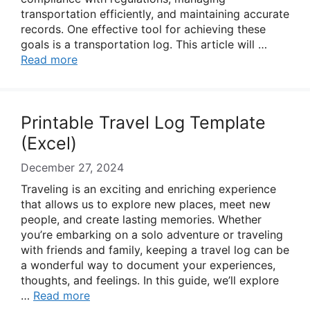
transportation efficiently, and maintaining accurate
records. One effective tool for achieving these
goals is a transportation log. This article will …
Read more
Printable Travel Log Template
(Excel)
December 27, 2024
Traveling is an exciting and enriching experience
that allows us to explore new places, meet new
people, and create lasting memories. Whether
you’re embarking on a solo adventure or traveling
with friends and family, keeping a travel log can be
a wonderful way to document your experiences,
thoughts, and feelings. In this guide, we’ll explore
…
Read more