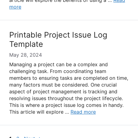
article will explore the benefits of using a …
Read
more
Printable Project Issue Log
Template
May 28, 2024
Managing a project can be a complex and
challenging task. From coordinating team
members to ensuring tasks are completed on time,
many factors must be considered. One crucial
aspect of project management is tracking and
resolving issues throughout the project lifecycle.
This is where a project issue log comes in handy.
This article will explore …
Read more