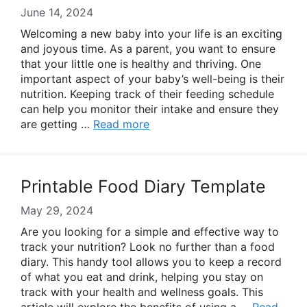
June 14, 2024
Welcoming a new baby into your life is an exciting
and joyous time. As a parent, you want to ensure
that your little one is healthy and thriving. One
important aspect of your baby’s well-being is their
nutrition. Keeping track of their feeding schedule
can help you monitor their intake and ensure they
are getting …
Read more
Printable Food Diary Template
May 29, 2024
Are you looking for a simple and effective way to
track your nutrition? Look no further than a food
diary. This handy tool allows you to keep a record
of what you eat and drink, helping you stay on
track with your health and wellness goals. This