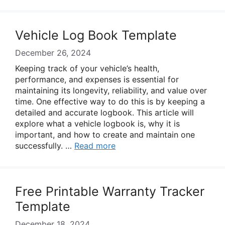
Vehicle Log Book Template
December 26, 2024
Keeping track of your vehicle’s health,
performance, and expenses is essential for
maintaining its longevity, reliability, and value over
time. One effective way to do this is by keeping a
detailed and accurate logbook. This article will
explore what a vehicle logbook is, why it is
important, and how to create and maintain one
successfully. …
Read more
Free Printable Warranty Tracker
Template
December 18, 2024