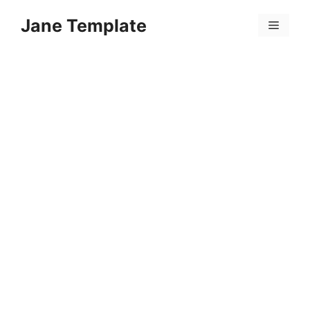
Skip
Jane Template
to
Menu
content