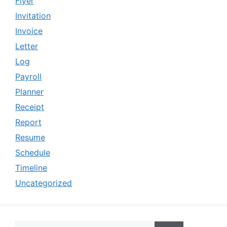
Flyer
Invitation
Invoice
Letter
Log
Payroll
Planner
Receipt
Report
Resume
Schedule
Timeline
Uncategorized
Search