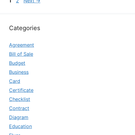
Page
Page
1
2
Next
→
Categories
Agreement
Bill of Sale
Budget
Business
Card
Certificate
Checklist
Contract
Diagram
Education