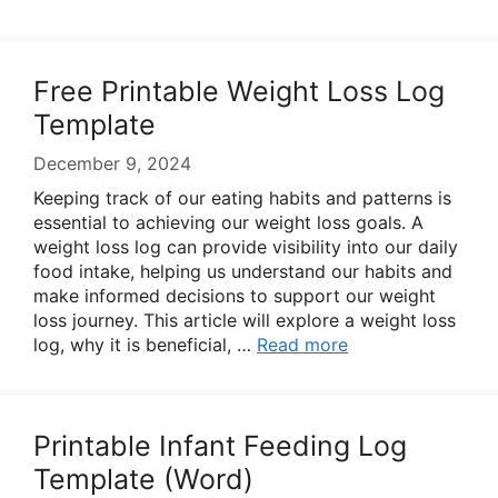
Free Printable Weight Loss Log
Template
December 9, 2024
Keeping track of our eating habits and patterns is
essential to achieving our weight loss goals. A
weight loss log can provide visibility into our daily
food intake, helping us understand our habits and
make informed decisions to support our weight
loss journey. This article will explore a weight loss
log, why it is beneficial, …
Read more
Printable Infant Feeding Log
Template (Word)