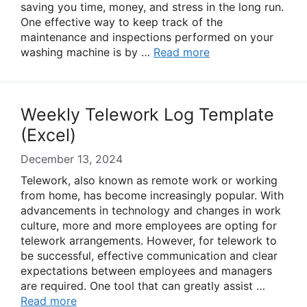
saving you time, money, and stress in the long run.
One effective way to keep track of the
maintenance and inspections performed on your
washing machine is by …
Read more
Weekly Telework Log Template
(Excel)
December 13, 2024
Telework, also known as remote work or working
from home, has become increasingly popular. With
advancements in technology and changes in work
culture, more and more employees are opting for
telework arrangements. However, for telework to
be successful, effective communication and clear
expectations between employees and managers
are required. One tool that can greatly assist …
Read more