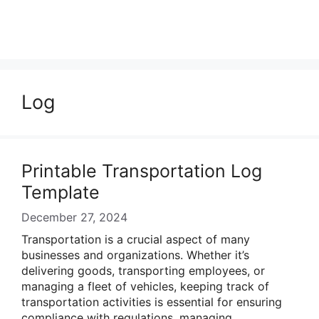
Log
Printable Transportation Log
Template
December 27, 2024
Transportation is a crucial aspect of many
businesses and organizations. Whether it’s
delivering goods, transporting employees, or
managing a fleet of vehicles, keeping track of
transportation activities is essential for ensuring
compliance with regulations, managing