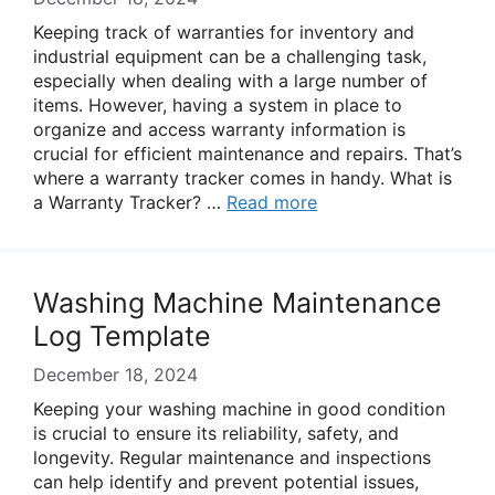
Keeping track of warranties for inventory and
industrial equipment can be a challenging task,
especially when dealing with a large number of
items. However, having a system in place to
organize and access warranty information is
crucial for efficient maintenance and repairs. That’s
where a warranty tracker comes in handy. What is
a Warranty Tracker? …
Read more
Washing Machine Maintenance
Log Template
December 18, 2024
Keeping your washing machine in good condition
is crucial to ensure its reliability, safety, and
longevity. Regular maintenance and inspections
can help identify and prevent potential issues,