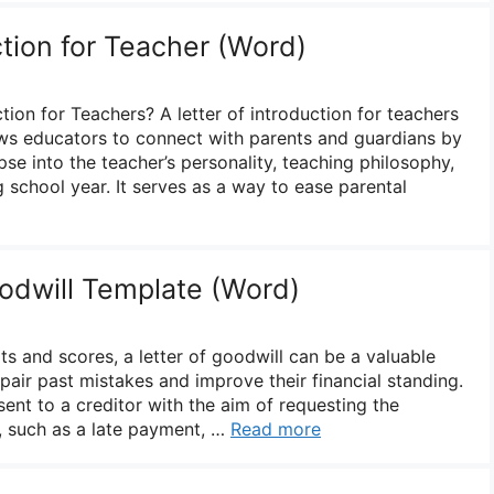
ction for Teacher (Word)
ction for Teachers? A letter of introduction for teachers
lows educators to connect with parents and guardians by
se into the teacher’s personality, teaching philosophy,
 school year. It serves as a way to ease parental
oodwill Template (Word)
rts and scores, a letter of goodwill can be a valuable
epair past mistakes and improve their financial standing.
 sent to a creditor with the aim of requesting the
, such as a late payment, …
Read more