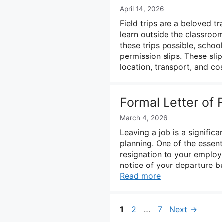
April 14, 2026
Field trips are a beloved tr
learn outside the classro
these trips possible, schoo
permission slips. These slip
location, transport, and c
Formal Letter of
March 4, 2026
Leaving a job is a significa
planning. One of the essenti
resignation to your employe
notice of your departure b
Read more
Page
Page
Page
1
2
…
7
Next
→