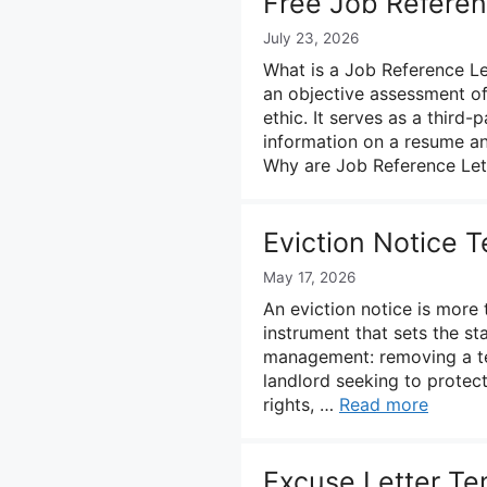
Free Job Referen
July 23, 2026
What is a Job Reference Le
an objective assessment of 
ethic. It serves as a third
information on a resume and
Why are Job Reference Le
Eviction Notice 
May 17, 2026
An eviction notice is more 
instrument that sets the st
management: removing a te
landlord seeking to protec
rights, …
Read more
Excuse Letter Te