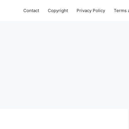
Contact
Copyright
Privacy Policy
Terms 