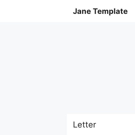
Skip
Jane Template
to
content
Letter