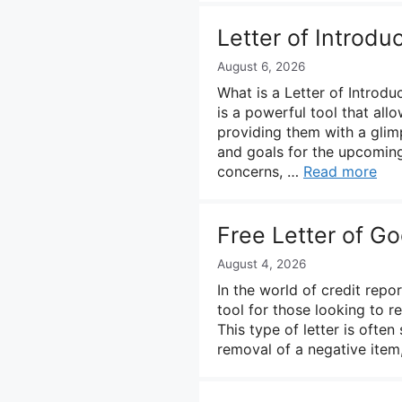
Letter of Introdu
August 6, 2026
What is a Letter of Introdu
is a powerful tool that al
providing them with a glimp
and goals for the upcoming
concerns, …
Read more
Free Letter of G
August 4, 2026
In the world of credit repo
tool for those looking to r
This type of letter is often
removal of a negative item