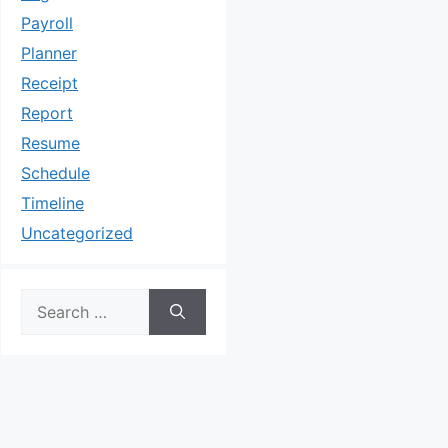
Payroll
Planner
Receipt
Report
Resume
Schedule
Timeline
Uncategorized
Search
for: