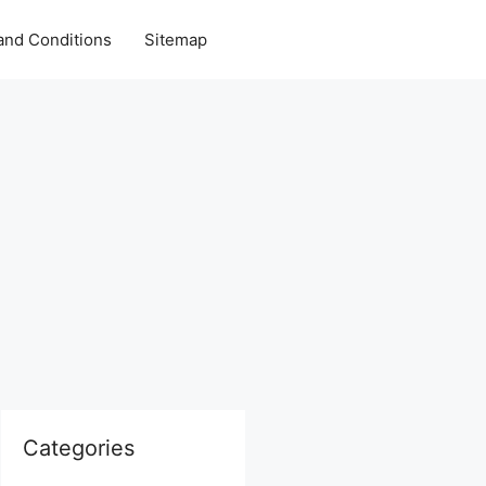
and Conditions
Sitemap
Categories