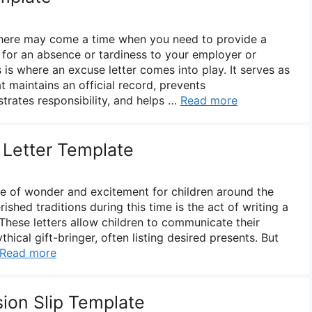
 there may come a time when you need to provide a
n for an absence or tardiness to your employer or
s is where an excuse letter comes into play. It serves as
t maintains an official record, prevents
rates responsibility, and helps …
Read more
 Letter Template
me of wonder and excitement for children around the
ished traditions during this time is the act of writing a
 These letters allow children to communicate their
hical gift-bringer, often listing desired presents. But
Read more
sion Slip Template