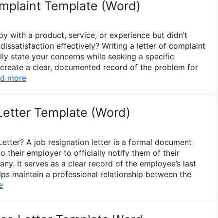
omplaint Template (Word)
 with a product, service, or experience but didn’t
ssatisfaction effectively? Writing a letter of complaint
ly state your concerns while seeking a specific
o create a clear, documented record of the problem for
d more
Letter Template (Word)
etter? A job resignation letter is a formal document
 their employer to officially notify them of their
ny. It serves as a clear record of the employee’s last
s maintain a professional relationship between the
e