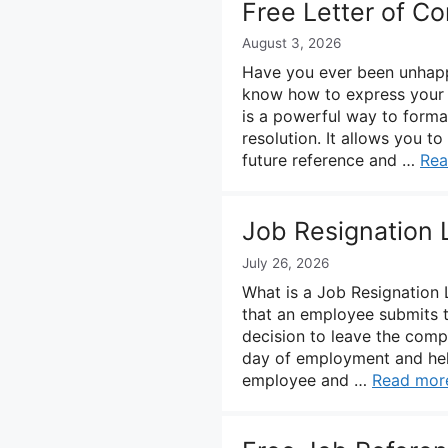
Free Letter of C
August 3, 2026
Have you ever been unhappy
know how to express your di
is a powerful way to formal
resolution. It allows you t
future reference and …
Rea
Job Resignation 
July 26, 2026
What is a Job Resignation L
that an employee submits to
decision to leave the compa
day of employment and help
employee and …
Read mor