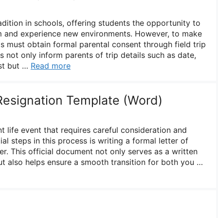
adition in schools, offering students the opportunity to
om and experience new environments. However, to make
ls must obtain formal parental consent through field trip
s not only inform parents of trip details such as date,
ost but …
Read more
 Resignation Template (Word)
nt life event that requires careful consideration and
al steps in this process is writing a formal letter of
r. This official document not only serves as a written
ut also helps ensure a smooth transition for both you …