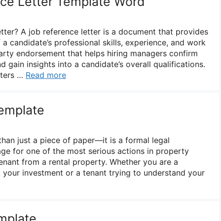
ce Letter Template Word
tter? A job reference letter is a document that provides
a candidate’s professional skills, experience, and work
-party endorsement that helps hiring managers confirm
 gain insights into a candidate’s overall qualifications.
tters …
Read more
Template
than just a piece of paper—it is a formal legal
age for one of the most serious actions in property
nant from a rental property. Whether you are a
t your investment or a tenant trying to understand your
mplate