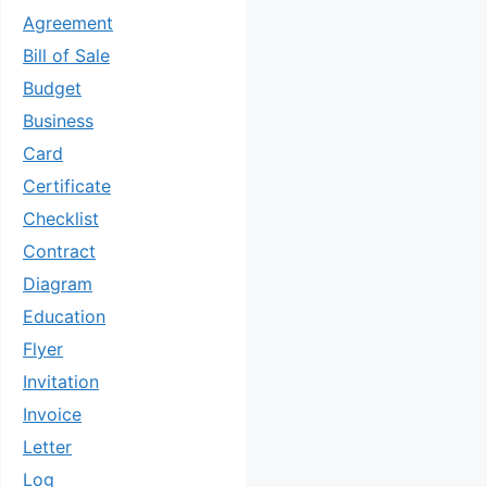
Agreement
Bill of Sale
Budget
Business
Card
Certificate
Checklist
Contract
Diagram
Education
Flyer
Invitation
Invoice
Letter
Log