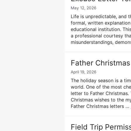
May 12, 2026
Life is unpredictable, and
formal, written explanatio
educational institution. Thi
a professional courtesy tha
misunderstandings, demonst
Father Christmas
April 19, 2026
The holiday season is a ti
world. One of the most cher
letter to Father Christmas.
Christmas wishes to the myt
Father Christmas letters …
Field Trip Permis