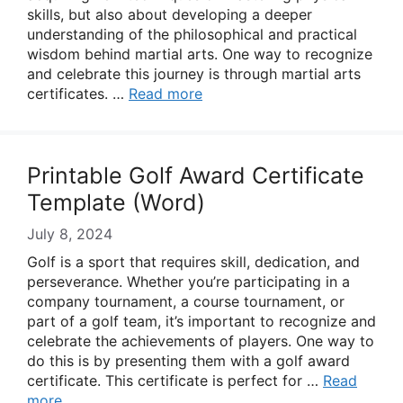
skills, but also about developing a deeper
understanding of the philosophical and practical
wisdom behind martial arts. One way to recognize
and celebrate this journey is through martial arts
certificates. …
Read more
Printable Golf Award Certificate
Template (Word)
July 8, 2024
Golf is a sport that requires skill, dedication, and
perseverance. Whether you’re participating in a
company tournament, a course tournament, or
part of a golf team, it’s important to recognize and
celebrate the achievements of players. One way to
do this is by presenting them with a golf award
certificate. This certificate is perfect for …
Read
more