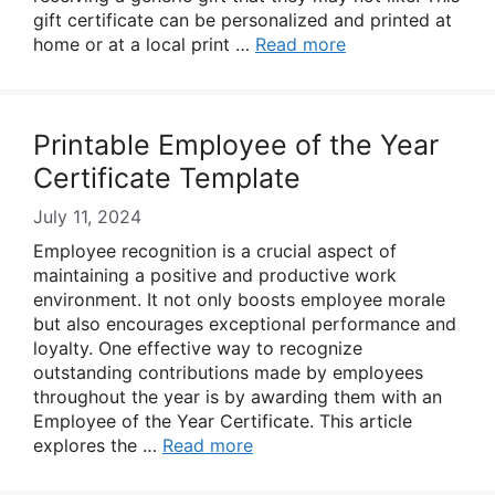
gift certificate can be personalized and printed at
home or at a local print …
Read more
Printable Employee of the Year
Certificate Template
July 11, 2024
Employee recognition is a crucial aspect of
maintaining a positive and productive work
environment. It not only boosts employee morale
but also encourages exceptional performance and
loyalty. One effective way to recognize
outstanding contributions made by employees
throughout the year is by awarding them with an
Employee of the Year Certificate. This article
explores the …
Read more