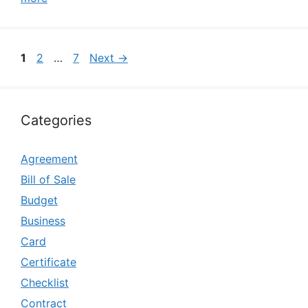
Page
Page
Page
1
2
…
7
Next
→
Categories
Agreement
Bill of Sale
Budget
Business
Card
Certificate
Checklist
Contract