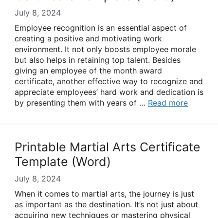
July 8, 2024
Employee recognition is an essential aspect of
creating a positive and motivating work
environment. It not only boosts employee morale
but also helps in retaining top talent. Besides
giving an employee of the month award
certificate, another effective way to recognize and
appreciate employees’ hard work and dedication is
by presenting them with years of …
Read more
Printable Martial Arts Certificate
Template (Word)
July 8, 2024
When it comes to martial arts, the journey is just
as important as the destination. It’s not just about
acquiring new techniques or mastering physical