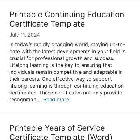
Printable Continuing Education
Certificate Template
July 11, 2024
In today’s rapidly changing world, staying up-to-
date with the latest developments in your field is
crucial for professional growth and success.
Lifelong learning is the key to ensuring that
individuals remain competitive and adaptable in
their careers. One effective way to support
lifelong learning is through continuing education
certificates. These certificates not only provide
recognition …
Read more
Printable Years of Service
Certificate Template (Word)