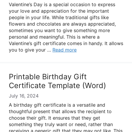
Valentine’s Day is a special occasion to express
your love and appreciation for the important
people in your life. While traditional gifts like
flowers and chocolates are always appreciated,
sometimes you want to give something more
personal and meaningful. This is where a
Valentine’s gift certificate comes in handy. It allows
you to give your …
Read more
Printable Birthday Gift
Certificate Template (Word)
July 16, 2024
A birthday gift certificate is a versatile and
thoughtful present that allows the recipient to
choose their gift. It ensures that they get
something they truly want or need, rather than
receiving a generic gift that they may not like. This