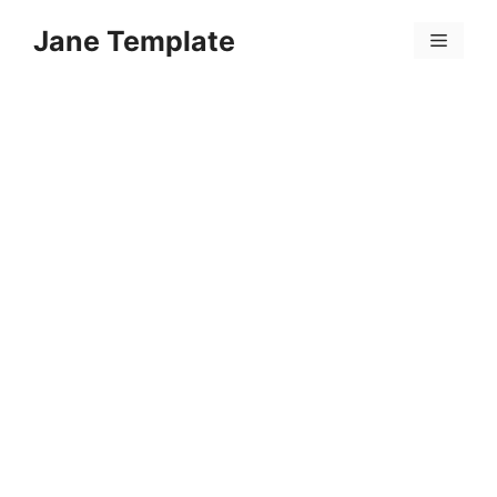
Skip
Jane Template
to
Menu
content