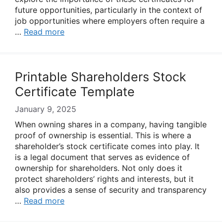
future opportunities, particularly in the context of
job opportunities where employers often require a
…
Read more
Printable Shareholders Stock
Certificate Template
January 9, 2025
When owning shares in a company, having tangible
proof of ownership is essential. This is where a
shareholder’s stock certificate comes into play. It
is a legal document that serves as evidence of
ownership for shareholders. Not only does it
protect shareholders’ rights and interests, but it
also provides a sense of security and transparency
…
Read more