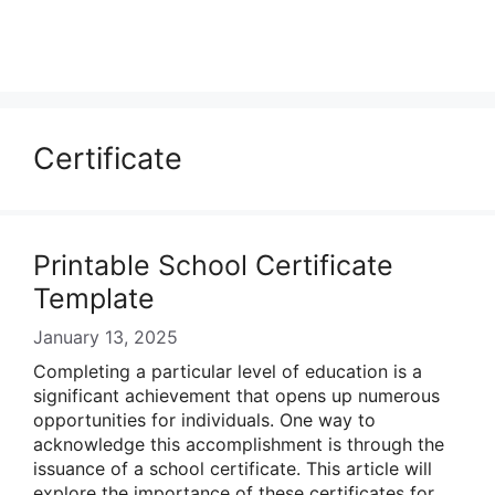
Certificate
Printable School Certificate
Template
January 13, 2025
Completing a particular level of education is a
significant achievement that opens up numerous
opportunities for individuals. One way to
acknowledge this accomplishment is through the
issuance of a school certificate. This article will
explore the importance of these certificates for