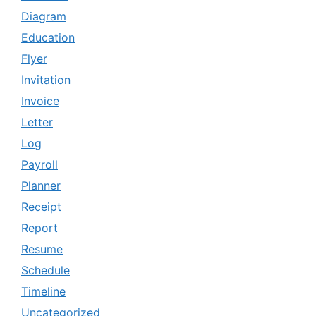
Diagram
Education
Flyer
Invitation
Invoice
Letter
Log
Payroll
Planner
Receipt
Report
Resume
Schedule
Timeline
Uncategorized