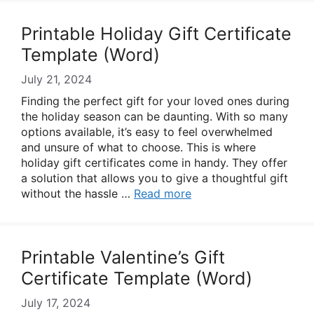
Printable Holiday Gift Certificate
Template (Word)
July 21, 2024
Finding the perfect gift for your loved ones during
the holiday season can be daunting. With so many
options available, it’s easy to feel overwhelmed
and unsure of what to choose. This is where
holiday gift certificates come in handy. They offer
a solution that allows you to give a thoughtful gift
without the hassle …
Read more
Printable Valentine’s Gift
Certificate Template (Word)
July 17, 2024