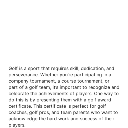
Golf is a sport that requires skill, dedication, and
perseverance. Whether you’re participating in a
company tournament, a course tournament, or
part of a golf team, it’s important to recognize and
celebrate the achievements of players. One way to
do this is by presenting them with a golf award
certificate. This certificate is perfect for golf
coaches, golf pros, and team parents who want to
acknowledge the hard work and success of their
players.