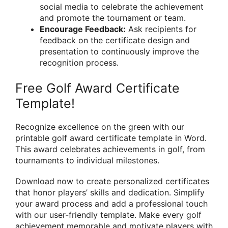
social media to celebrate the achievement
and promote the tournament or team.
Encourage Feedback:
Ask recipients for
feedback on the certificate design and
presentation to continuously improve the
recognition process.
Free Golf Award Certificate
Template!
Recognize excellence on the green with our
printable golf award certificate template in Word.
This award celebrates achievements in golf, from
tournaments to individual milestones.
Download now to create personalized certificates
that honor players’ skills and dedication. Simplify
your award process and add a professional touch
with our user-friendly template. Make every golf
achievement memorable and motivate players with