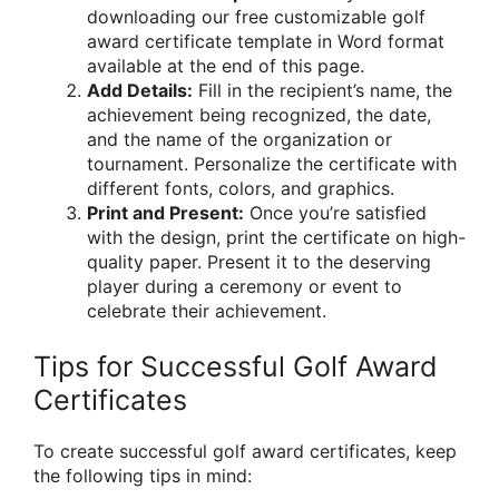
downloading our free customizable golf
award certificate template in Word format
available at the end of this page.
Add Details:
Fill in the recipient’s name, the
achievement being recognized, the date,
and the name of the organization or
tournament. Personalize the certificate with
different fonts, colors, and graphics.
Print and Present:
Once you’re satisfied
with the design, print the certificate on high-
quality paper. Present it to the deserving
player during a ceremony or event to
celebrate their achievement.
Tips for Successful Golf Award
Certificates
To create successful golf award certificates, keep
the following tips in mind: