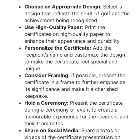
Choose an Appropriate Design:
Select a
design that reflects the spirit of golf and the
achievement being recognized.
Use High-Quality Paper:
Print the
certificates on high-quality paper to
enhance their appearance and durability.
Personalize the Certificate:
Add the
recipient’s name and customize the design
to make the certificate feel special and
unique.
Consider Framing:
If possible, present the
certificate in a frame to further emphasize
its significance and make it a cherished
keepsake.
Hold a Ceremony:
Present the certificate
during a ceremony or event to create a
memorable experience for the recipient and
their teammates.
Share on Social Media:
Share photos or
videos of the certificate presentation on