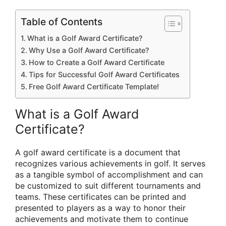
Table of Contents
What is a Golf Award Certificate?
Why Use a Golf Award Certificate?
How to Create a Golf Award Certificate
Tips for Successful Golf Award Certificates
Free Golf Award Certificate Template!
What is a Golf Award
Certificate?
A golf award certificate is a document that
recognizes various achievements in golf. It serves
as a tangible symbol of accomplishment and can
be customized to suit different tournaments and
teams. These certificates can be printed and
presented to players as a way to honor their
achievements and motivate them to continue