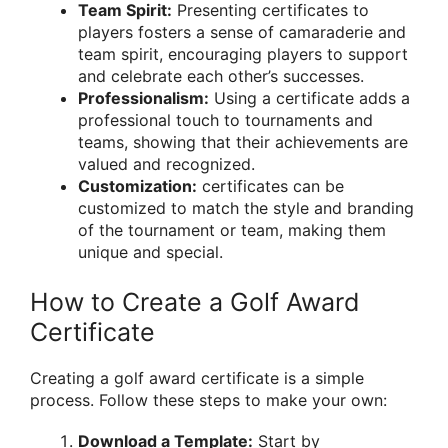
Team Spirit:
Presenting certificates to
players fosters a sense of camaraderie and
team spirit, encouraging players to support
and celebrate each other’s successes.
Professionalism:
Using a certificate adds a
professional touch to tournaments and
teams, showing that their achievements are
valued and recognized.
Customization:
certificates can be
customized to match the style and branding
of the tournament or team, making them
unique and special.
How to Create a Golf Award
Certificate
Creating a golf award certificate is a simple
process. Follow these steps to make your own:
Download a Template:
Start by