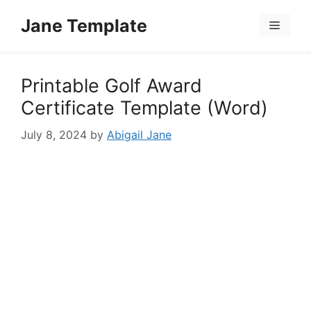
Skip
Jane Template
to
Menu
content
Printable Golf Award
Certificate Template (Word)
July 8, 2024
by
Abigail Jane