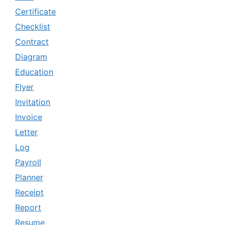
Certificate
Checklist
Contract
Diagram
Education
Flyer
Invitation
Invoice
Letter
Log
Payroll
Planner
Receipt
Report
Resume