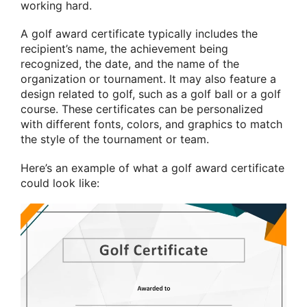
working hard.
A golf award certificate typically includes the
recipient’s name, the achievement being
recognized, the date, and the name of the
organization or tournament. It may also feature a
design related to golf, such as a golf ball or a golf
course. These certificates can be personalized
with different fonts, colors, and graphics to match
the style of the tournament or team.
Here’s an example of what a golf award certificate
could look like: