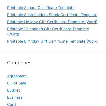
Printable School Certificate Template
Printable Shareholders Stock Certificate Template
Printable Holiday Gift Certificate Template (Word)
Printable Valentine’s Gift Certificate Template
(Word)
Printable Birthday Gift Certificate Template (Word)
Categories
Agreement
Bill of Sale
Budget
Business
Card