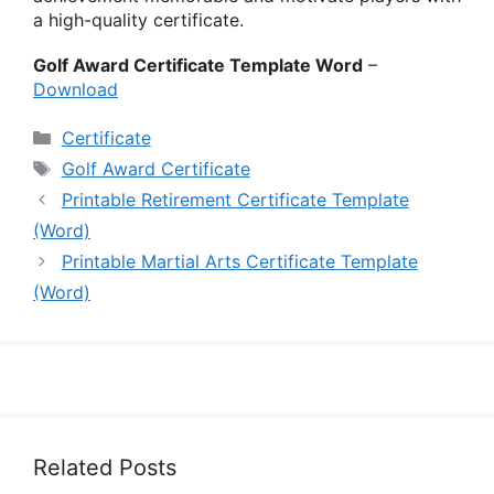
a high-quality certificate.
Golf Award Certificate Template Word
–
Download
Categories
Certificate
Tags
Golf Award Certificate
Printable Retirement Certificate Template
(Word)
Printable Martial Arts Certificate Template
(Word)
Related Posts