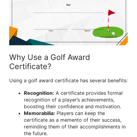
Why Use a Golf Award
Certificate?
Using a golf award certificate has several benefits:
Recognition:
A certificate provides formal
recognition of a player’s achievements,
boosting their confidence and motivation.
Memorabilia:
Players can keep the
certificate as a memento of their success,
reminding them of their accomplishments in
the future.