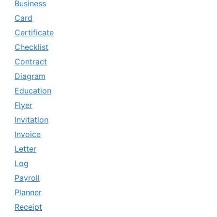
Business
Card
Certificate
Checklist
Contract
Diagram
Education
Flyer
Invitation
Invoice
Letter
Log
Payroll
Planner
Receipt