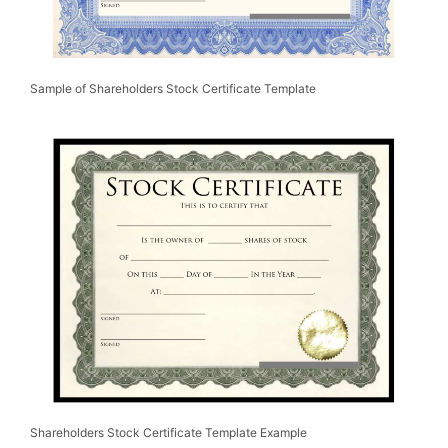
Sample of Shareholders Stock Certificate Template
Shareholders Stock Certificate Template Example