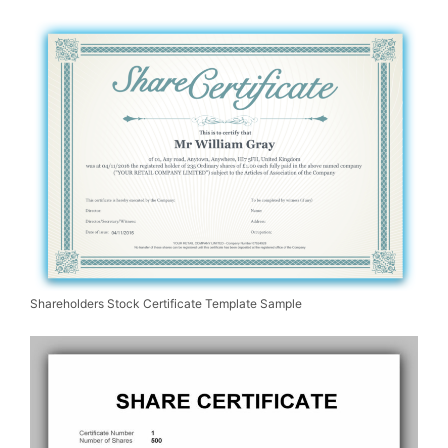
Shareholders Stock Certificate Template Sample