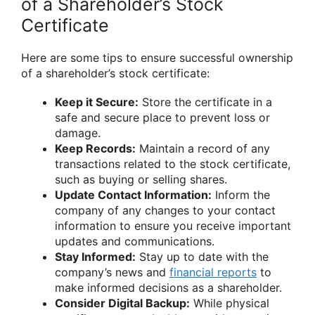
of a Shareholder’s Stock
Certificate
Here are some tips to ensure successful ownership
of a shareholder’s stock certificate:
Keep it Secure:
Store the certificate in a
safe and secure place to prevent loss or
damage.
Keep Records:
Maintain a record of any
transactions related to the stock certificate,
such as buying or selling shares.
Update Contact Information:
Inform the
company of any changes to your contact
information to ensure you receive important
updates and communications.
Stay Informed:
Stay up to date with the
company’s news and
financial reports
to
make informed decisions as a shareholder.
Consider Digital Backup:
While physical