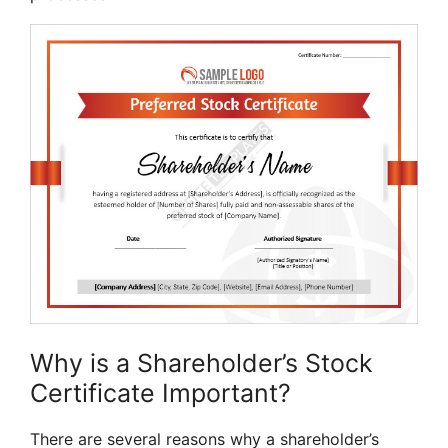
Why is a Shareholder’s Stock
Certificate Important?
There are several reasons why a shareholder’s