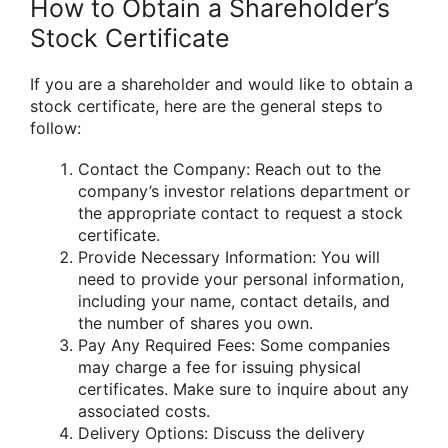
How to Obtain a Shareholder’s
Stock Certificate
If you are a shareholder and would like to obtain a
stock certificate, here are the general steps to
follow:
Contact the Company: Reach out to the
company’s investor relations department or
the appropriate contact to request a stock
certificate.
Provide Necessary Information: You will
need to provide your personal information,
including your name, contact details, and
the number of shares you own.
Pay Any Required Fees: Some companies
may charge a fee for issuing physical
certificates. Make sure to inquire about any
associated costs.
Delivery Options: Discuss the delivery