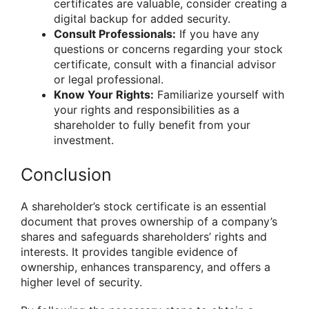
certificates are valuable, consider creating a
digital backup for added security.
Consult Professionals:
If you have any
questions or concerns regarding your stock
certificate, consult with a financial advisor
or legal professional.
Know Your Rights:
Familiarize yourself with
your rights and responsibilities as a
shareholder to fully benefit from your
investment.
Conclusion
A shareholder’s stock certificate is an essential
document that proves ownership of a company’s
shares and safeguards shareholders’ rights and
interests. It provides tangible evidence of
ownership, enhances transparency, and offers a
higher level of security.