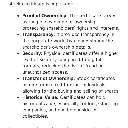
stock certificate is important:
Proof of Ownership:
The certificate serves
as tangible evidence of ownership,
protecting shareholders’ rights and interests.
Transparency:
It provides transparency in
the corporate world by clearly stating the
shareholder’s ownership details.
Security:
Physical certificates offer a higher
level of security compared to digital
formats, reducing the risk of fraud or
unauthorized access.
Transfer of Ownership:
Stock certificates
can be transferred to other individuals,
allowing for the buying and selling of shares.
Historical Value:
Certificates can hold
historical value, especially for long-standing
companies, and can be considered
collectibles.