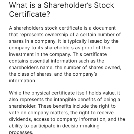
What is a Shareholder’s Stock
Certificate?
A shareholder’s stock certificate is a document
that represents ownership of a certain number of
shares in a company. It is typically issued by the
company to its shareholders as proof of their
investment in the company. This certificate
contains essential information such as the
shareholder’s name, the number of shares owned,
the class of shares, and the company’s
information.
While the physical certificate itself holds value, it
also represents the intangible benefits of being a
shareholder. These benefits include the right to
vote on company matters, the right to receive
dividends, access to company information, and the
ability to participate in decision-making
processes.