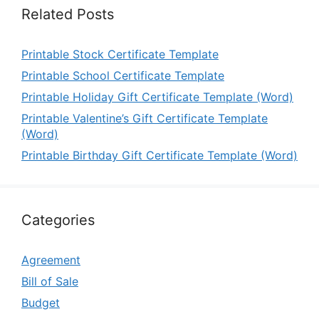
Related Posts
Printable Stock Certificate Template
Printable School Certificate Template
Printable Holiday Gift Certificate Template (Word)
Printable Valentine’s Gift Certificate Template
(Word)
Printable Birthday Gift Certificate Template (Word)
Categories
Agreement
Bill of Sale
Budget