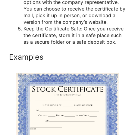
options with the company representative.
You can choose to receive the certificate by
mail, pick it up in person, or download a
version from the company’s website.
Keep the Certificate Safe: Once you receive
the certificate, store it in a safe place such
as a secure folder or a safe deposit box.
Examples