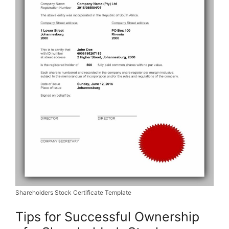
Shareholders Stock Certificate Template
Tips for Successful Ownership