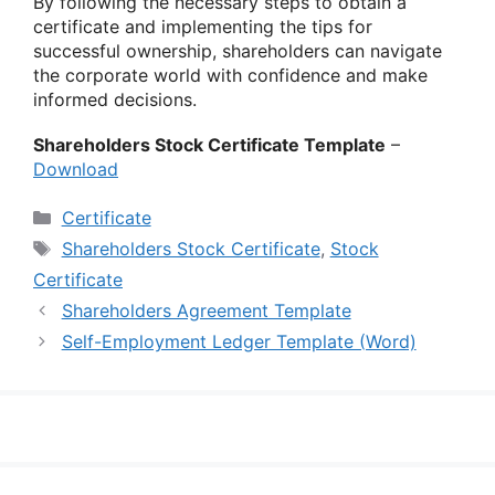
By following the necessary steps to obtain a
certificate and implementing the tips for
successful ownership, shareholders can navigate
the corporate world with confidence and make
informed decisions.
Shareholders Stock Certificate Template
–
Download
Categories
Certificate
Tags
Shareholders Stock Certificate
,
Stock
Certificate
Shareholders Agreement Template
Self-Employment Ledger Template (Word)