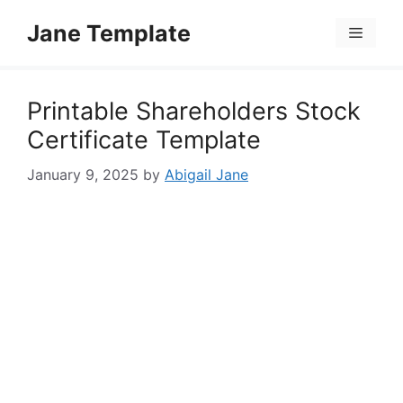
Skip
Jane Template
to
Menu
content
Printable Shareholders Stock
Certificate Template
January 9, 2025
by
Abigail Jane