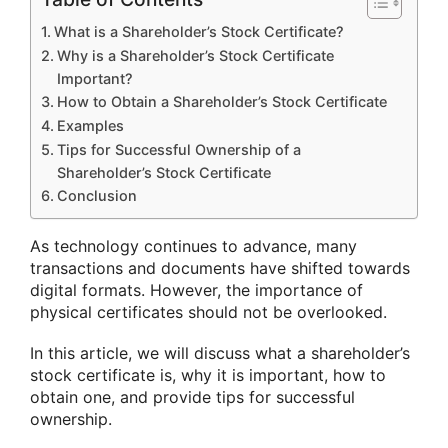
What is a Shareholder’s Stock Certificate?
Why is a Shareholder’s Stock Certificate
Important?
How to Obtain a Shareholder’s Stock Certificate
Examples
Tips for Successful Ownership of a
Shareholder’s Stock Certificate
Conclusion
As technology continues to advance, many
transactions and documents have shifted towards
digital formats. However, the importance of
physical certificates should not be overlooked.
In this article, we will discuss what a shareholder’s
stock certificate is, why it is important, how to
obtain one, and provide tips for successful
ownership.