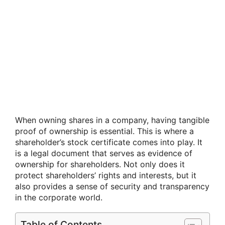
When owning shares in a company, having tangible
proof of ownership is essential. This is where a
shareholder’s stock certificate comes into play. It
is a legal document that serves as evidence of
ownership for shareholders. Not only does it
protect shareholders’ rights and interests, but it
also provides a sense of security and transparency
in the corporate world.
Table of Contents