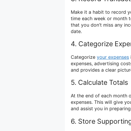
Make it a habit to record y
time each week or month t
that you don’t miss any in
date.
4. Categorize Exp
Categorize
your expenses
expenses, advertising costs
and provides a clear pictu
5. Calculate Totals
At the end of each month or
expenses. This will give y
and assist you in preparing
6. Store Supporti