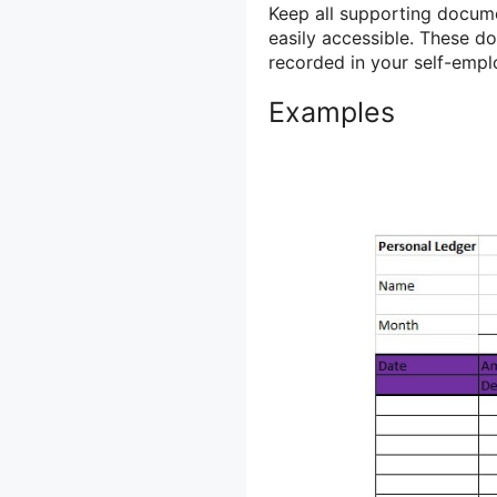
Keep all supporting docume
easily accessible. These d
recorded in your self-empl
Examples