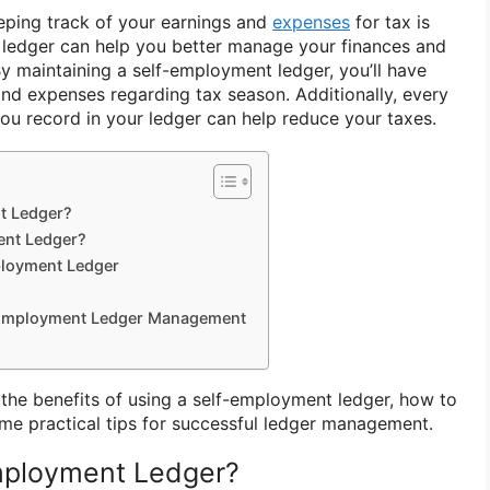
eeping track of your earnings and
expenses
for tax is
 ledger can help you better manage your finances and
By maintaining a self-employment ledger, you’ll have
and expenses regarding tax season. Additionally, every
you record in your ledger can help reduce your taxes.
t Ledger?
ent Ledger?
ployment Ledger
f-Employment Ledger Management
re the benefits of using a self-employment ledger, how to
me practical tips for successful ledger management.
Employment Ledger?