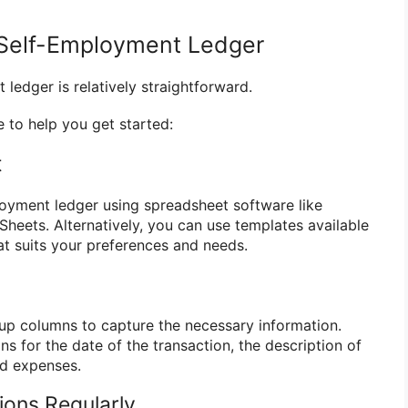
 Self-Employment Ledger
ledger is relatively straightforward.
 to help you get started:
t
oyment ledger using spreadsheet software like
Sheets. Alternatively, you can use templates available
at suits your preferences and needs.
 up columns to capture the necessary information.
ns for the date of the transaction, the description of
nd expenses.
ions Regularly