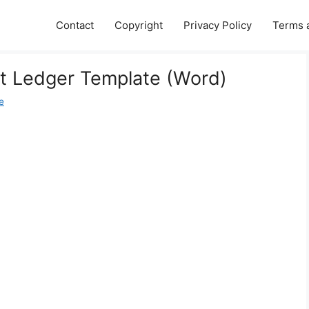
Contact
Copyright
Privacy Policy
Terms 
t Ledger Template (Word)
e