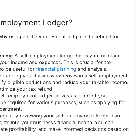
Employment Ledger?
why using a self-employment ledger is beneficial for
ping:
A self-employment ledger helps you maintain
your income and expenses. This is crucial for tax
so be useful for
financial planning
and analysis.
 tracking your business expenses in a self-employment
tify eligible deductions and reduce your taxable income.
optimize your tax refund.
elf-employment ledger serves as proof of your
be required for various purposes, such as applying for
apartment.
egularly reviewing your self-employment ledger can
ghts into your business’s financial health. You can
luate profitability, and make informed decisions based on