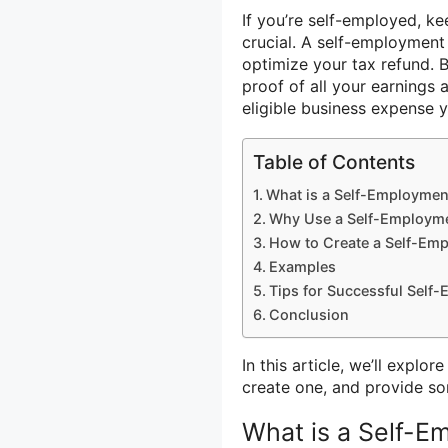
If you’re self-employed, k
crucial. A self-employment
optimize your tax refund. 
proof of all your earnings 
eligible business expense 
Table of Contents
What is a Self-Employmen
Why Use a Self-Employm
How to Create a Self-Em
Examples
Tips for Successful Sel
Conclusion
In this article, we’ll explo
create one, and provide so
What is a Self-