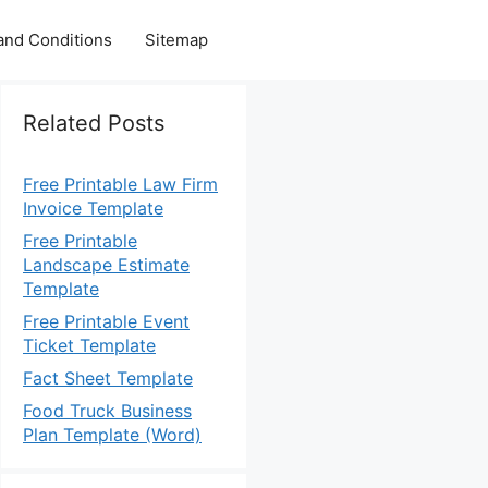
and Conditions
Sitemap
Related Posts
Free Printable Law Firm
Invoice Template
Free Printable
Landscape Estimate
Template
Free Printable Event
Ticket Template
Fact Sheet Template
Food Truck Business
Plan Template (Word)