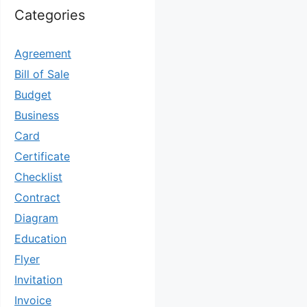
Categories
Agreement
Bill of Sale
Budget
Business
Card
Certificate
Checklist
Contract
Diagram
Education
Flyer
Invitation
Invoice