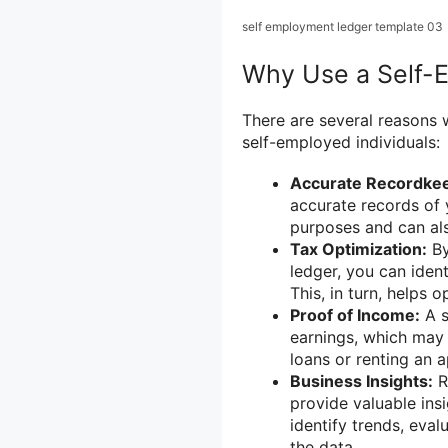
self employment ledger template 03
Why Use a Self-
There are several reasons 
self-employed individuals:
Accurate Recordkee
accurate records of 
purposes and can al
Tax Optimization:
By
ledger, you can iden
This, in turn, helps 
Proof of Income:
A s
earnings, which may 
loans or renting an 
Business Insights:
R
provide valuable insi
identify trends, eva
the data.