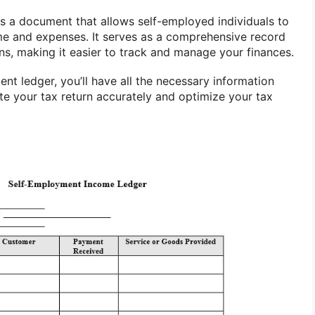
s a document that allows self-employed individuals to
me and expenses. It serves as a comprehensive record
ons, making it easier to track and manage your finances.
nt ledger, you’ll have all the necessary information
te your tax return accurately and optimize your tax