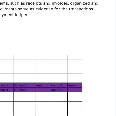
nts, such as receipts and invoices, organized and
ocuments serve as evidence for the transactions
oyment ledger.