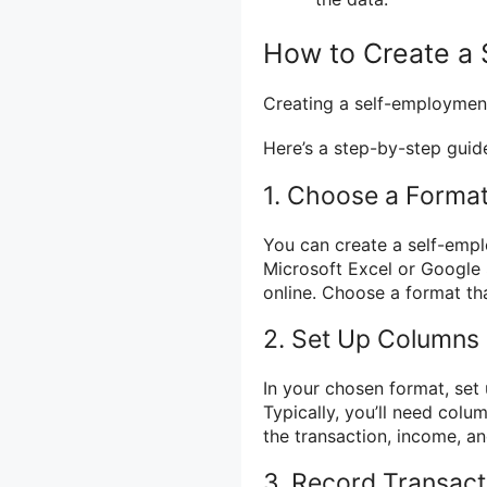
How to Create a
Creating a self-employment 
Here’s a step-by-step guide
1. Choose a Forma
You can create a self-empl
Microsoft Excel or Google 
online. Choose a format th
2. Set Up Columns
In your chosen format, set
Typically, you’ll need colum
the transaction, income, a
3. Record Transact