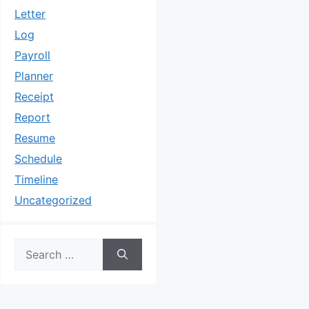
Letter
Log
Payroll
Planner
Receipt
Report
Resume
Schedule
Timeline
Uncategorized
Search
for: