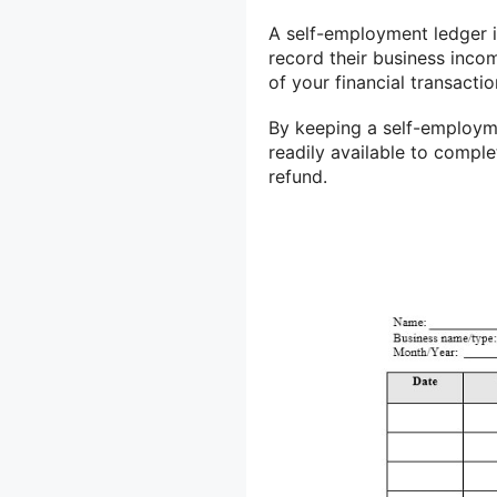
A self-employment ledger i
record their business inco
of your financial transacti
By keeping a self-employme
readily available to comple
refund.