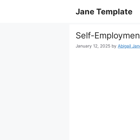
Skip
Jane Template
to
content
Self-Employmen
January 12, 2025
by
Abigail Jan