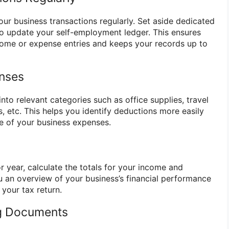
our business transactions regularly. Set aside dedicated
o update your self-employment ledger. This ensures
come or expense entries and keeps your records up to
enses
into relevant categories such as office supplies, travel
, etc. This helps you identify deductions more easily
re of your business expenses.
 year, calculate the totals for your income and
ou an overview of your business’s financial performance
 your tax return.
ng Documents