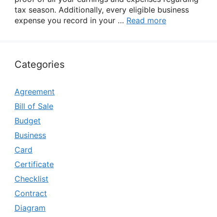
tax season. Additionally, every eligible business
expense you record in your …
Read more
Categories
Agreement
Bill of Sale
Budget
Business
Card
Certificate
Checklist
Contract
Diagram