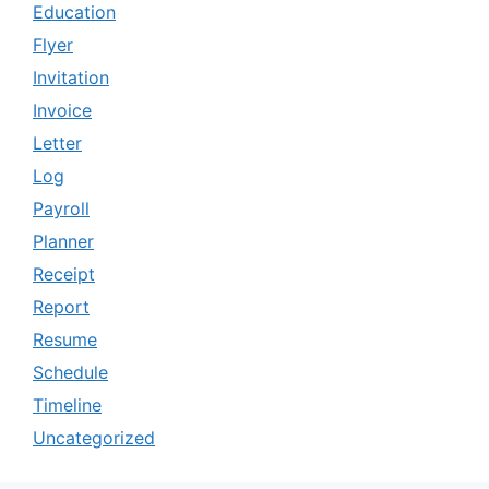
Education
Flyer
Invitation
Invoice
Letter
Log
Payroll
Planner
Receipt
Report
Resume
Schedule
Timeline
Uncategorized