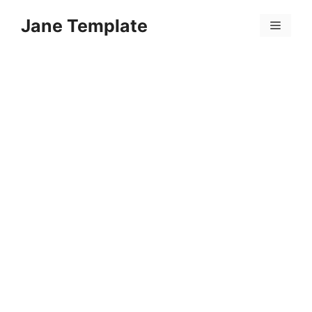
Skip
Jane Template
to
Menu
content