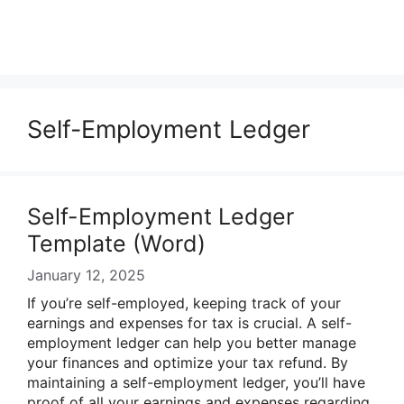
Self-Employment Ledger
Self-Employment Ledger
Template (Word)
January 12, 2025
If you’re self-employed, keeping track of your
earnings and expenses for tax is crucial. A self-
employment ledger can help you better manage
your finances and optimize your tax refund. By
maintaining a self-employment ledger, you’ll have
proof of all your earnings and expenses regarding