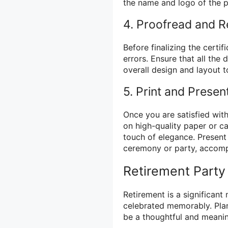
the name and logo of the p
4. Proofread and 
Before finalizing the certi
errors. Ensure that all the 
overall design and layout t
5. Print and Presen
Once you are satisfied with
on high-quality paper or c
touch of elegance. Present 
ceremony or party, accomp
Retirement Party
Retirement is a significant 
celebrated memorably. Pla
be a thoughtful and meanin