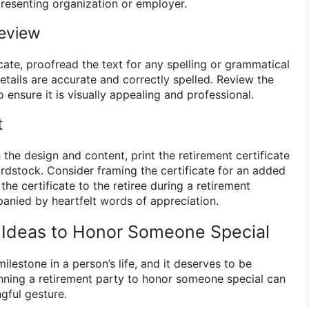
resenting organization or employer.
Review
ficate, proofread the text for any spelling or grammatical
details are accurate and correctly spelled. Review the
o ensure it is visually appealing and professional.
t
 the design and content, print the retirement certificate
ardstock. Consider framing the certificate for an added
the certificate to the retiree during a retirement
anied by heartfelt words of appreciation.
 Ideas to Honor Someone Special
milestone in a person’s life, and it deserves to be
nning a retirement party to honor someone special can
gful gesture.