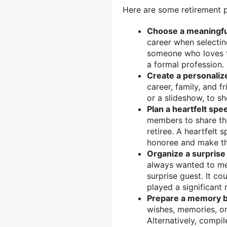
Here are some retirement p
Choose a meaningfu
career when selectin
someone who loves th
a formal profession.
Create a personaliz
career, family, and f
or a slideshow, to 
Plan a heartfelt spee
members to share the
retiree. A heartfelt 
honoree and make th
Organize a surprise
always wanted to mee
surprise guest. It co
played a significant r
Prepare a memory b
wishes, memories, or
Alternatively, compi