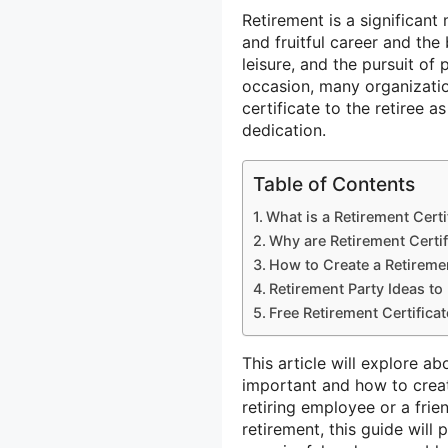
Retirement is a significant 
and fruitful career and the
leisure, and the pursuit of
occasion, many organizatio
certificate to the retiree a
dedication.
Table of Contents
What is a Retirement Certi
Why are Retirement Certif
How to Create a Retiremen
Retirement Party Ideas t
Free Retirement Certifica
This article will explore ab
important and how to crea
retiring employee or a fri
retirement, this guide will