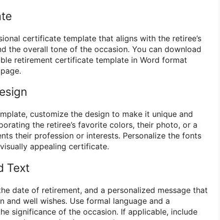
ate
ional certificate template that aligns with the retiree’s
and the overall tone of the occasion. You can download
ble retirement certificate template in Word format
 page.
esign
mplate, customize the design to make it unique and
rating the retiree’s favorite colors, their photo, or a
nts their profession or interests. Personalize the fonts
visually appealing certificate.
d Text
 the date of retirement, and a personalized message that
n and well wishes. Use formal language and a
he significance of the occasion. If applicable, include