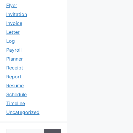
Flyer
Invitation
Invoice
Letter
Log
Payroll
Planner
Receipt
Report
Resume
Schedule
Timeline
Uncategorized
Search