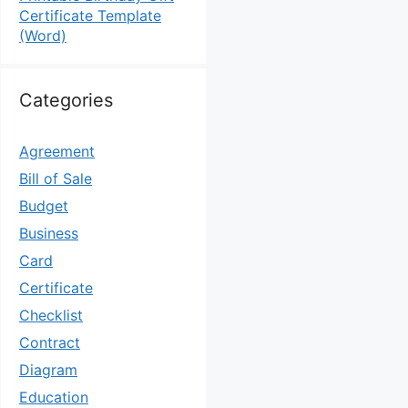
Certificate Template
(Word)
Categories
Agreement
Bill of Sale
Budget
Business
Card
Certificate
Checklist
Contract
Diagram
Education