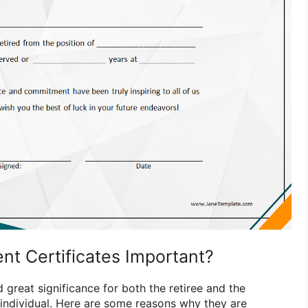
nt Certificates Important?
d great significance for both the retiree and the
 individual. Here are some reasons why they are