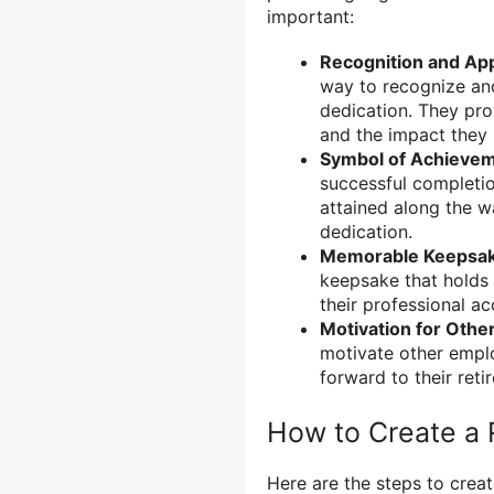
important:
Recognition and App
way to recognize and
dedication. They prov
and the impact they
Symbol of Achievem
successful completio
attained along the w
dedication.
Memorable Keepsak
keepsake that holds 
their professional a
Motivation for Othe
motivate other emplo
forward to their ret
How to Create a 
Here are the steps to creat