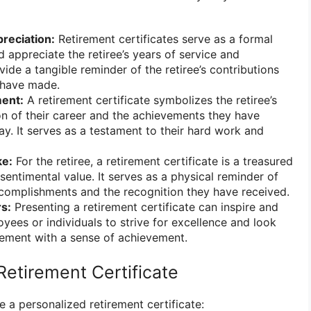
reciation:
Retirement certificates serve as a formal
 appreciate the retiree’s years of service and
ide a tangible reminder of the retiree’s contributions
 have made.
ent:
A retirement certificate symbolizes the retiree’s
n of their career and the achievements they have
ay. It serves as a testament to their hard work and
e:
For the retiree, a retirement certificate is a treasured
sentimental value. It serves as a physical reminder of
ccomplishments and the recognition they have received.
rs:
Presenting a retirement certificate can inspire and
yees or individuals to strive for excellence and look
irement with a sense of achievement.
Retirement Certificate
e a personalized retirement certificate: