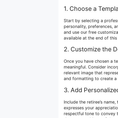
1. Choose a Templ
Start by selecting a profess
personality, preferences, 
and use our free customiza
available at the end of this
2. Customize the D
Once you have chosen a te
meaningful. Consider incorpo
relevant image that represe
and formatting to create a 
3. Add Personalize
Include the retiree’s name,
expresses your appreciatio
respectful tone to convey t