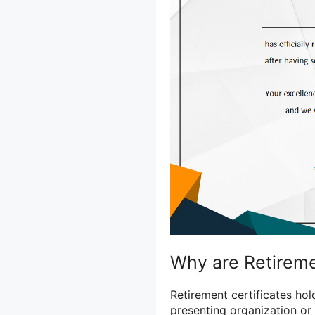
Why are Retireme
Retirement certificates hol
presenting organization or