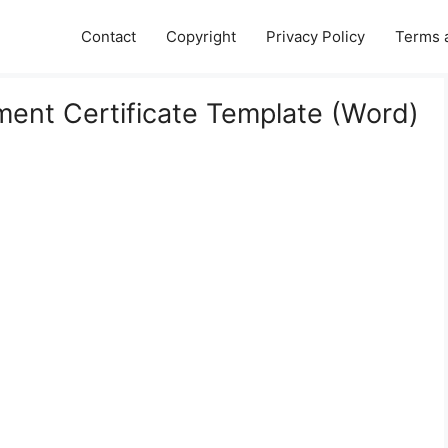
Contact
Copyright
Privacy Policy
Terms 
ement Certificate Template (Word)