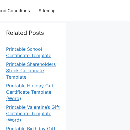
and Conditions
Sitemap
Related Posts
Printable School
Certificate Template
Printable Shareholders
Stock Certificate
Template
Printable Holiday Gift
Certificate Template
(Word)
Printable Valentine’s Gift
Certificate Template
(Word)
Printable Birthday Gift