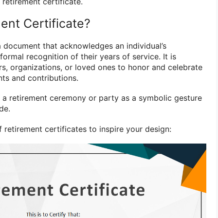
etirement certificate.
ent Certificate?
 a document that acknowledges an individual’s
ormal recognition of their years of service. It is
rs, organizations, or loved ones to honor and celebrate
nts and contributions.
ng a retirement ceremony or party as a symbolic gesture
de.
retirement certificates to inspire your design: