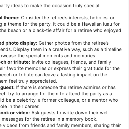
arty ideas to make the occasion truly special:
l theme:
Consider the retiree’s interests, hobbies, or
g a theme for the party. It could be a Hawaiian luau for
e beach or a black-tie affair for a retiree who enjoyed
ed photo display:
Gather photos from the retiree’s
riends. Display them in a creative way, such as a timeline
showcase the special moments and memories.
ch or tribute:
Invite colleagues, friends, and family
ir favorite memories or express their gratitude for the
speech or tribute can leave a lasting impact on the
em feel truly appreciated.
 guest:
If there is someone the retiree admires or has
t, try to arrange for them to attend the party as a
uld be a celebrity, a former colleague, or a mentor who
ole in their career.
ook or video:
Ask guests to write down their well
 messages for the retiree in a memory book.
le videos from friends and family members, sharing their