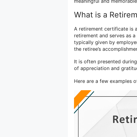
meaningful and memorable r
What is a Retirem
A retirement certificate is
retirement and serves as a f
typically given by employe
the retiree’s accomplishme
It is often presented duri
of appreciation and gratitu
Here are a few examples of 