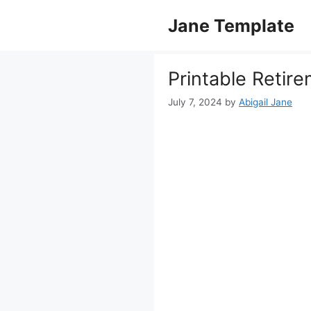
Skip
Jane Template
to
content
Printable Retir
July 7, 2024
by
Abigail Jane