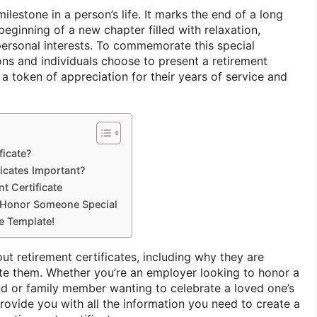
milestone in a person’s life. It marks the end of a long
 beginning of a new chapter filled with relaxation,
 personal interests. To commemorate this special
ns and individuals choose to present a retirement
s a token of appreciation for their years of service and
ficate?
icates Important?
t Certificate
o Honor Someone Special
te Template!
out retirement certificates, including why they are
te them. Whether you’re an employer looking to honor a
end or family member wanting to celebrate a loved one’s
 provide you with all the information you need to create a