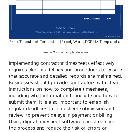
Free Timesheet Templates [Excel, Word, PDF] ᐅ TemplateLab
Image Source: templatelab.com
Implementing contractor timesheets effectively
requires clear guidelines and procedures to ensure
that accurate and detailed records are maintained.
Businesses should provide contractors with clear
instructions on how to complete timesheets,
including what information to include and how to
submit them. It is also important to establish
regular deadlines for timesheet submission and
review, to prevent delays in payment or billing.
Using digital timesheet software can streamline
the process and reduce the risk of errors or