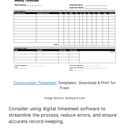
Construction Timesheet
Templates: Download & Print for
Free!
Image Source: workyard.com
Consider using digital timesheet software to
streamline the process, reduce errors, and ensure
accurate record-keeping.