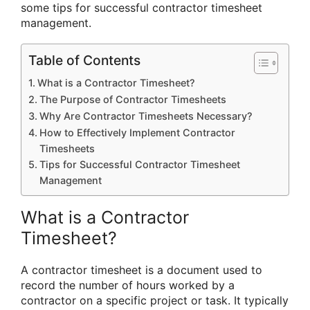
some tips for successful contractor timesheet
management.
Table of Contents
What is a Contractor Timesheet?
The Purpose of Contractor Timesheets
Why Are Contractor Timesheets Necessary?
How to Effectively Implement Contractor
Timesheets
Tips for Successful Contractor Timesheet
Management
What is a Contractor
Timesheet?
A contractor timesheet is a document used to
record the number of hours worked by a
contractor on a specific project or task. It typically