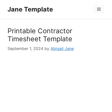
Skip
Jane Template
to
Menu
content
Printable Contractor
Timesheet Template
September 1, 2024
by
Abigail Jane