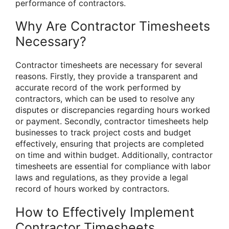
performance of contractors.
Why Are Contractor Timesheets
Necessary?
Contractor timesheets are necessary for several
reasons. Firstly, they provide a transparent and
accurate record of the work performed by
contractors, which can be used to resolve any
disputes or discrepancies regarding hours worked
or payment. Secondly, contractor timesheets help
businesses to track project costs and budget
effectively, ensuring that projects are completed
on time and within budget. Additionally, contractor
timesheets are essential for compliance with labor
laws and regulations, as they provide a legal
record of hours worked by contractors.
How to Effectively Implement
Contractor Timesheets