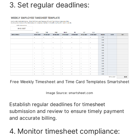
3. Set regular deadlines:
Free Weekly Timesheet and Time Card Templates Smartsheet
Image Source: smartsheet.com
Establish regular deadlines for timesheet
submission and review to ensure timely payment
and accurate billing.
4. Monitor timesheet compliance: