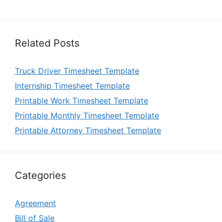
Related Posts
Truck Driver Timesheet Template
Internship Timesheet Template
Printable Work Timesheet Template
Printable Monthly Timesheet Template
Printable Attorney Timesheet Template
Categories
Agreement
Bill of Sale