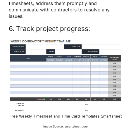
timesheets, address them promptly and
communicate with contractors to resolve any
issues.
6. Track project progress:
Free Weekly Timesheet and Time Card Templates Smartsheet
Image Source: smartsheet.com