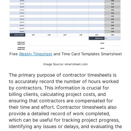
Free
Weekly Timesheet
and Time Card Templates Smartsheet
Image Source: smartsheet.com
The primary purpose of contractor timesheets is
to accurately record the number of hours worked
by contractors. This information is crucial for
billing clients, calculating project costs, and
ensuring that contractors are compensated for
their time and effort. Contractor timesheets also
provide a detailed record of work completed,
which can be useful for tracking project progress,
identifying any issues or delays, and evaluating the