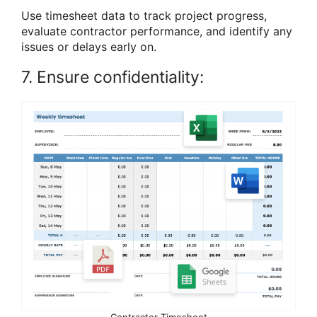
Use timesheet data to track project progress,
evaluate contractor performance, and identify any
issues or delays early on.
7. Ensure confidentiality:
Contractor Timesheet