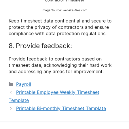
Image Source: website-files.com
Keep timesheet data confidential and secure to
protect the privacy of contractors and ensure
compliance with data protection regulations.
8. Provide feedback:
Provide feedback to contractors based on
timesheet data, acknowledging their hard work
and addressing any areas for improvement.
Categories
Payroll
Printable Employee Weekly Timesheet
Template
Printable Bi-monthly Timesheet Template