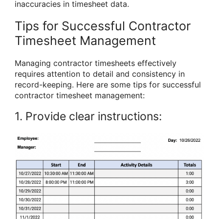
inaccuracies in timesheet data.
Tips for Successful Contractor
Timesheet Management
Managing contractor timesheets effectively
requires attention to detail and consistency in
record-keeping. Here are some tips for successful
contractor timesheet management:
1. Provide clear instructions: