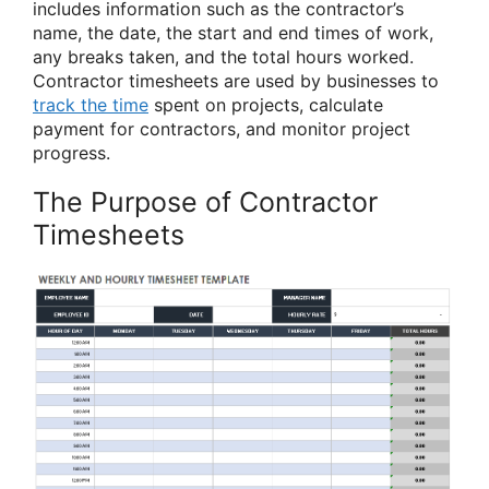
includes information such as the contractor’s
name, the date, the start and end times of work,
any breaks taken, and the total hours worked.
Contractor timesheets are used by businesses to
track the time
spent on projects, calculate
payment for contractors, and monitor project
progress.
The Purpose of Contractor
Timesheets