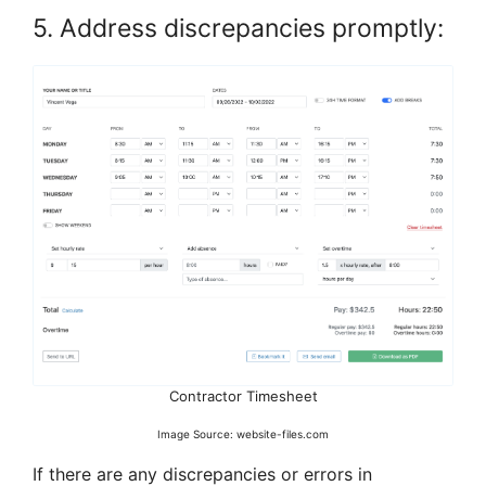
5. Address discrepancies promptly:
Contractor Timesheet
Image Source: website-files.com
If there are any discrepancies or errors in