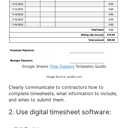
Google Sheets
Time Tracking
Templates Quidlo
Image Source: quidlo.com
Clearly communicate to contractors how to
complete timesheets, what information to include,
and when to submit them.
2. Use digital timesheet software: