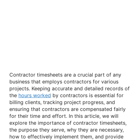
Contractor timesheets are a crucial part of any
business that employs contractors for various
projects. Keeping accurate and detailed records of
the
hours worked
by contractors is essential for
billing clients, tracking project progress, and
ensuring that contractors are compensated fairly
for their time and effort. In this article, we will
explore the importance of contractor timesheets,
the purpose they serve, why they are necessary,
how to effectively implement them, and provide