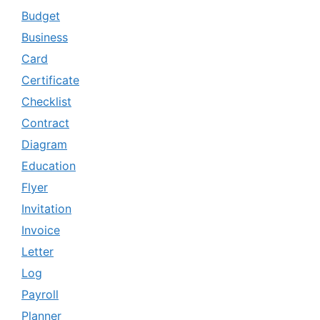
Budget
Business
Card
Certificate
Checklist
Contract
Diagram
Education
Flyer
Invitation
Invoice
Letter
Log
Payroll
Planner