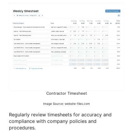
Contractor Timesheet
Image Source: website-files.com
Regularly review timesheets for accuracy and
compliance with company policies and
procedures.