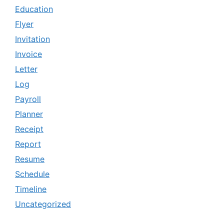
Education
Flyer
Invitation
Invoice
Letter
Log
Payroll
Planner
Receipt
Report
Resume
Schedule
Timeline
Uncategorized