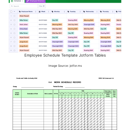
Employee Schedule Template Jotform Tables
Image Source: jotfor.ms