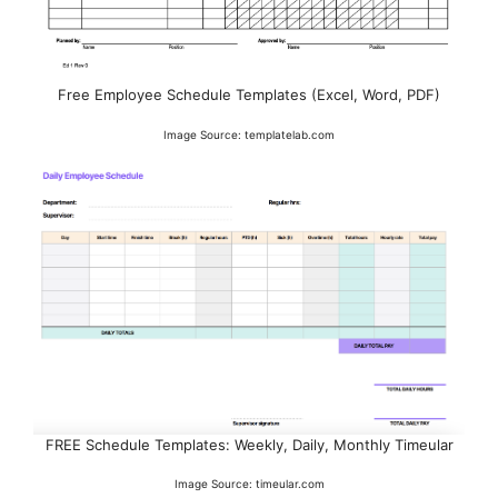
Free Employee Schedule Templates (Excel, Word, PDF)
Image Source: templatelab.com
FREE Schedule Templates: Weekly, Daily, Monthly Timeular
Image Source: timeular.com