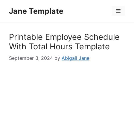
Skip
Jane Template
to
Menu
content
Printable Employee Schedule
With Total Hours Template
September 3, 2024
by
Abigail Jane