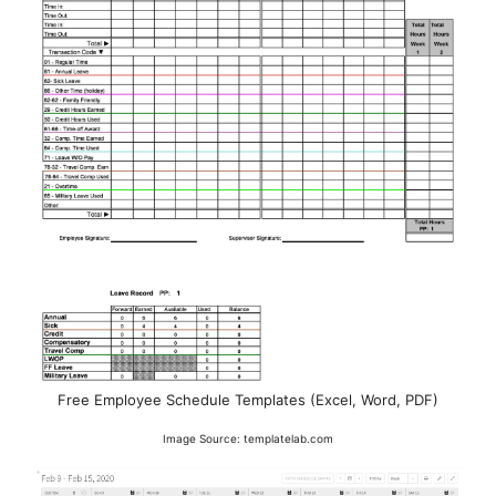
Free Employee Schedule Templates (Excel, Word, PDF)
Image Source: templatelab.com