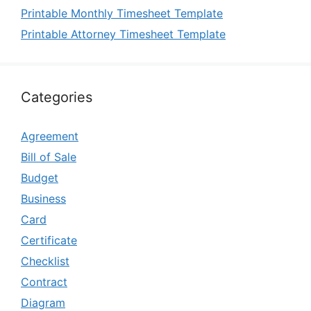
Printable Monthly Timesheet Template
Printable Attorney Timesheet Template
Categories
Agreement
Bill of Sale
Budget
Business
Card
Certificate
Checklist
Contract
Diagram