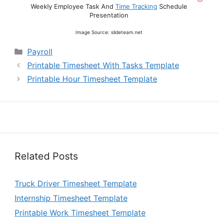
Weekly Employee Task And
Time Tracking
Schedule
Presentation
Image Source: slideteam.net
Categories
Payroll
Printable Timesheet With Tasks Template
Printable Hour Timesheet Template
Related Posts
Truck Driver Timesheet Template
Internship Timesheet Template
Printable Work Timesheet Template