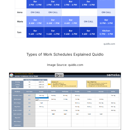
Types of Work Schedules Explained Quidlo
Image Source: quidlo.com