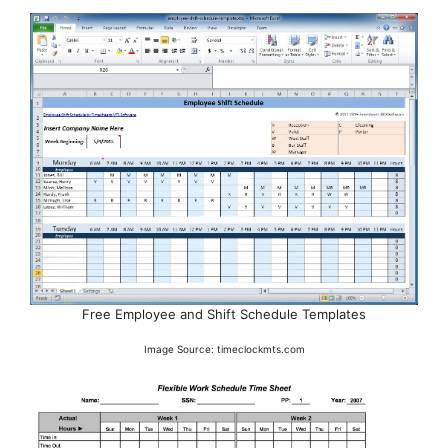
Free Employee and Shift Schedule Templates
Image Source: timeclockmts.com