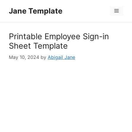
Skip
Jane Template
to
Menu
content
Printable Employee Sign-in
Sheet Template
May 10, 2024
by
Abigail Jane