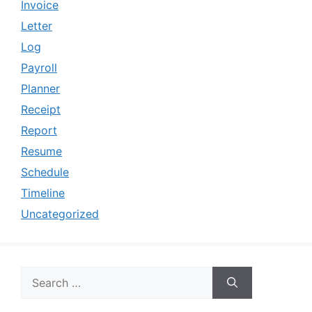
Invoice
Letter
Log
Payroll
Planner
Receipt
Report
Resume
Schedule
Timeline
Uncategorized
Search
for: