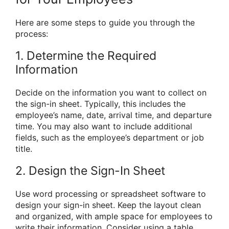
Here are some steps to guide you through the
process:
1. Determine the Required
Information
Decide on the information you want to collect on
the sign-in sheet. Typically, this includes the
employee’s name, date, arrival time, and departure
time. You may also want to include additional
fields, such as the employee’s department or job
title.
2. Design the Sign-In Sheet
Use word processing or spreadsheet software to
design your sign-in sheet. Keep the layout clean
and organized, with ample space for employees to
write their information. Consider using a table