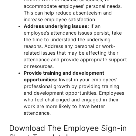
accommodate employees’ personal needs.
This can help reduce absenteeism and
increase employee satisfaction.
Address underlying issues:
If an
employee’s attendance issues persist, take
the time to understand the underlying
reasons. Address any personal or work-
related issues that may be affecting their
attendance and provide appropriate support
or resources.
Provide training and development
opportunities:
Invest in your employees’
professional growth by providing training
and development opportunities. Employees
who feel challenged and engaged in their
work are more likely to have better
attendance.
Download The Employee Sign-in