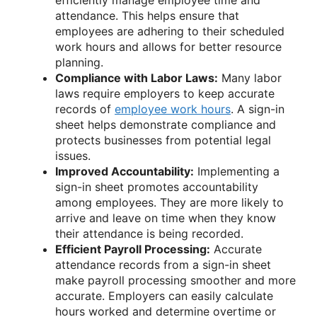
attendance. This helps ensure that
employees are adhering to their scheduled
work hours and allows for better resource
planning.
Compliance with Labor Laws:
Many labor
laws require employers to keep accurate
records of
employee work hours
. A sign-in
sheet helps demonstrate compliance and
protects businesses from potential legal
issues.
Improved Accountability:
Implementing a
sign-in sheet promotes accountability
among employees. They are more likely to
arrive and leave on time when they know
their attendance is being recorded.
Efficient Payroll Processing:
Accurate
attendance records from a sign-in sheet
make payroll processing smoother and more
accurate. Employers can easily calculate
hours worked and determine overtime or