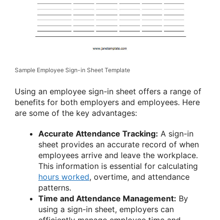
Sample Employee Sign-in Sheet Template
Using an employee sign-in sheet offers a range of
benefits for both employers and employees. Here
are some of the key advantages:
Accurate Attendance Tracking:
A sign-in
sheet provides an accurate record of when
employees arrive and leave the workplace.
This information is essential for calculating
hours worked
, overtime, and attendance
patterns.
Time and Attendance Management:
By
using a sign-in sheet, employers can
efficiently manage employee time and