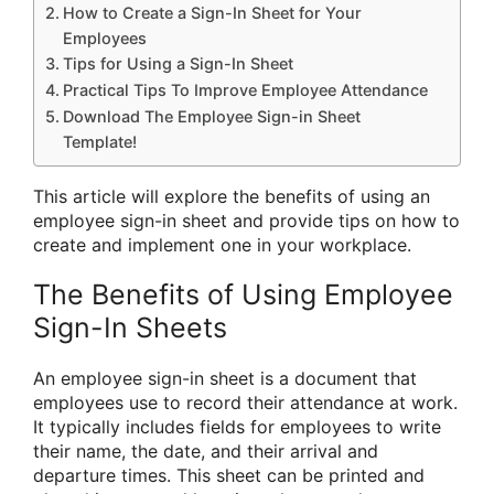
How to Create a Sign-In Sheet for Your
Employees
Tips for Using a Sign-In Sheet
Practical Tips To Improve Employee Attendance
Download The Employee Sign-in Sheet
Template!
This article will explore the benefits of using an
employee sign-in sheet and provide tips on how to
create and implement one in your workplace.
The Benefits of Using Employee
Sign-In Sheets
An employee sign-in sheet is a document that
employees use to record their attendance at work.
It typically includes fields for employees to write
their name, the date, and their arrival and
departure times. This sheet can be printed and