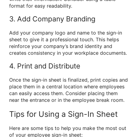
format for easy readability.
3. Add Company Branding
Add your company logo and name to the sign-in
sheet to give it a professional touch. This helps
reinforce your company’s brand identity and
creates consistency in your workplace documents.
4. Print and Distribute
Once the sign-in sheet is finalized, print copies and
place them in a central location where employees
can easily access them. Consider placing them
near the entrance or in the employee break room.
Tips for Using a Sign-In Sheet
Here are some tips to help you make the most out
of your employee sign-in sheet: