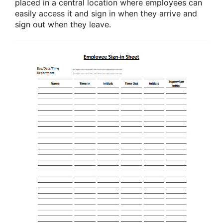
placed in a central location where employees can
easily access it and sign in when they arrive and
sign out when they leave.