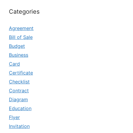
Categories
Agreement
Bill of Sale
Budget
Business
Card
Certificate
Checklist
Contract
Diagram
Education
Flyer
Invitation