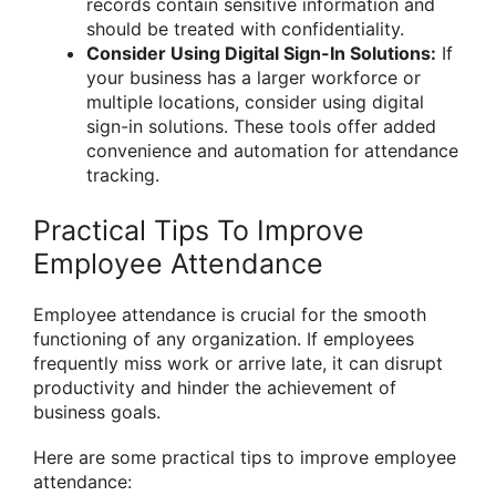
records contain sensitive information and
should be treated with confidentiality.
Consider Using Digital Sign-In Solutions:
If
your business has a larger workforce or
multiple locations, consider using digital
sign-in solutions. These tools offer added
convenience and automation for attendance
tracking.
Practical Tips To Improve
Employee Attendance
Employee attendance is crucial for the smooth
functioning of any organization. If employees
frequently miss work or arrive late, it can disrupt
productivity and hinder the achievement of
business goals.
Here are some practical tips to improve employee
attendance: