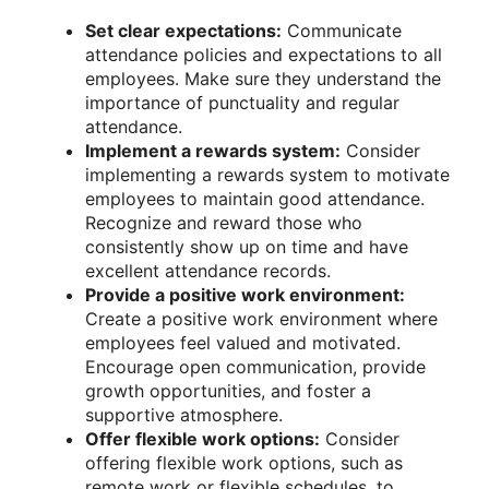
Set clear expectations:
Communicate
attendance policies and expectations to all
employees. Make sure they understand the
importance of punctuality and regular
attendance.
Implement a rewards system:
Consider
implementing a rewards system to motivate
employees to maintain good attendance.
Recognize and reward those who
consistently show up on time and have
excellent attendance records.
Provide a positive work environment:
Create a positive work environment where
employees feel valued and motivated.
Encourage open communication, provide
growth opportunities, and foster a
supportive atmosphere.
Offer flexible work options:
Consider
offering flexible work options, such as
remote work or flexible schedules, to