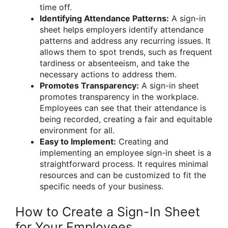
time off.
Identifying Attendance Patterns:
A sign-in
sheet helps employers identify attendance
patterns and address any recurring issues. It
allows them to spot trends, such as frequent
tardiness or absenteeism, and take the
necessary actions to address them.
Promotes Transparency:
A sign-in sheet
promotes transparency in the workplace.
Employees can see that their attendance is
being recorded, creating a fair and equitable
environment for all.
Easy to Implement:
Creating and
implementing an employee sign-in sheet is a
straightforward process. It requires minimal
resources and can be customized to fit the
specific needs of your business.
How to Create a Sign-In Sheet
for Your Employees