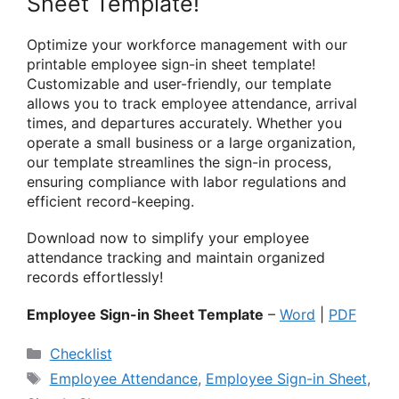
Sheet Template!
Optimize your workforce management with our
printable employee sign-in sheet template!
Customizable and user-friendly, our template
allows you to track employee attendance, arrival
times, and departures accurately. Whether you
operate a small business or a large organization,
our template streamlines the sign-in process,
ensuring compliance with labor regulations and
efficient record-keeping.
Download now to simplify your employee
attendance tracking and maintain organized
records effortlessly!
Employee Sign-in Sheet Template
–
Word
|
PDF
Categories
Checklist
Tags
Employee Attendance
,
Employee Sign-in Sheet
,