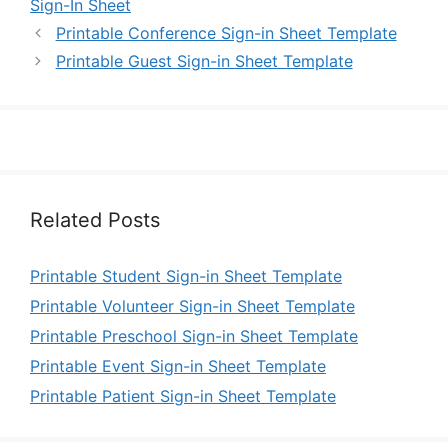
Sign-In Sheet
Printable Conference Sign-in Sheet Template
Printable Guest Sign-in Sheet Template
Related Posts
Printable Student Sign-in Sheet Template
Printable Volunteer Sign-in Sheet Template
Printable Preschool Sign-in Sheet Template
Printable Event Sign-in Sheet Template
Printable Patient Sign-in Sheet Template