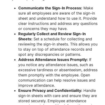
Communicate the Sign-In Process:
Make
sure all employees are aware of the sign-in
sheet and understand how to use it. Provide
clear instructions and address any questions
or concerns they may have.
Regularly Collect and Review Sign-In
Sheets:
Set a schedule for collecting and
reviewing the sign-in sheets. This allows you
to stay on top of attendance records and
spot any discrepancies or patterns.
Address Attendance Issues Promptly:
If
you notice any attendance issues, such as
excessive tardiness or absenteeism, address
them promptly with the employee. Open
communication can help resolve issues and
improve attendance.
Ensure Privacy and Confidentiality:
Handle
sign-in sheets with care and ensure they are
stored securely. Employee attendance