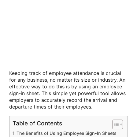
Keeping track of employee attendance is crucial
for any business, no matter its size or industry. An
effective way to do this is by using an employee
sign-in sheet. This simple yet powerful tool allows
employers to accurately record the arrival and
departure times of their employees.
Table of Contents
The Benefits of Using Employee Sign-In Sheets