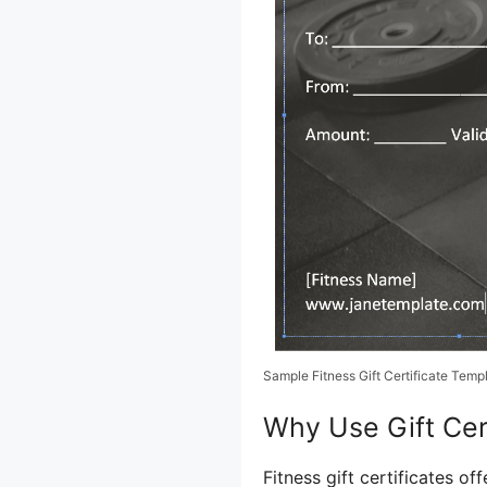
Sample Fitness Gift Certificate Temp
Why Use Gift Cert
Fitness gift certificates o