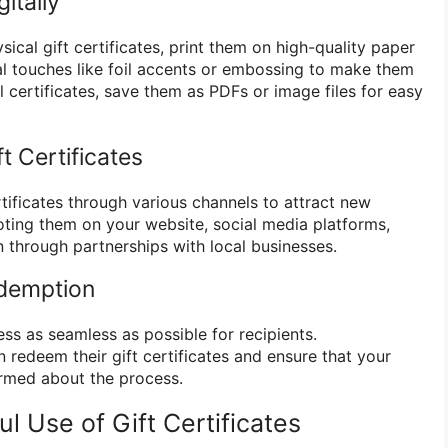
gitally
sical gift certificates, print them on high-quality paper
l touches like foil accents or embossing to make them
al certificates, save them as PDFs or image files for easy
t Certificates
rtificates through various channels to attract new
ting them on your website, social media platforms,
n through partnerships with local businesses.
edemption
s as seamless as possible for recipients.
edeem their gift certificates and ensure that your
formed about the process.
ul Use of Gift Certificates