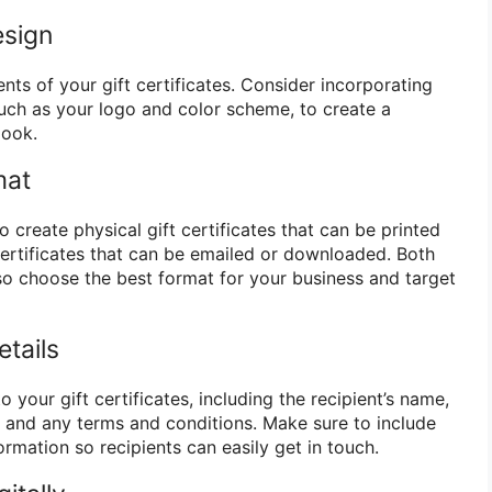
esign
ts of your gift certificates. Consider incorporating
such as your logo and color scheme, to create a
look.
mat
create physical gift certificates that can be printed
certificates that can be emailed or downloaded. Both
o choose the best format for your business and target
tails
 your gift certificates, including the recipient’s name,
e, and any terms and conditions. Make sure to include
ormation so recipients can easily get in touch.