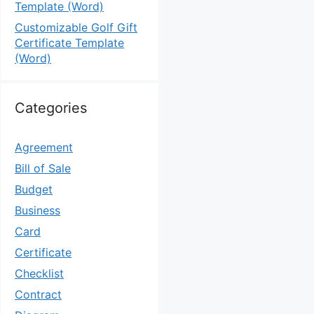
Template (Word)
Customizable Golf Gift
Certificate Template
(Word)
Categories
Agreement
Bill of Sale
Budget
Business
Card
Certificate
Checklist
Contract