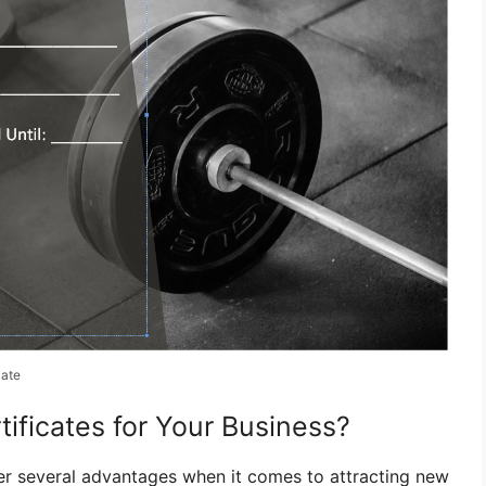
late
ificates for Your Business?
ffer several advantages when it comes to attracting new