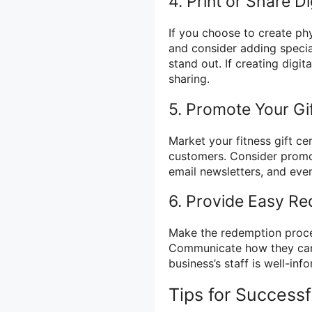
4. Print or Share Di
If you choose to create phy
and consider adding specia
stand out. If creating digit
sharing.
5. Promote Your Gif
Market your fitness gift ce
customers. Consider promo
email newsletters, and eve
6. Provide Easy R
Make the redemption proces
Communicate how they can r
business’s staff is well-in
Tips for Successf