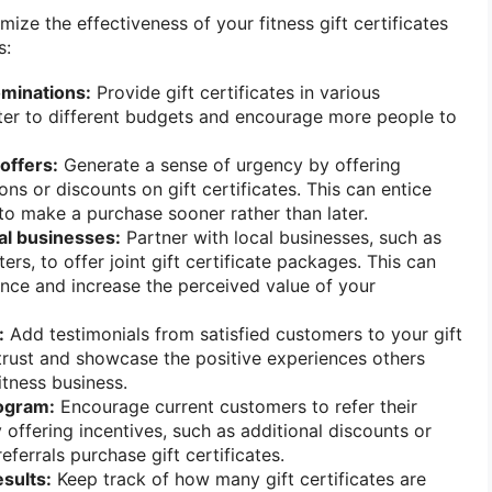
ize the effectiveness of your fitness gift certificates
s:
ominations:
Provide gift certificates in various
ter to different budgets and encourage more people to
offers:
Generate a sense of urgency by offering
ns or discounts on gift certificates. This can entice
to make a purchase sooner rather than later.
al businesses:
Partner with local businesses, such as
ers, to offer joint gift certificate packages. This can
ence and increase the perceived value of your
:
Add testimonials from satisfied customers to your gift
d trust and showcase the positive experiences others
itness business.
rogram:
Encourage current customers to refer their
 offering incentives, such as additional discounts or
eferrals purchase gift certificates.
sults:
Keep track of how many gift certificates are