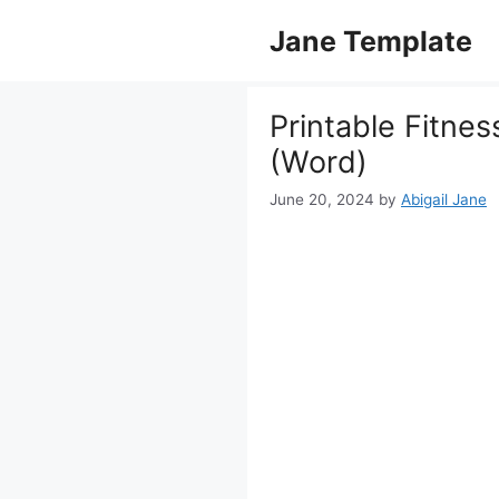
Skip
Jane Template
to
content
Printable Fitnes
(Word)
June 20, 2024
by
Abigail Jane