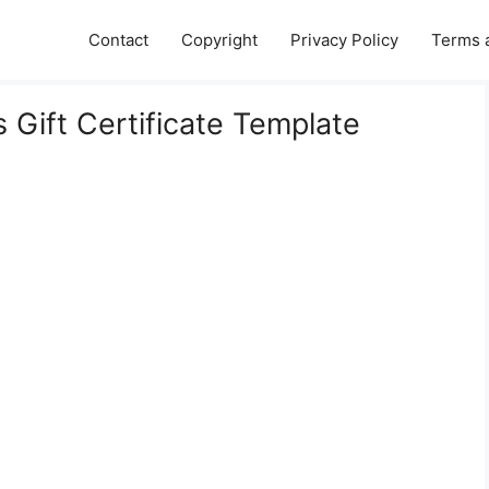
Contact
Copyright
Privacy Policy
Terms 
s Gift Certificate Template