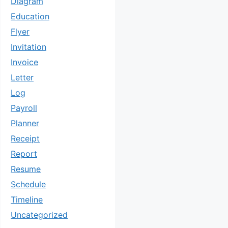
Diagram
Education
Flyer
Invitation
Invoice
Letter
Log
Payroll
Planner
Receipt
Report
Resume
Schedule
Timeline
Uncategorized