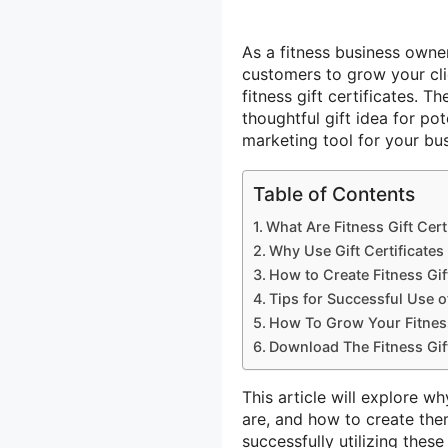
As a fitness business owne
customers to grow your clie
fitness gift certificates. T
thoughtful gift idea for po
marketing tool for your bus
Table of Contents
What Are Fitness Gift Cert
Why Use Gift Certificates
How to Create Fitness Gift
Tips for Successful Use of
How To Grow Your Fitnes
Download The Fitness Gift
This article will explore wh
are, and how to create the
successfully utilizing thes