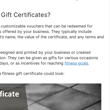
Gift Certificates?
are customizable vouchers that can be redeemed for
s offered by your business. They typically include
nt’s name, the value of the certificate, and any terms and
designed and printed by your business or created
ution. They can be given as gifts for various occasions
days, or as incentives for reaching
fitness goals
.
fitness gift certificate could look: