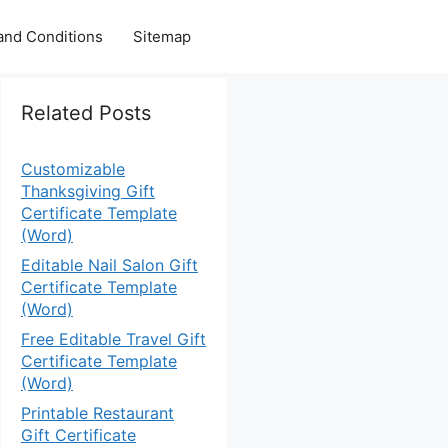
and Conditions
Sitemap
Related Posts
Customizable
Thanksgiving Gift
Certificate Template
(Word)
Editable Nail Salon Gift
Certificate Template
(Word)
Free Editable Travel Gift
Certificate Template
(Word)
Printable Restaurant
Gift Certificate