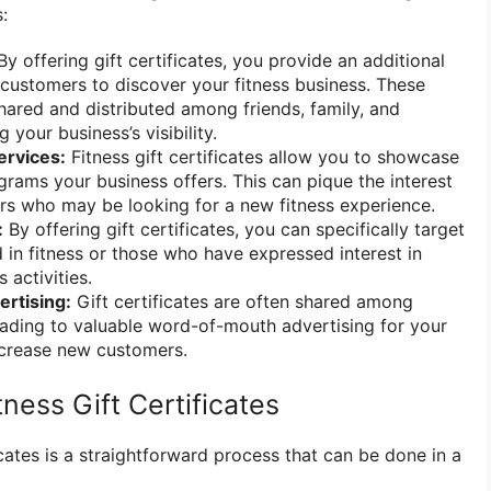
:
y offering gift certificates, you provide an additional
 customers to discover your fitness business. These
shared and distributed among friends, family, and
 your business’s visibility.
ervices:
Fitness gift certificates allow you to showcase
grams your business offers. This can pique the interest
rs who may be looking for a new fitness experience.
:
By offering gift certificates, you can specifically target
d in fitness or those who have expressed interest in
 activities.
rtising:
Gift certificates are often shared among
leading to valuable word-of-mouth advertising for your
ncrease new customers.
ness Gift Certificates
ficates is a straightforward process that can be done in a