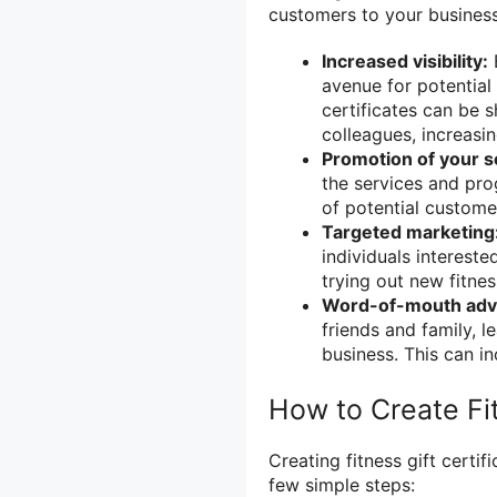
customers to your business
Increased visibility:
B
avenue for potential
certificates can be 
colleagues, increasing
Promotion of your s
the services and pro
of potential custome
Targeted marketing
individuals intereste
trying out new fitness
Word-of-mouth adve
friends and family, 
business. This can i
How to Create Fit
Creating fitness gift certi
few simple steps: