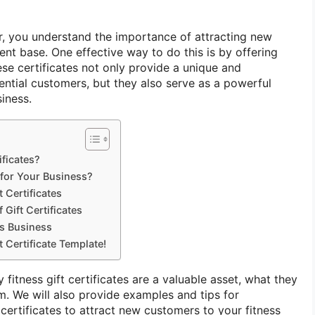
r, you understand the importance of attracting new
nt base. One effective way to do this is by offering
hese certificates not only provide a unique and
tential customers, but they also serve as a powerful
iness.
ificates?
 for Your Business?
 Certificates
 Gift Certificates
s Business
 Certificate Template!
y fitness gift certificates are a valuable asset, what they
m. We will also provide examples and tips for
e certificates to attract new customers to your fitness