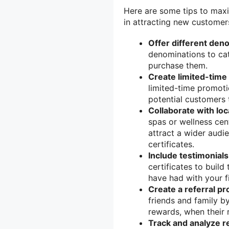
Here are some tips to maxim
in attracting new customer
Offer different den
denominations to ca
purchase them.
Create limited-time 
limited-time promotio
potential customers 
Collaborate with loc
spas or wellness cent
attract a wider audi
certificates.
Include testimonials
certificates to buil
have had with your f
Create a referral p
friends and family by
rewards, when their r
Track and analyze re