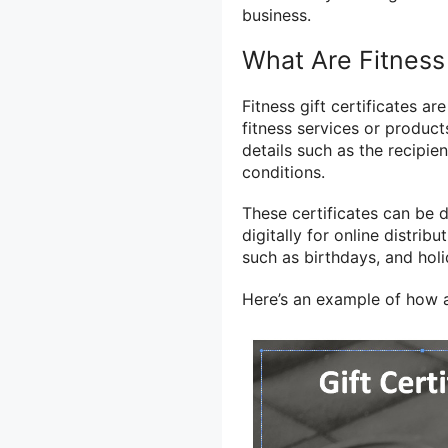
business.
What Are Fitness 
Fitness gift certificates 
fitness services or product
details such as the recipie
conditions.
These certificates can be 
digitally for online distrib
such as birthdays, and holi
Here’s an example of how a 