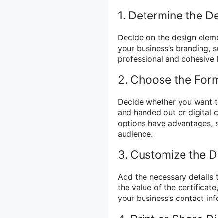
1. Determine the D
Decide on the design elemen
your business’s branding, 
professional and cohesive 
2. Choose the For
Decide whether you want to 
and handed out or digital 
options have advantages, s
audience.
3. Customize the De
Add the necessary details to
the value of the certificat
your business’s contact inf