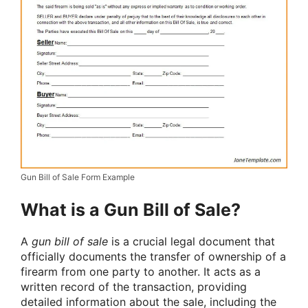
Gun Bill of Sale Form Example
What is a Gun Bill of Sale?
A
gun bill of sale
is a crucial legal document that
officially documents the transfer of ownership of a
firearm from one party to another. It acts as a
written record of the transaction, providing
detailed information about the sale, including the