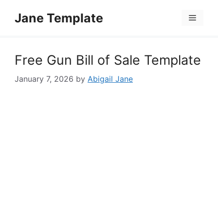
Skip
Jane Template
to
Menu
content
Free Gun Bill of Sale Template
January 7, 2026
by
Abigail Jane