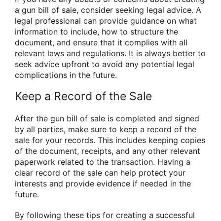
a gun bill of sale, consider seeking legal advice. A
legal professional can provide guidance on what
information to include, how to structure the
document, and ensure that it complies with all
relevant laws and regulations. It is always better to
seek advice upfront to avoid any potential legal
complications in the future.
Keep a Record of the Sale
After the gun bill of sale is completed and signed
by all parties, make sure to keep a record of the
sale for your records. This includes keeping copies
of the document, receipts, and any other relevant
paperwork related to the transaction. Having a
clear record of the sale can help protect your
interests and provide evidence if needed in the
future.
By following these tips for creating a successful