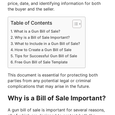
price, date, and identifying information for both
the buyer and the seller.
Table of Contents
What is a Gun Bill of Sale?
Why is a Bill of Sale Important?
What to Include in a Gun Bill of Sale?
How to Create a Gun Bill of Sale
Tips for Successful Gun Bill of Sale
Free Gun Bill of Sale Template
This document is essential for protecting both
parties from any potential legal or criminal
complications that may arise in the future.
Why is a Bill of Sale Important?
A gun bill of sale is important for several reasons,