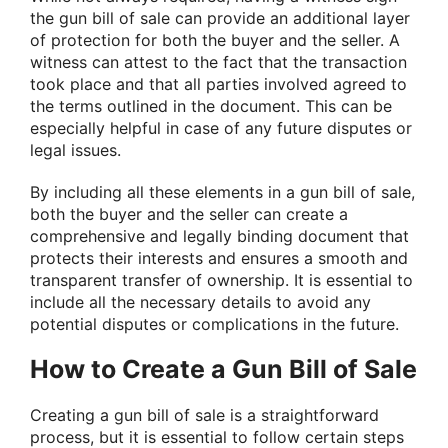
the gun bill of sale can provide an additional layer
of protection for both the buyer and the seller. A
witness can attest to the fact that the transaction
took place and that all parties involved agreed to
the terms outlined in the document. This can be
especially helpful in case of any future disputes or
legal issues.
By including all these elements in a gun bill of sale,
both the buyer and the seller can create a
comprehensive and legally binding document that
protects their interests and ensures a smooth and
transparent transfer of ownership. It is essential to
include all the necessary details to avoid any
potential disputes or complications in the future.
How to Create a Gun Bill of Sale
Creating a gun bill of sale is a straightforward
process, but it is essential to follow certain steps