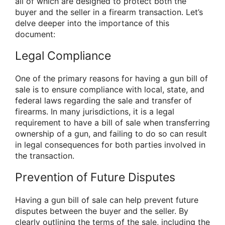
all of which are designed to protect both the
buyer and the seller in a firearm transaction. Let’s
delve deeper into the importance of this
document:
Legal Compliance
One of the primary reasons for having a gun bill of
sale is to ensure compliance with local, state, and
federal laws regarding the sale and transfer of
firearms. In many jurisdictions, it is a legal
requirement to have a bill of sale when transferring
ownership of a gun, and failing to do so can result
in legal consequences for both parties involved in
the transaction.
Prevention of Future Disputes
Having a gun bill of sale can help prevent future
disputes between the buyer and the seller. By
clearly outlining the terms of the sale, including the