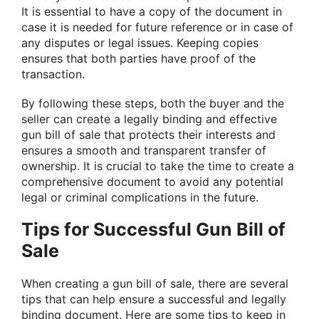
It is essential to have a copy of the document in
case it is needed for future reference or in case of
any disputes or legal issues. Keeping copies
ensures that both parties have proof of the
transaction.
By following these steps, both the buyer and the
seller can create a legally binding and effective
gun bill of sale that protects their interests and
ensures a smooth and transparent transfer of
ownership. It is crucial to take the time to create a
comprehensive document to avoid any potential
legal or criminal complications in the future.
Tips for Successful Gun Bill of
Sale
When creating a gun bill of sale, there are several
tips that can help ensure a successful and legally
binding document. Here are some tips to keep in