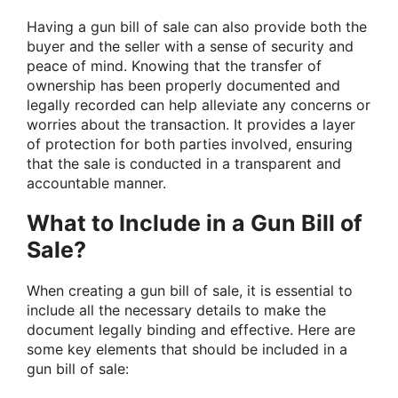
Having a gun bill of sale can also provide both the
buyer and the seller with a sense of security and
peace of mind. Knowing that the transfer of
ownership has been properly documented and
legally recorded can help alleviate any concerns or
worries about the transaction. It provides a layer
of protection for both parties involved, ensuring
that the sale is conducted in a transparent and
accountable manner.
What to Include in a Gun Bill of
Sale?
When creating a gun bill of sale, it is essential to
include all the necessary details to make the
document legally binding and effective. Here are
some key elements that should be included in a
gun bill of sale: