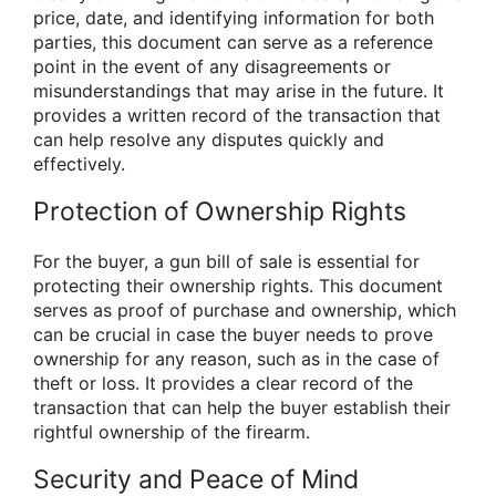
price, date, and identifying information for both
parties, this document can serve as a reference
point in the event of any disagreements or
misunderstandings that may arise in the future. It
provides a written record of the transaction that
can help resolve any disputes quickly and
effectively.
Protection of Ownership Rights
For the buyer, a gun bill of sale is essential for
protecting their ownership rights. This document
serves as proof of purchase and ownership, which
can be crucial in case the buyer needs to prove
ownership for any reason, such as in the case of
theft or loss. It provides a clear record of the
transaction that can help the buyer establish their
rightful ownership of the firearm.
Security and Peace of Mind