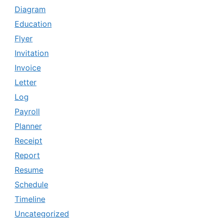
Diagram
Education
Flyer
Invitation
Invoice
Letter
Log
Payroll
Planner
Receipt
Report
Resume
Schedule
Timeline
Uncategorized