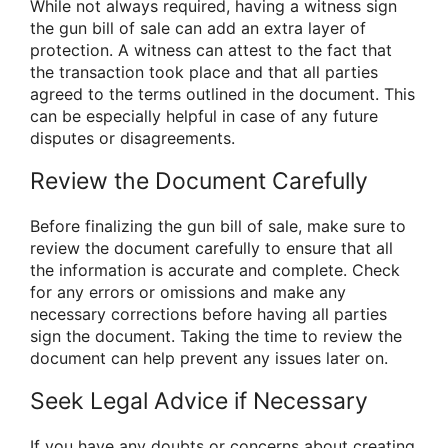
While not always required, having a witness sign
the gun bill of sale can add an extra layer of
protection. A witness can attest to the fact that
the transaction took place and that all parties
agreed to the terms outlined in the document. This
can be especially helpful in case of any future
disputes or disagreements.
Review the Document Carefully
Before finalizing the gun bill of sale, make sure to
review the document carefully to ensure that all
the information is accurate and complete. Check
for any errors or omissions and make any
necessary corrections before having all parties
sign the document. Taking the time to review the
document can help prevent any issues later on.
Seek Legal Advice if Necessary
If you have any doubts or concerns about creating