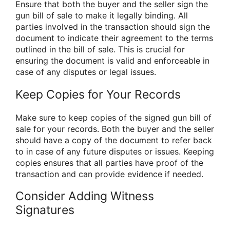
Ensure that both the buyer and the seller sign the
gun bill of sale to make it legally binding. All
parties involved in the transaction should sign the
document to indicate their agreement to the terms
outlined in the bill of sale. This is crucial for
ensuring the document is valid and enforceable in
case of any disputes or legal issues.
Keep Copies for Your Records
Make sure to keep copies of the signed gun bill of
sale for your records. Both the buyer and the seller
should have a copy of the document to refer back
to in case of any future disputes or issues. Keeping
copies ensures that all parties have proof of the
transaction and can provide evidence if needed.
Consider Adding Witness
Signatures