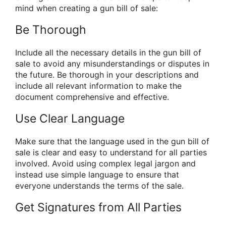
mind when creating a gun bill of sale:
Be Thorough
Include all the necessary details in the gun bill of
sale to avoid any misunderstandings or disputes in
the future. Be thorough in your descriptions and
include all relevant information to make the
document comprehensive and effective.
Use Clear Language
Make sure that the language used in the gun bill of
sale is clear and easy to understand for all parties
involved. Avoid using complex legal jargon and
instead use simple language to ensure that
everyone understands the terms of the sale.
Get Signatures from All Parties