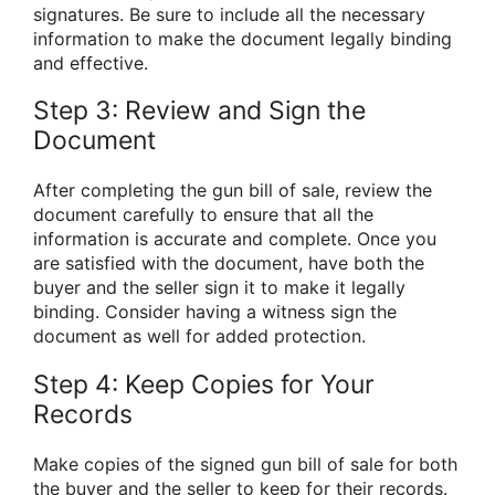
signatures. Be sure to include all the necessary
information to make the document legally binding
and effective.
Step 3: Review and Sign the
Document
After completing the gun bill of sale, review the
document carefully to ensure that all the
information is accurate and complete. Once you
are satisfied with the document, have both the
buyer and the seller sign it to make it legally
binding. Consider having a witness sign the
document as well for added protection.
Step 4: Keep Copies for Your
Records
Make copies of the signed gun bill of sale for both
the buyer and the seller to keep for their records.