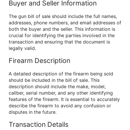
Buyer and Seller Information
The gun bill of sale should include the full names,
addresses, phone numbers, and email addresses of
both the buyer and the seller. This information is
crucial for identifying the parties involved in the
transaction and ensuring that the document is
legally valid.
Firearm Description
A detailed description of the firearm being sold
should be included in the bill of sale. This
description should include the make, model,
caliber, serial number, and any other identifying
features of the firearm. It is essential to accurately
describe the firearm to avoid any confusion or
disputes in the future.
Transaction Details