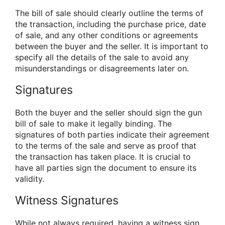
The bill of sale should clearly outline the terms of
the transaction, including the purchase price, date
of sale, and any other conditions or agreements
between the buyer and the seller. It is important to
specify all the details of the sale to avoid any
misunderstandings or disagreements later on.
Signatures
Both the buyer and the seller should sign the gun
bill of sale to make it legally binding. The
signatures of both parties indicate their agreement
to the terms of the sale and serve as proof that
the transaction has taken place. It is crucial to
have all parties sign the document to ensure its
validity.
Witness Signatures
While not always required, having a witness sign