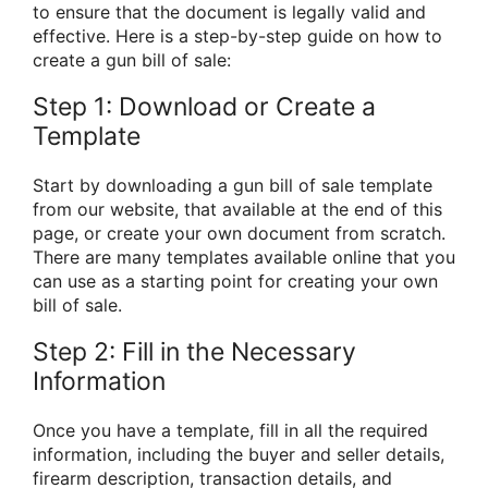
to ensure that the document is legally valid and
effective. Here is a step-by-step guide on how to
create a gun bill of sale:
Step 1: Download or Create a
Template
Start by downloading a gun bill of sale template
from our website, that available at the end of this
page, or create your own document from scratch.
There are many templates available online that you
can use as a starting point for creating your own
bill of sale.
Step 2: Fill in the Necessary
Information
Once you have a template, fill in all the required
information, including the buyer and seller details,
firearm description, transaction details, and