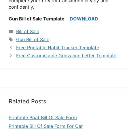
complete your firearm transaction clearly and
confidently.
Gun Bill of Sale Template
–
DOWNLOAD
Categories
Bill of Sale
Tags
Gun Bill of Sale
Free Printable Habit Tracker Template
Free Customizable Grievance Letter Template
Related Posts
Printable Boat Bill Of Sale Form
Printable Bill Of Sale Form For Car