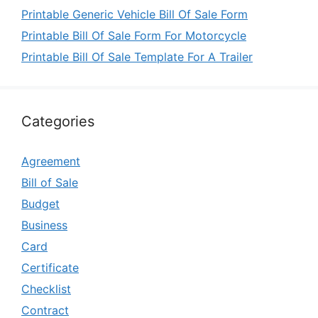
Printable Generic Vehicle Bill Of Sale Form
Printable Bill Of Sale Form For Motorcycle
Printable Bill Of Sale Template For A Trailer
Categories
Agreement
Bill of Sale
Budget
Business
Card
Certificate
Checklist
Contract