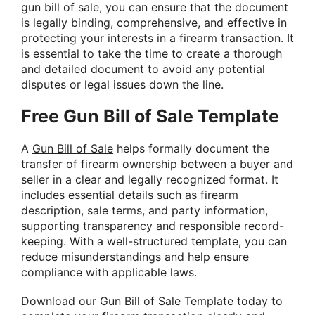
gun bill of sale, you can ensure that the document
is legally binding, comprehensive, and effective in
protecting your interests in a firearm transaction. It
is essential to take the time to create a thorough
and detailed document to avoid any potential
disputes or legal issues down the line.
Free Gun Bill of Sale Template
A
Gun Bill of Sale
helps formally document the
transfer of firearm ownership between a buyer and
seller in a clear and legally recognized format. It
includes essential details such as firearm
description, sale terms, and party information,
supporting transparency and responsible record-
keeping. With a well-structured template, you can
reduce misunderstandings and help ensure
compliance with applicable laws.
Download our Gun Bill of Sale Template today to