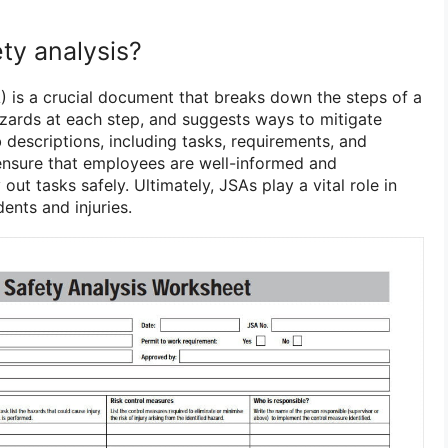
ety analysis?
) is a crucial document that breaks down the steps of a
hazards at each step, and suggests ways to mitigate
b descriptions, including tasks, requirements, and
ensure that employees are well-informed and
out tasks safely. Ultimately, JSAs play a vital role in
ents and injuries.