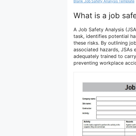
Blank Job Safety Analysis Template
What is a job saf
A Job Safety Analysis (JSA
task, identifies potential 
these risks. By outlining jo
associated hazards, JSAs 
adequately trained to carry 
preventing workplace accid