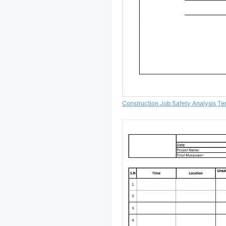
Construction Job Safety Analysis Te