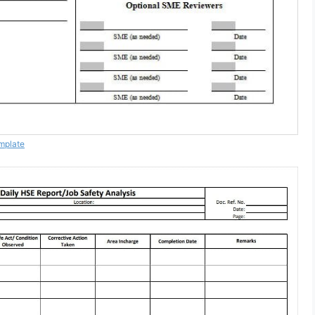
mplate