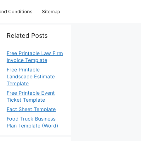
and Conditions
Sitemap
Related Posts
Free Printable Law Firm
Invoice Template
Free Printable
Landscape Estimate
Template
Free Printable Event
Ticket Template
Fact Sheet Template
Food Truck Business
Plan Template (Word)