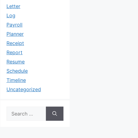
Letter
Log
Payroll
Planner
Receipt
Report
Resume
Schedule
Timeline
Uncategorized
Search
for: