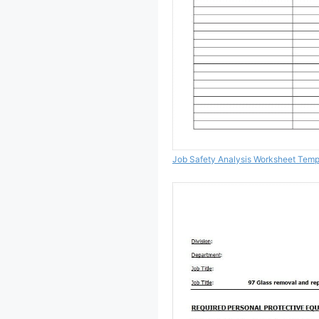
Job Safety Analysis Worksheet Temp