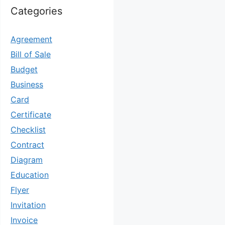
Categories
Agreement
Bill of Sale
Budget
Business
Card
Certificate
Checklist
Contract
Diagram
Education
Flyer
Invitation
Invoice