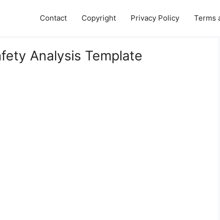
Contact
Copyright
Privacy Policy
Terms 
afety Analysis Template