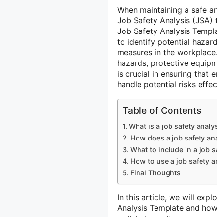
When maintaining a safe a
Job Safety Analysis (JSA) t
Job Safety Analysis Templa
to identify potential hazar
measures in the workplace.
hazards, protective equipm
is crucial in ensuring that
handle potential risks effec
Table of Contents
What is a job safety analy
How does a job safety ana
What to include in a job s
How to use a job safety a
Final Thoughts
In this article, we will exp
Analysis Template and how 