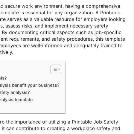
nd secure work environment, having a comprehensive
emplate is essential for any organization. A Printable
te serves as a valuable resource for employers looking
ds, assess risks, and implement necessary safety
 By documenting critical aspects such as job-specific
ent requirements, and safety procedures, this template
 employees are well-informed and adequately trained to
tively.
sis?
lysis benefit your business?
afety analysis?
nalysis template
lore the importance of utilizing a Printable Job Safety
it can contribute to creating a workplace safety and