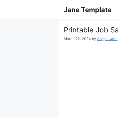
Skip
Jane Template
to
content
Printable Job S
March 22, 2024
by
Abigail Jane