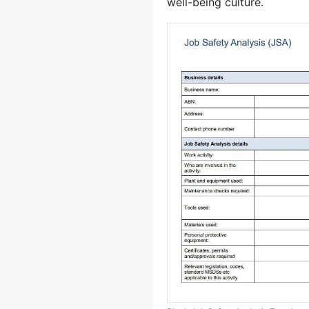
well-being culture.