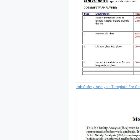
Job Safety Analysis Template For Sc