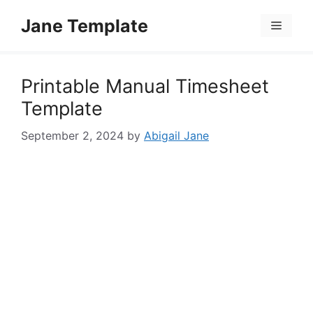
Skip
Jane Template
to
Menu
content
Printable Manual Timesheet
Template
September 2, 2024
by
Abigail Jane