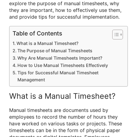
explore the purpose of manual timesheets, why
they are important, how to effectively use them,
and provide tips for successful implementation.
Table of Contents
What is a Manual Timesheet?
The Purpose of Manual Timesheets
Why Are Manual Timesheets Important?
How to Use Manual Timesheets Effectively
Tips for Successful Manual Timesheet
Management
What is a Manual Timesheet?
Manual timesheets are documents used by
employees to record the number of hours they
have worked on various tasks or projects. These
timesheets can be in the form of physical paper