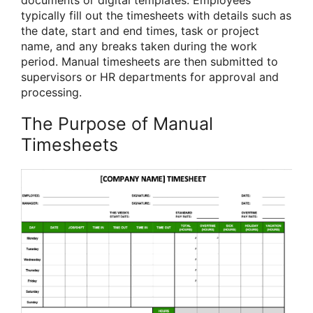
documents or digital templates. Employees
typically fill out the timesheets with details such as
the date, start and end times, task or project
name, and any breaks taken during the work
period. Manual timesheets are then submitted to
supervisors or HR departments for approval and
processing.
The Purpose of Manual
Timesheets