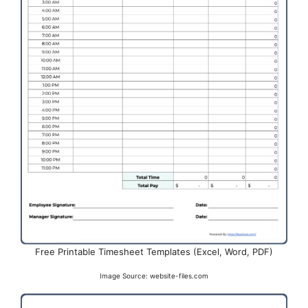
Free Printable Timesheet Templates (Excel, Word, PDF)
Image Source: website-files.com