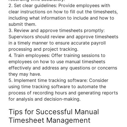
2. Set clear guidelines: Provide employees with
clear instructions on how to fill out the timesheets,
including what information to include and how to
submit them.
3. Review and approve timesheets promptly:
Supervisors should review and approve timesheets
in a timely manner to ensure accurate payroll
processing and project tracking.
4. Train employees: Offer training sessions to
employees on how to use manual timesheets
effectively and address any questions or concerns
they may have.
5. Implement time tracking software: Consider
using time tracking software to automate the
process of recording hours and generating reports
for analysis and decision-making.
Tips for Successful Manual
Timesheet Management