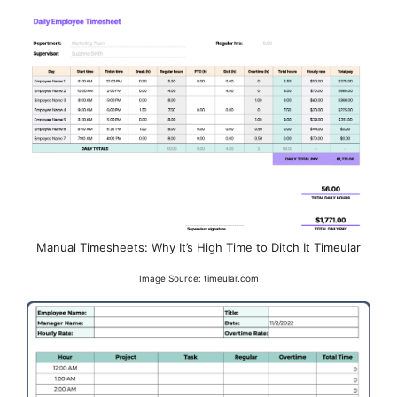
Manual Timesheets: Why It’s High Time to Ditch It Timeular
Image Source: timeular.com