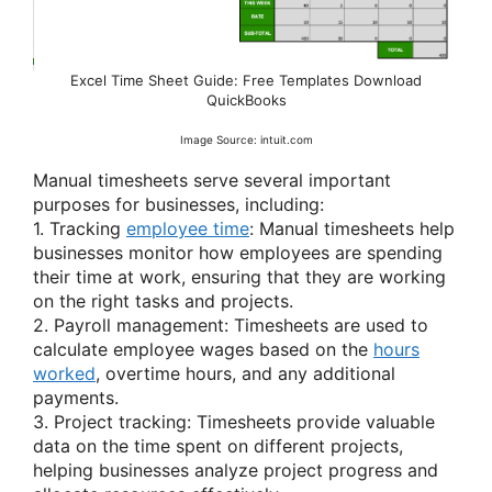
Excel Time Sheet Guide: Free Templates Download
QuickBooks
Image Source: intuit.com
Manual timesheets serve several important
purposes for businesses, including:
1. Tracking
employee time
: Manual timesheets help
businesses monitor how employees are spending
their time at work, ensuring that they are working
on the right tasks and projects.
2. Payroll management: Timesheets are used to
calculate employee wages based on the
hours
worked
, overtime hours, and any additional
payments.
3. Project tracking: Timesheets provide valuable
data on the time spent on different projects,
helping businesses analyze project progress and