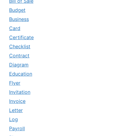
Bill of Sale
Budget
Business
Card
Certificate
Checklist
Contract
Diagram
Education
Flyer
Invitation
Invoice
Letter
Log
Payroll