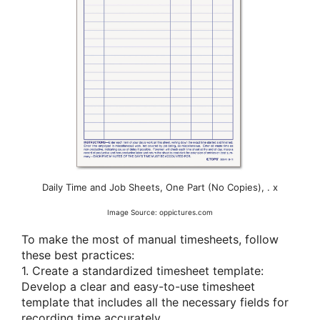
Daily Time and Job Sheets, One Part (No Copies), . x
Image Source: oppictures.com
To make the most of manual timesheets, follow
these best practices:
1. Create a standardized timesheet template:
Develop a clear and easy-to-use timesheet
template that includes all the necessary fields for
recording time accurately.