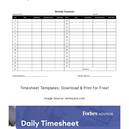
Timesheet Templates: Download & Print for Free!
Image Source: workyard.com