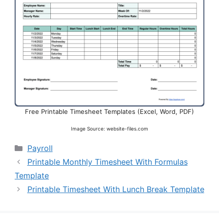
Free Printable Timesheet Templates (Excel, Word, PDF)
Image Source: website-files.com
Categories
Payroll
Printable Monthly Timesheet With Formulas
Template
Printable Timesheet With Lunch Break Template