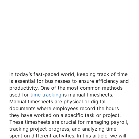
In today’s fast-paced world, keeping track of time
is essential for businesses to ensure efficiency and
productivity. One of the most common methods
used for
time tracking
is manual timesheets.
Manual timesheets are physical or digital
documents where employees record the hours
they have worked on a specific task or project.
These timesheets are crucial for managing payroll,
tracking project progress, and analyzing time
spent on different activities. In this article, we will