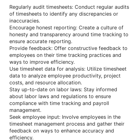
Regularly audit timesheets: Conduct regular audits
of timesheets to identify any discrepancies or
inaccuracies.
Encourage honest reporting: Create a culture of
honesty and transparency around time tracking to
ensure accurate reporting.
Provide feedback: Offer constructive feedback to
employees on their time tracking practices and
ways to improve efficiency.
Use timesheet data for analysis: Utilize timesheet
data to analyze employee productivity, project
costs, and resource allocation.
Stay up-to-date on labor laws: Stay informed
about labor laws and regulations to ensure
compliance with time tracking and payroll
management.
Seek employee input: Involve employees in the
timesheet management process and gather their
feedback on ways to enhance accuracy and
efficiency.