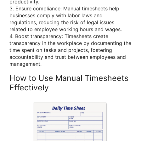
productivity.
3. Ensure compliance: Manual timesheets help
businesses comply with labor laws and
regulations, reducing the risk of legal issues
related to employee working hours and wages.
4. Boost transparency: Timesheets create
transparency in the workplace by documenting the
time spent on tasks and projects, fostering
accountability and trust between employees and
management.
How to Use Manual Timesheets
Effectively