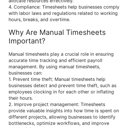
allocate resources effectively.
4. Compliance: Timesheets help businesses comply
with labor laws and regulations related to working
hours, breaks, and overtime.
Why Are Manual Timesheets
Important?
Manual timesheets play a crucial role in ensuring
accurate time tracking and efficient payroll
management. By using manual timesheets,
businesses can:
1. Prevent time theft: Manual timesheets help
businesses detect and prevent time theft, such as
employees clocking in for each other or inflating
their hours.
2. Improve project management: Timesheets
provide valuable insights into how time is spent on
different projects, allowing businesses to identify
bottlenecks, optimize workflows, and improve