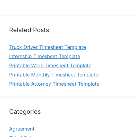
Related Posts
Truck Driver Timesheet Template
Internship Timesheet Template
Printable Work Timesheet Template
Printable Monthly Timesheet Template
Printable Attorney Timesheet Template
Categories
Agreement