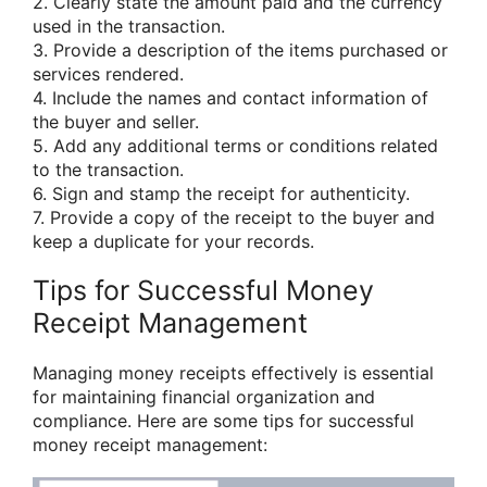
2. Clearly state the amount paid and the currency
used in the transaction.
3. Provide a description of the items purchased or
services rendered.
4. Include the names and contact information of
the buyer and seller.
5. Add any additional terms or conditions related
to the transaction.
6. Sign and stamp the receipt for authenticity.
7. Provide a copy of the receipt to the buyer and
keep a duplicate for your records.
Tips for Successful Money
Receipt Management
Managing money receipts effectively is essential
for maintaining financial organization and
compliance. Here are some tips for successful
money receipt management: