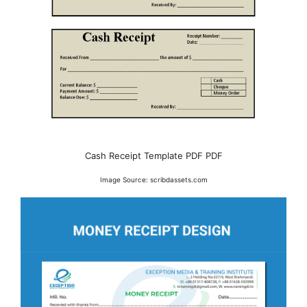
Cash Receipt Template PDF PDF
Image Source: scribdassets.com