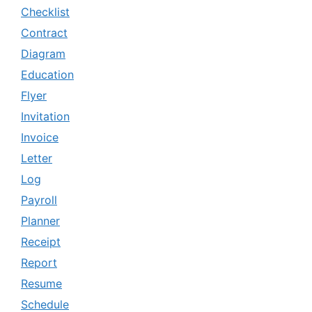
Checklist
Contract
Diagram
Education
Flyer
Invitation
Invoice
Letter
Log
Payroll
Planner
Receipt
Report
Resume
Schedule