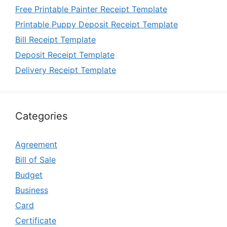
Free Printable Painter Receipt Template
Printable Puppy Deposit Receipt Template
Bill Receipt Template
Deposit Receipt Template
Delivery Receipt Template
Categories
Agreement
Bill of Sale
Budget
Business
Card
Certificate