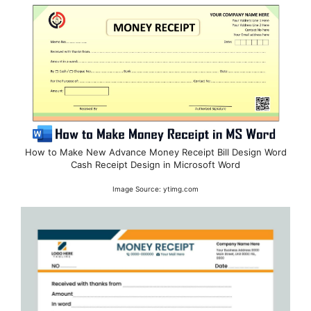
How to Make New Advance Money Receipt Bill Design Word
Cash Receipt Design in Microsoft Word
Image Source: ytimg.com