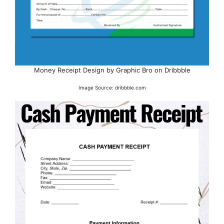
Money Receipt Design by Graphic Bro on Dribbble
Image Source: dribbble.com