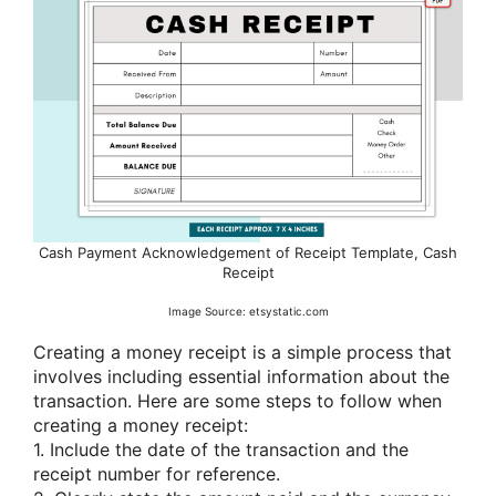
Cash Payment Acknowledgement of Receipt Template, Cash
Receipt
Image Source: etsystatic.com
Creating a money receipt is a simple process that
involves including essential information about the
transaction. Here are some steps to follow when
creating a money receipt:
1. Include the date of the transaction and the
receipt number for reference.