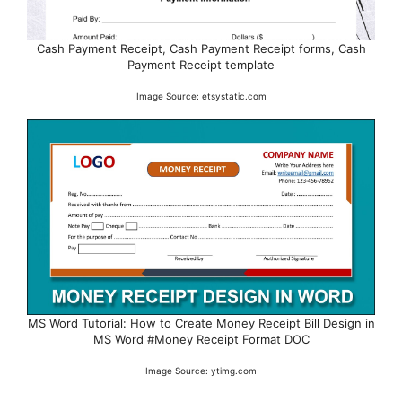
Cash Payment Receipt, Cash Payment Receipt forms, Cash
Payment Receipt template
Image Source: etsystatic.com
MS Word Tutorial: How to Create Money Receipt Bill Design in
MS Word #Money Receipt Format DOC
Image Source: ytimg.com