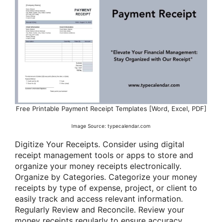
Free Printable Payment Receipt Templates [Word, Excel, PDF]
Image Source: typecalendar.com
Digitize Your Receipts. Consider using digital
receipt management tools or apps to store and
organize your money receipts electronically.
Organize by Categories. Categorize your money
receipts by type of expense, project, or client to
easily track and access relevant information.
Regularly Review and Reconcile. Review your
money receipts regularly to ensure accuracy,