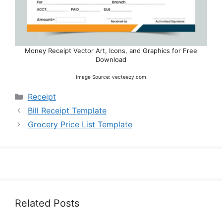
Money Receipt Vector Art, Icons, and Graphics for Free
Download
Image Source: vecteezy.com
Categories
Receipt
Bill Receipt Template
Grocery Price List Template
Related Posts