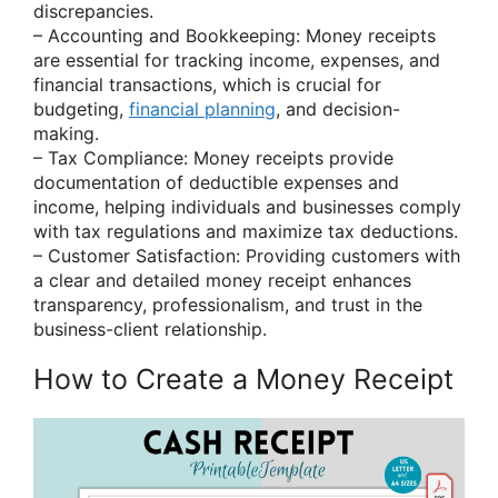
discrepancies.
– Accounting and Bookkeeping: Money receipts
are essential for tracking income, expenses, and
financial transactions, which is crucial for
budgeting,
financial planning
, and decision-
making.
– Tax Compliance: Money receipts provide
documentation of deductible expenses and
income, helping individuals and businesses comply
with tax regulations and maximize tax deductions.
– Customer Satisfaction: Providing customers with
a clear and detailed money receipt enhances
transparency, professionalism, and trust in the
business-client relationship.
How to Create a Money Receipt