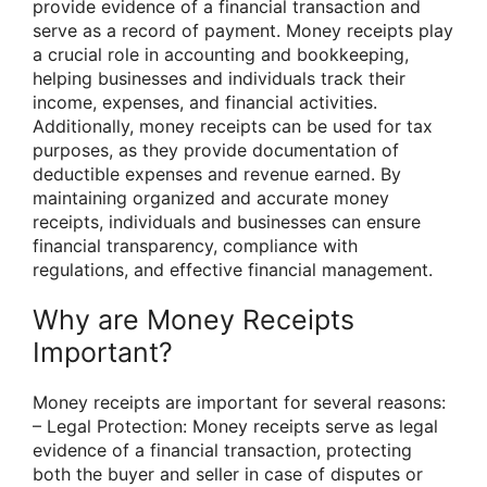
provide evidence of a financial transaction and
serve as a record of payment. Money receipts play
a crucial role in accounting and bookkeeping,
helping businesses and individuals track their
income, expenses, and financial activities.
Additionally, money receipts can be used for tax
purposes, as they provide documentation of
deductible expenses and revenue earned. By
maintaining organized and accurate money
receipts, individuals and businesses can ensure
financial transparency, compliance with
regulations, and effective financial management.
Why are Money Receipts
Important?
Money receipts are important for several reasons:
– Legal Protection: Money receipts serve as legal
evidence of a financial transaction, protecting
both the buyer and seller in case of disputes or