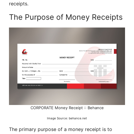
receipts.
The Purpose of Money Receipts
CORPORATE Money Receipt :: Behance
Image Source: behance.net
The primary purpose of a money receipt is to