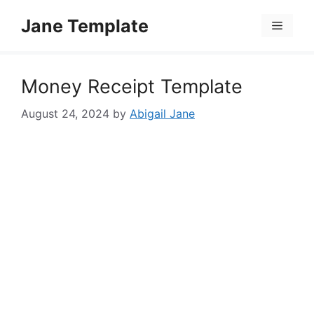
Skip
Jane Template
to
Menu
content
Money Receipt Template
August 24, 2024
by
Abigail Jane