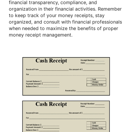
financial transparency, compliance, and
organization in their financial activities. Remember
to keep track of your money receipts, stay
organized, and consult with financial professionals
when needed to maximize the benefits of proper
money receipt management.