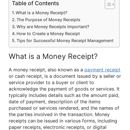
Table of Contents
What is a Money Receipt?
The Purpose of Money Receipts
Why are Money Receipts Important?
How to Create a Money Receipt
Tips for Successful Money Receipt Management
What is a Money Receipt?
A money receipt, also known as a
payment receipt
or cash receipt, is a document issued by a seller or
service provider to a buyer or client to
acknowledge the payment of goods or services. It
typically includes details such as the amount paid,
date of payment, description of the items
purchased or services rendered, and the names of
the parties involved in the transaction. Money
receipts can be issued in various forms, including
paper receipts, electronic receipts, or digital