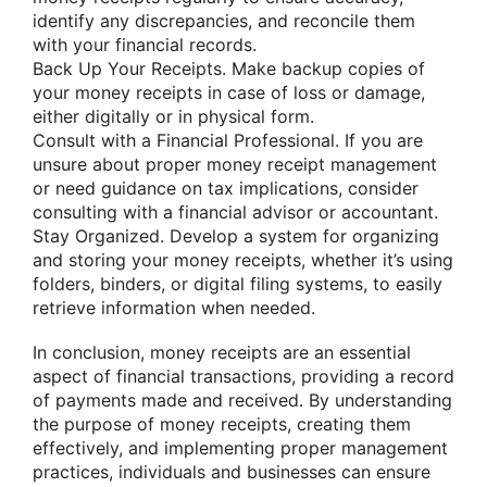
identify any discrepancies, and reconcile them
with your financial records.
Back Up Your Receipts. Make backup copies of
your money receipts in case of loss or damage,
either digitally or in physical form.
Consult with a Financial Professional. If you are
unsure about proper money receipt management
or need guidance on tax implications, consider
consulting with a financial advisor or accountant.
Stay Organized. Develop a system for organizing
and storing your money receipts, whether it’s using
folders, binders, or digital filing systems, to easily
retrieve information when needed.
In conclusion, money receipts are an essential
aspect of financial transactions, providing a record
of payments made and received. By understanding
the purpose of money receipts, creating them
effectively, and implementing proper management
practices, individuals and businesses can ensure