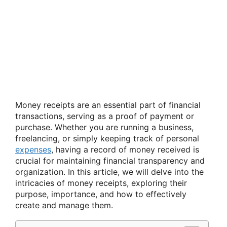
Money receipts are an essential part of financial
transactions, serving as a proof of payment or
purchase. Whether you are running a business,
freelancing, or simply keeping track of personal
expenses
, having a record of money received is
crucial for maintaining financial transparency and
organization. In this article, we will delve into the
intricacies of money receipts, exploring their
purpose, importance, and how to effectively
create and manage them.