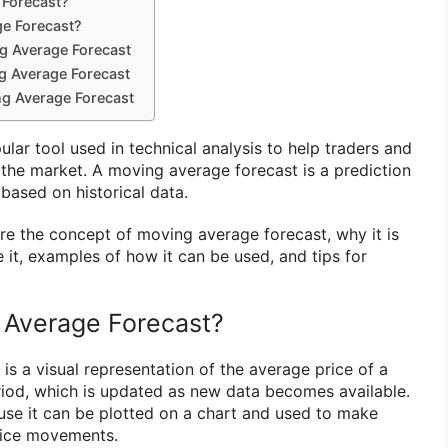
 Forecast?
e Forecast?
g Average Forecast
g Average Forecast
ng Average Forecast
ar tool used in technical analysis to help traders and
 the market. A moving average forecast is a prediction
based on historical data.
plore the concept of moving average forecast, why it is
 it, examples of how it can be used, and tips for
 Average Forecast?
s a visual representation of the average price of a
eriod, which is updated as new data becomes available.
cause it can be plotted on a chart and used to make
rice movements.