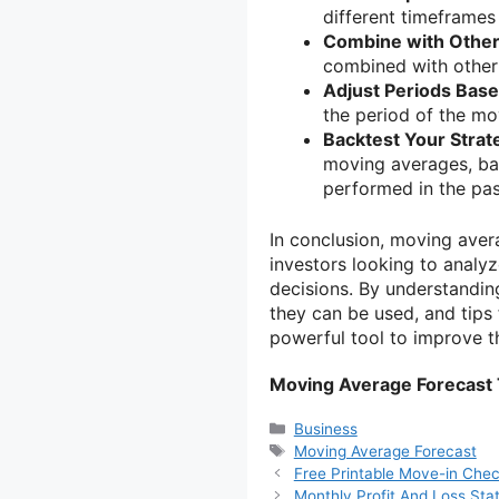
different timeframes 
Combine with Other 
combined with other 
Adjust Periods Based
the period of the mo
Backtest Your Strat
moving averages, bac
performed in the pas
In conclusion, moving avera
investors looking to analy
decisions. By understandi
they can be used, and tips 
powerful tool to improve th
Moving Average Forecast
Categories
Business
Tags
Moving Average Forecast
Free Printable Move-in Chec
Monthly Profit And Loss St