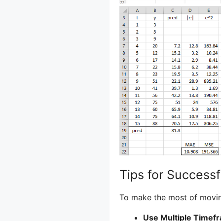
Tips for Success
To make the most of moving
Use Multiple Timef