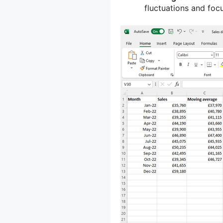
fluctuations and foc