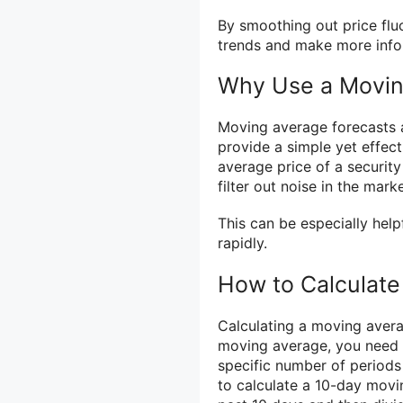
By smoothing out price flu
trends and make more info
Why Use a Movin
Moving average forecasts a
provide a simple yet effect
average price of a securit
filter out noise in the mar
This can be especially help
rapidly.
How to Calculate
Calculating a moving averag
moving average, you need t
specific number of periods
to calculate a 10-day movi