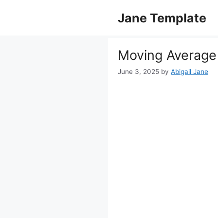
Skip
Jane Template
to
content
Moving Average 
June 3, 2025
by
Abigail Jane