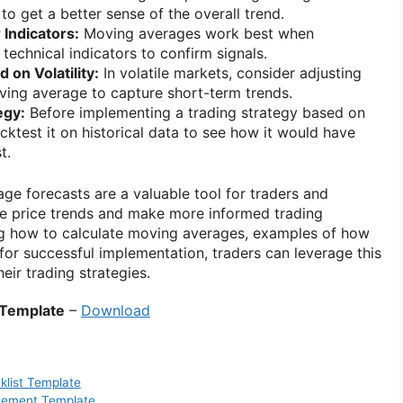
to get a better sense of the overall trend.
Indicators:
Moving averages work best when
technical indicators to confirm signals.
 on Volatility:
In volatile markets, consider adjusting
ving average to capture short-term trends.
egy:
Before implementing a trading strategy based on
ktest it on historical data to see how it would have
t.
ge forecasts are a valuable tool for traders and
ze price trends and make more informed trading
ng how to calculate moving averages, examples of how
for successful implementation, traders can leverage this
eir trading strategies.
 Template
–
Download
klist Template
atement Template