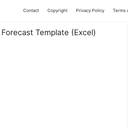
Contact
Copyright
Privacy Policy
Terms 
Forecast Template (Excel)