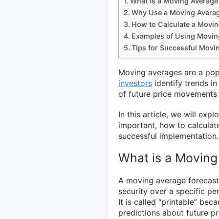
What is a Moving Average
Why Use a Moving Averag
How to Calculate a Movin
Examples of Using Movin
Tips for Successful Movi
Moving averages are a popul
investors
identify trends in
of future price movements 
In this article, we will ex
important, how to calculate
successful implementation.
What is a Moving
A moving average forecast i
security over a specific p
It is called “printable” be
predictions about future p