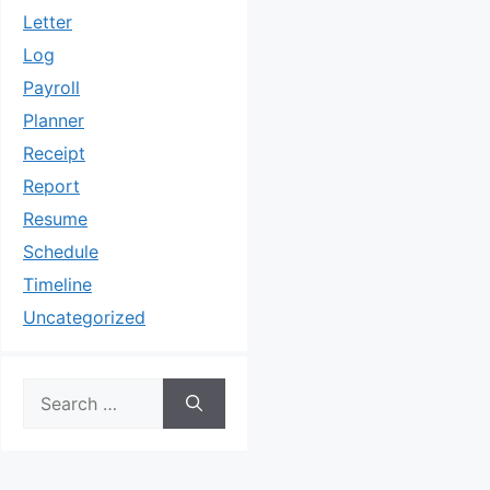
Letter
Log
Payroll
Planner
Receipt
Report
Resume
Schedule
Timeline
Uncategorized
Search
for: