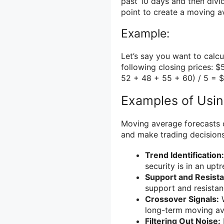
past 10 days and then divi
point to create a moving av
Example:
Let’s say you want to calc
following closing prices: $
52 + 48 + 55 + 60) / 5 = 
Examples of Usi
Moving average forecasts c
and make trading decision
Trend Identification:
security is in an upt
Support and Resista
support and resistanc
Crossover Signals:
W
long-term moving aver
Filtering Out Noise: