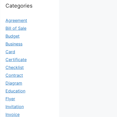
Categories
Agreement
Bill of Sale
Budget
Business
Card
Certificate
Checklist
Contract
Diagram
Education
Flyer
Invitation
Invoice