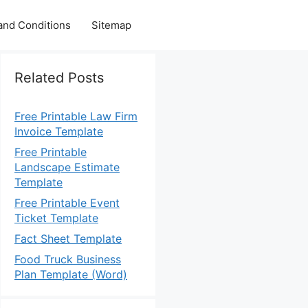
and Conditions
Sitemap
Related Posts
Free Printable Law Firm
Invoice Template
Free Printable
Landscape Estimate
Template
Free Printable Event
Ticket Template
Fact Sheet Template
Food Truck Business
Plan Template (Word)