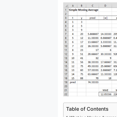
Table of Contents