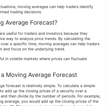
ctuations, moving averages can help traders identify
rmed trading decisions.
g Average Forecast?
re useful for traders and investors because they
ive way to analyze price trends. By calculating the
y over a specific time, moving averages can help traders
ket and focus on the underlying trend.
ful in volatile markets where prices can fluctuate
 a Moving Average Forecast
e forecast is relatively simple. To calculate a simple
o add up the closing prices of a security over a
 and then divide by the number of periods. For example,
ng average, you would add up the closing prices of the