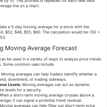
de by 10. This process is repeated for each new data
erage line on a chart.
ulate a 5-day moving average for a stock with the
50, $52, $48, $55, $60. The calculation would be: (50 +
$53.
ng Moving Average Forecast
an be used in a variety of ways to analyze price trends
s. Some common uses include:
Moving averages can help traders identify whether a
rend, downtrend, or trading sideways.
nce Levels:
Moving averages can act as dynamic
e levels for a security.
hen a short-term moving average crosses above a
age, it can signal a potential trend reversal.
Moving averages can help filter out short-term price