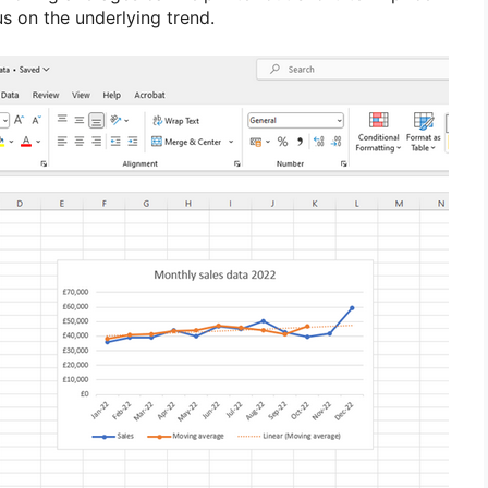
us on the underlying trend.