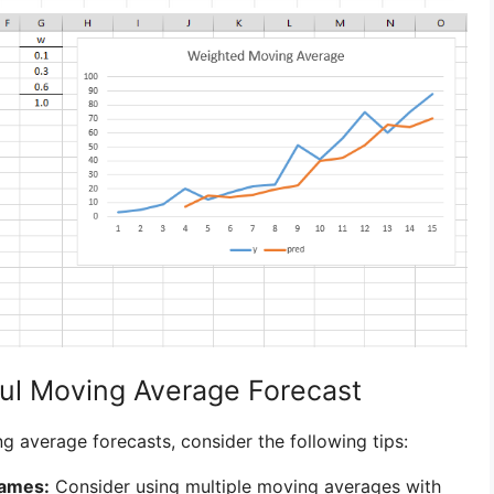
ful Moving Average Forecast
 average forecasts, consider the following tips:
rames:
Consider using multiple moving averages with