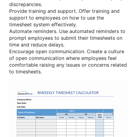
discrepancies.
Provide training and support. Offer training and
support to employees on how to use the
timesheet system effectively.
Automate reminders. Use automated reminders to
prompt employees to submit their timesheets on
time and reduce delays.
Encourage open communication. Create a culture
of open communication where employees feel
comfortable raising any issues or concerns related
to timesheets.