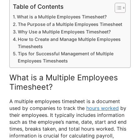
Table of Contents
What is a Multiple Employees Timesheet?
The Purpose of a Multiple Employees Timesheet
Why Use a Multiple Employees Timesheet?
How to Create and Manage Multiple Employees
Timesheets
Tips for Successful Management of Multiple
Employees Timesheets
What is a Multiple Employees
Timesheet?
A multiple employees timesheet is a document
used by companies to track the
hours worked
by
their employees. It typically includes information
such as the employee’s name, date, start and end
times, breaks taken, and total hours worked. This
information is crucial for calculating payroll,