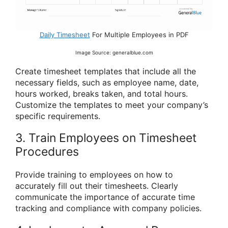
Daily Timesheet
For Multiple Employees in PDF
Image Source: generalblue.com
Create timesheet templates that include all the
necessary fields, such as employee name, date,
hours worked, breaks taken, and total hours.
Customize the templates to meet your company’s
specific requirements.
3. Train Employees on Timesheet
Procedures
Provide training to employees on how to
accurately fill out their timesheets. Clearly
communicate the importance of accurate time
tracking and compliance with company policies.