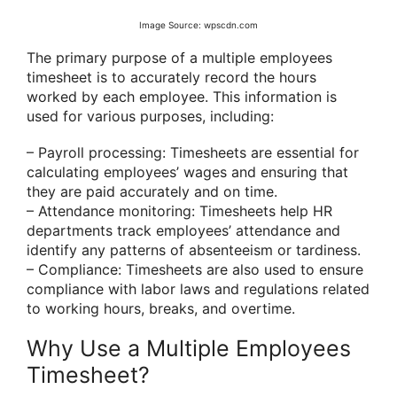
Image Source: wpscdn.com
The primary purpose of a multiple employees
timesheet is to accurately record the hours
worked by each employee. This information is
used for various purposes, including:
– Payroll processing: Timesheets are essential for
calculating employees’ wages and ensuring that
they are paid accurately and on time.
– Attendance monitoring: Timesheets help HR
departments track employees’ attendance and
identify any patterns of absenteeism or tardiness.
– Compliance: Timesheets are also used to ensure
compliance with labor laws and regulations related
to working hours, breaks, and overtime.
Why Use a Multiple Employees
Timesheet?