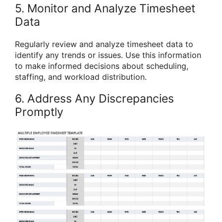
5. Monitor and Analyze Timesheet
Data
Regularly review and analyze timesheet data to
identify any trends or issues. Use this information
to make informed decisions about scheduling,
staffing, and workload distribution.
6. Address Any Discrepancies
Promptly