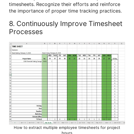
timesheets. Recognize their efforts and reinforce
the importance of proper time tracking practices.
8. Continuously Improve Timesheet
Processes
How to extract multiple employee timesheets for project
hours