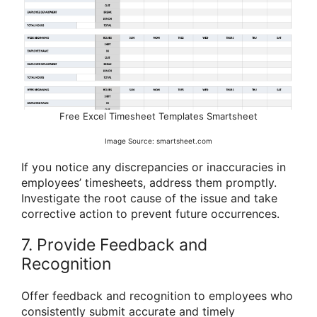
Free Excel Timesheet Templates Smartsheet
Image Source: smartsheet.com
If you notice any discrepancies or inaccuracies in
employees’ timesheets, address them promptly.
Investigate the root cause of the issue and take
corrective action to prevent future occurrences.
7. Provide Feedback and
Recognition
Offer feedback and recognition to employees who
consistently submit accurate and timely