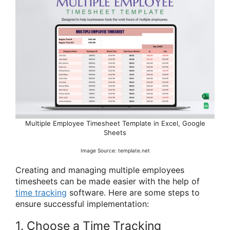
Multiple Employee Timesheet Template in Excel, Google
Sheets
Image Source: template.net
Creating and managing multiple employees
timesheets can be made easier with the help of
time tracking
software. Here are some steps to
ensure successful implementation:
1. Choose a Time Tracking