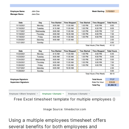
Free Excel timesheet template for multiple employees ()
Image Source: timedoctor.com
Using a multiple employees timesheet offers
several benefits for both employees and