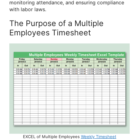
monitoring attendance, and ensuring compliance
with labor laws.
The Purpose of a Multiple
Employees Timesheet
EXCEL of Multiple Employees
Weekly Timesheet