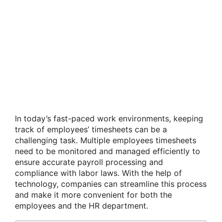
In today’s fast-paced work environments, keeping
track of employees’ timesheets can be a
challenging task. Multiple employees timesheets
need to be monitored and managed efficiently to
ensure accurate payroll processing and
compliance with labor laws. With the help of
technology, companies can streamline this process
and make it more convenient for both the
employees and the HR department.