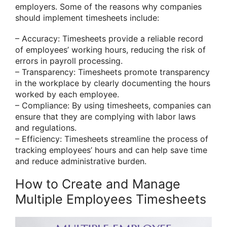
employers. Some of the reasons why companies
should implement timesheets include:
– Accuracy: Timesheets provide a reliable record
of employees’ working hours, reducing the risk of
errors in payroll processing.
– Transparency: Timesheets promote transparency
in the workplace by clearly documenting the hours
worked by each employee.
– Compliance: By using timesheets, companies can
ensure that they are complying with labor laws
and regulations.
– Efficiency: Timesheets streamline the process of
tracking employees’ hours and can help save time
and reduce administrative burden.
How to Create and Manage
Multiple Employees Timesheets