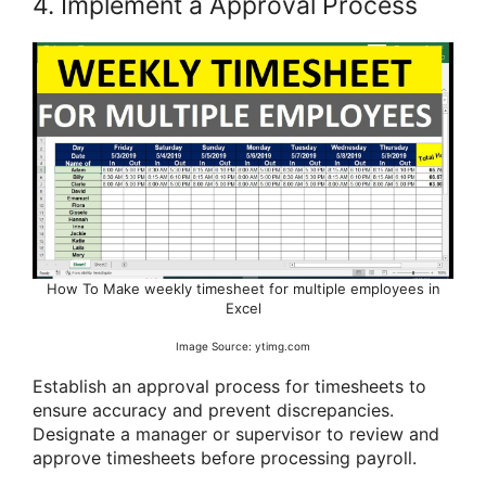
4. Implement a Approval Process
How To Make weekly timesheet for multiple employees in
Excel
Image Source: ytimg.com
Establish an approval process for timesheets to
ensure accuracy and prevent discrepancies.
Designate a manager or supervisor to review and
approve timesheets before processing payroll.