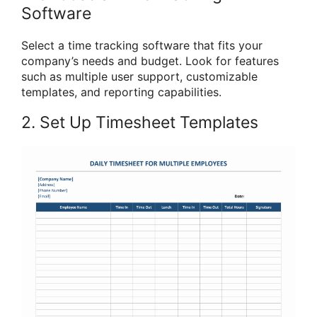
Software
Select a time tracking software that fits your
company’s needs and budget. Look for features
such as multiple user support, customizable
templates, and reporting capabilities.
2. Set Up Timesheet Templates