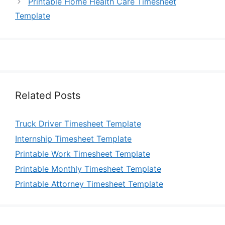
Printable Home Health Care Timesheet
Template
Related Posts
Truck Driver Timesheet Template
Internship Timesheet Template
Printable Work Timesheet Template
Printable Monthly Timesheet Template
Printable Attorney Timesheet Template