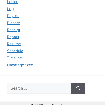
Letter
Log
Payroll
Planner
Receipt
Report
Resume
Schedule
Timeline
Uncategorized
Search
for: