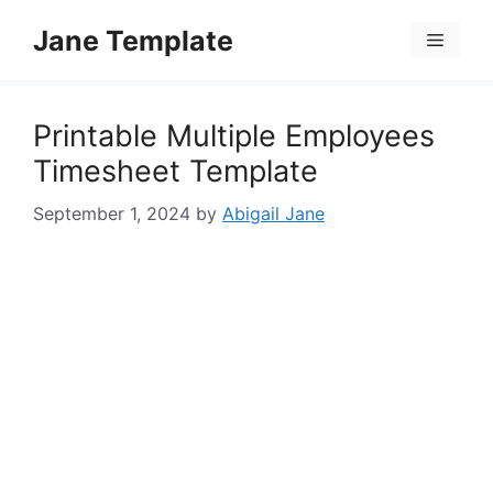
Skip
Jane Template
to
Menu
content
Printable Multiple Employees
Timesheet Template
September 1, 2024
by
Abigail Jane