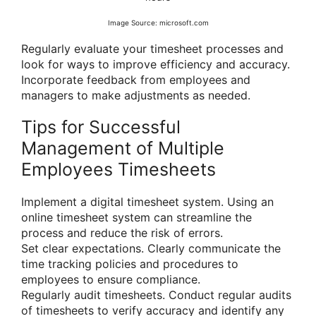
Image Source: microsoft.com
Regularly evaluate your timesheet processes and
look for ways to improve efficiency and accuracy.
Incorporate feedback from employees and
managers to make adjustments as needed.
Tips for Successful
Management of Multiple
Employees Timesheets
Implement a digital timesheet system. Using an
online timesheet system can streamline the
process and reduce the risk of errors.
Set clear expectations. Clearly communicate the
time tracking policies and procedures to
employees to ensure compliance.
Regularly audit timesheets. Conduct regular audits
of timesheets to verify accuracy and identify any