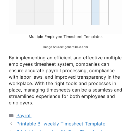
Multiple Employee Timesheet Templates
Image Source: generalblue.com
By implementing an efficient and effective multiple
employees timesheet system, companies can
ensure accurate payroll processing, compliance
with labor laws, and improved transparency in the
workplace. With the right tools and processes in
place, managing timesheets can be a seamless and
streamlined experience for both employees and
employers.
Categories
Payroll
Printable Bi-weekly Timesheet Template