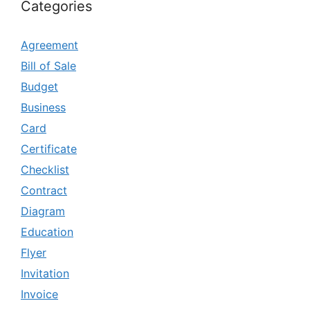
Categories
Agreement
Bill of Sale
Budget
Business
Card
Certificate
Checklist
Contract
Diagram
Education
Flyer
Invitation
Invoice