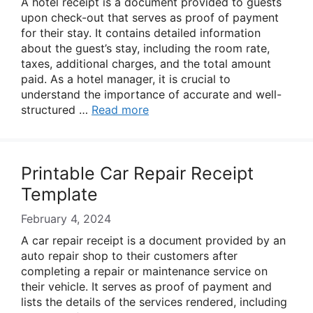
A hotel receipt is a document provided to guests
upon check-out that serves as proof of payment
for their stay. It contains detailed information
about the guest’s stay, including the room rate,
taxes, additional charges, and the total amount
paid. As a hotel manager, it is crucial to
understand the importance of accurate and well-
structured …
Read more
Printable Car Repair Receipt
Template
February 4, 2024
A car repair receipt is a document provided by an
auto repair shop to their customers after
completing a repair or maintenance service on
their vehicle. It serves as proof of payment and
lists the details of the services rendered, including