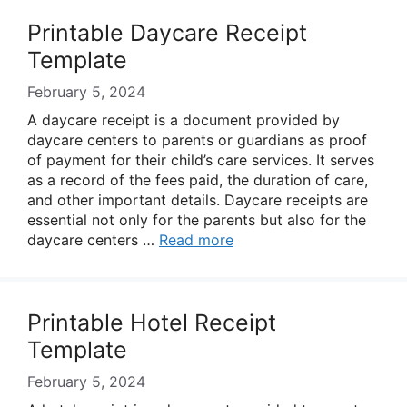
Printable Daycare Receipt
Template
February 5, 2024
A daycare receipt is a document provided by
daycare centers to parents or guardians as proof
of payment for their child’s care services. It serves
as a record of the fees paid, the duration of care,
and other important details. Daycare receipts are
essential not only for the parents but also for the
daycare centers …
Read more
Printable Hotel Receipt
Template
February 5, 2024