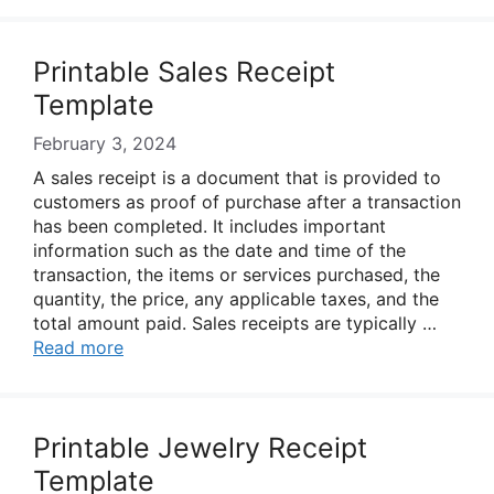
Printable Sales Receipt
Template
February 3, 2024
A sales receipt is a document that is provided to
customers as proof of purchase after a transaction
has been completed. It includes important
information such as the date and time of the
transaction, the items or services purchased, the
quantity, the price, any applicable taxes, and the
total amount paid. Sales receipts are typically …
Read more
Printable Jewelry Receipt
Template