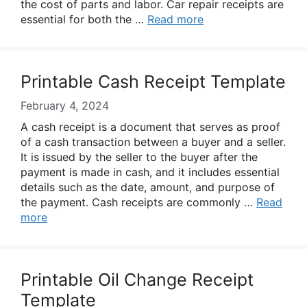
the cost of parts and labor. Car repair receipts are
essential for both the …
Read more
Printable Cash Receipt Template
February 4, 2024
A cash receipt is a document that serves as proof
of a cash transaction between a buyer and a seller.
It is issued by the seller to the buyer after the
payment is made in cash, and it includes essential
details such as the date, amount, and purpose of
the payment. Cash receipts are commonly …
Read
more
Printable Oil Change Receipt
Template