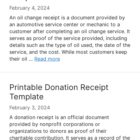
February 4, 2024
An oil change receipt is a document provided by
an automotive service center or mechanic to a
customer after completing an oil change service. It
serves as proof of the service provided, including
details such as the type of oil used, the date of the
service, and the cost. While most customers keep
their oil …
Read more
Printable Donation Receipt
Template
February 3, 2024
A donation receipt is an official document
provided by nonprofit corporations or
organizations to donors as proof of their
charitable contribution. It serves as a record of the