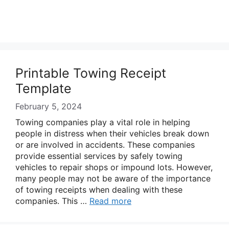
Printable Towing Receipt
Template
February 5, 2024
Towing companies play a vital role in helping
people in distress when their vehicles break down
or are involved in accidents. These companies
provide essential services by safely towing
vehicles to repair shops or impound lots. However,
many people may not be aware of the importance
of towing receipts when dealing with these
companies. This …
Read more