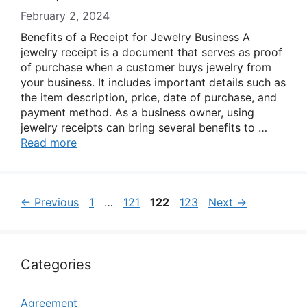
February 2, 2024
Benefits of a Receipt for Jewelry Business A
jewelry receipt is a document that serves as proof
of purchase when a customer buys jewelry from
your business. It includes important details such as
the item description, price, date of purchase, and
payment method. As a business owner, using
jewelry receipts can bring several benefits to …
Read more
Page
Page
Page
Page
←
Previous
1
…
121
122
123
Next
→
Categories
Agreement