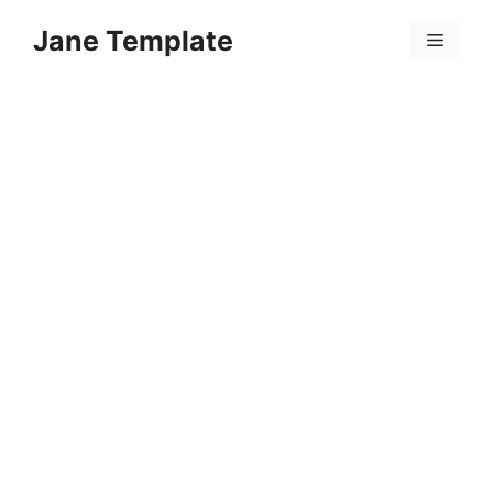
Skip
Jane Template
to
Menu
content