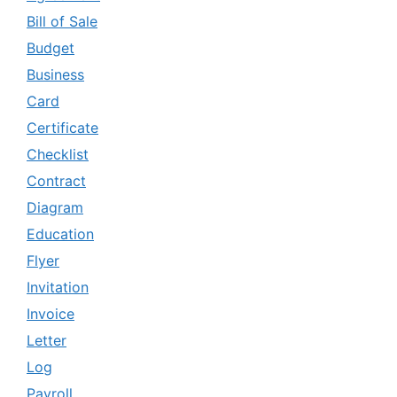
Bill of Sale
Budget
Business
Card
Certificate
Checklist
Contract
Diagram
Education
Flyer
Invitation
Invoice
Letter
Log
Payroll