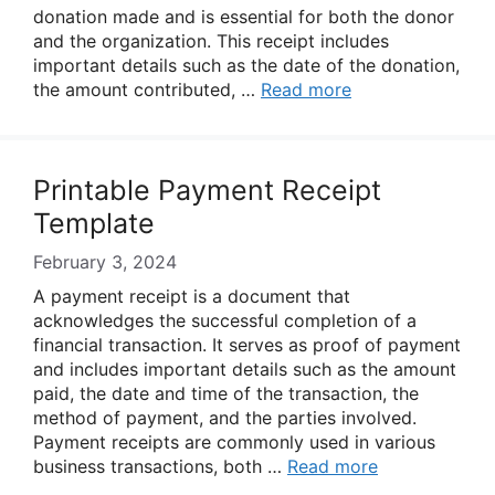
donation made and is essential for both the donor
and the organization. This receipt includes
important details such as the date of the donation,
the amount contributed, …
Read more
Printable Payment Receipt
Template
February 3, 2024
A payment receipt is a document that
acknowledges the successful completion of a
financial transaction. It serves as proof of payment
and includes important details such as the amount
paid, the date and time of the transaction, the
method of payment, and the parties involved.
Payment receipts are commonly used in various
business transactions, both …
Read more