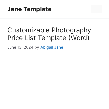
Skip
Jane Template
to
Menu
content
Customizable Photography
Price List Template (Word)
June 13, 2024
by
Abigail Jane