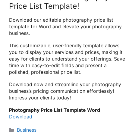
Price List Template!
Download our editable photography price list
template for Word and elevate your photography
business.
This customizable, user-friendly template allows
you to display your services and prices, making it
easy for clients to understand your offerings. Save
time with easy-to-edit fields and present a
polished, professional price list.
Download now and streamline your photography
business’s pricing communication effortlessly!
Impress your clients today!
Photography Price List Template Word
–
Download
Categories
Business