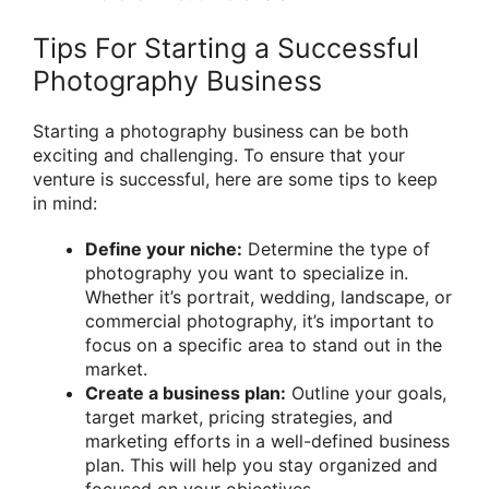
Tips For Starting a Successful
Photography Business
Starting a photography business can be both
exciting and challenging. To ensure that your
venture is successful, here are some tips to keep
in mind:
Define your niche:
Determine the type of
photography you want to specialize in.
Whether it’s portrait, wedding, landscape, or
commercial photography, it’s important to
focus on a specific area to stand out in the
market.
Create a business plan:
Outline your goals,
target market, pricing strategies, and
marketing efforts in a well-defined business
plan. This will help you stay organized and
focused on your objectives.