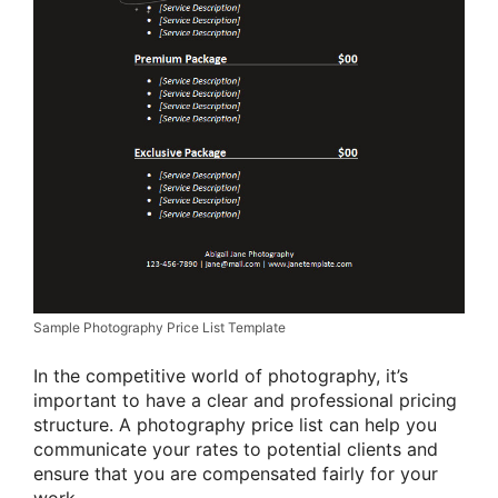
Sample Photography Price List Template
In the competitive world of photography, it’s
important to have a clear and professional pricing
structure. A photography price list can help you
communicate your rates to potential clients and
ensure that you are compensated fairly for your
work.