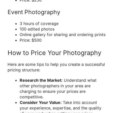
Price: $250
Event Photography
3 hours of coverage
100 edited photos
Online gallery for sharing and ordering prints
Price: $500
How to Price Your Photography
Here are some tips to help you create a successful
pricing structure:
Research the Market:
Understand what
other photographers in your area are
charging to ensure your prices are
competitive.
Consider Your Value:
Take into account
your experience, expertise, and the quality