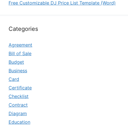
Free Customizable DJ Price List Template (Word)
Categories
Agreement
Bill of Sale
Budget
Business
Card
Certificate
Checklist
Contract
Diagram
Education