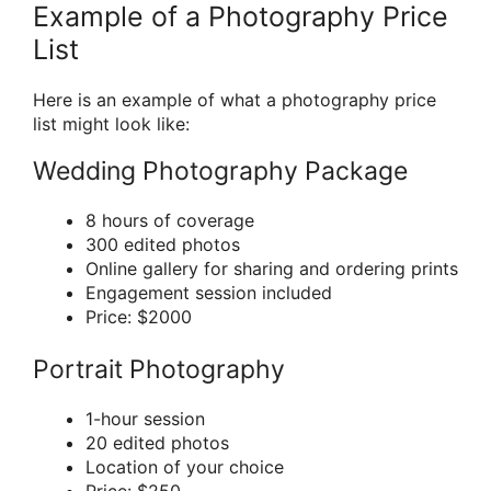
Example of a Photography Price
List
Here is an example of what a photography price
list might look like:
Wedding Photography Package
8 hours of coverage
300 edited photos
Online gallery for sharing and ordering prints
Engagement session included
Price: $2000
Portrait Photography
1-hour session
20 edited photos
Location of your choice