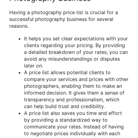
Having a photography price list is crucial for a
successful photography business for several
reasons.
It helps you set clear expectations with your
clients regarding your pricing. By providing
a detailed breakdown of your rates, you can
avoid any misunderstandings or disputes
later on.
A price list allows potential clients to
compare your services and prices with other
photographers, enabling them to make an
informed decision. It gives them a sense of
transparency and professionalism, which
can help build trust and credibility.
A price list also saves you time and effort
by providing a standardized way to
communicate your rates. Instead of having
to negotiate prices individually with each