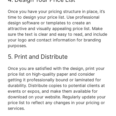
Once you have your pricing structure in place, it’s
time to design your price list. Use professional
design software or templates to create an
attractive and visually appealing price list. Make
sure the text is clear and easy to read, and include
your logo and contact information for branding
purposes.
5. Print and Distribute
Once you are satisfied with the design, print your
price list on high-quality paper and consider
getting it professionally bound or laminated for
durability. Distribute copies to potential clients at
events or expos, and make them available for
download on your website. Regularly update your
price list to reflect any changes in your pricing or
services.