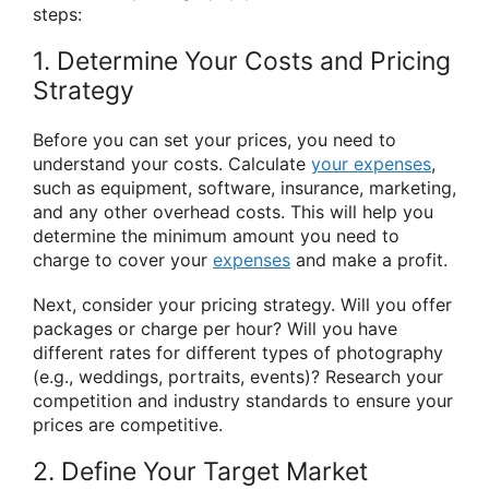
steps:
1. Determine Your Costs and Pricing
Strategy
Before you can set your prices, you need to
understand your costs. Calculate
your expenses
,
such as equipment, software, insurance, marketing,
and any other overhead costs. This will help you
determine the minimum amount you need to
charge to cover your
expenses
and make a profit.
Next, consider your pricing strategy. Will you offer
packages or charge per hour? Will you have
different rates for different types of photography
(e.g., weddings, portraits, events)? Research your
competition and industry standards to ensure your
prices are competitive.
2. Define Your Target Market