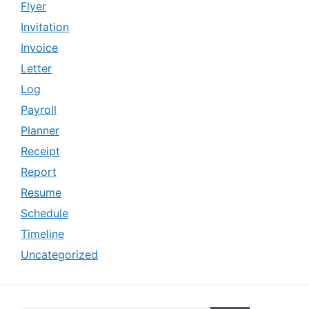
Flyer
Invitation
Invoice
Letter
Log
Payroll
Planner
Receipt
Report
Resume
Schedule
Timeline
Uncategorized