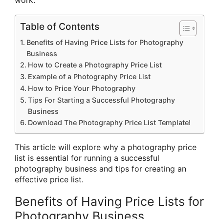
Table of Contents
Benefits of Having Price Lists for Photography
Business
How to Create a Photography Price List
Example of a Photography Price List
How to Price Your Photography
Tips For Starting a Successful Photography
Business
Download The Photography Price List Template!
This article will explore why a photography price
list is essential for running a successful
photography business and tips for creating an
effective price list.
Benefits of Having Price Lists for
Photography Business