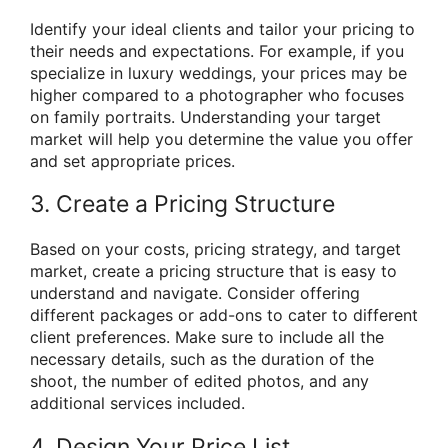
Identify your ideal clients and tailor your pricing to
their needs and expectations. For example, if you
specialize in luxury weddings, your prices may be
higher compared to a photographer who focuses
on family portraits. Understanding your target
market will help you determine the value you offer
and set appropriate prices.
3. Create a Pricing Structure
Based on your costs, pricing strategy, and target
market, create a pricing structure that is easy to
understand and navigate. Consider offering
different packages or add-ons to cater to different
client preferences. Make sure to include all the
necessary details, such as the duration of the
shoot, the number of edited photos, and any
additional services included.
4. Design Your Price List