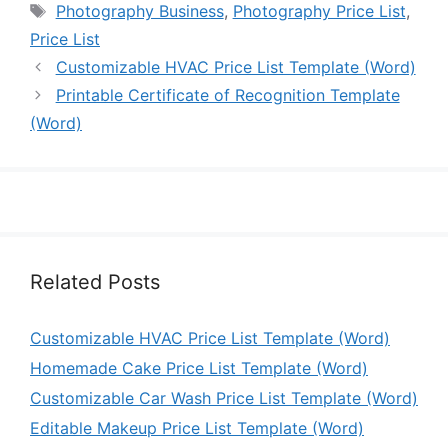
Tags
Photography Business
,
Photography Price List
,
Price List
Customizable HVAC Price List Template (Word)
Printable Certificate of Recognition Template
(Word)
Related Posts
Customizable HVAC Price List Template (Word)
Homemade Cake Price List Template (Word)
Customizable Car Wash Price List Template (Word)
Editable Makeup Price List Template (Word)