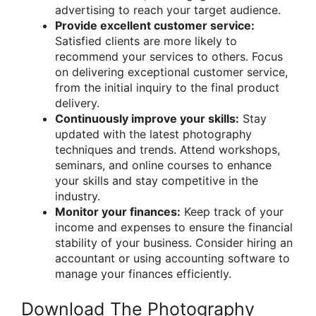
advertising to reach your target audience.
Provide excellent customer service:
Satisfied clients are more likely to
recommend your services to others. Focus
on delivering exceptional customer service,
from the initial inquiry to the final product
delivery.
Continuously improve your skills:
Stay
updated with the latest photography
techniques and trends. Attend workshops,
seminars, and online courses to enhance
your skills and stay competitive in the
industry.
Monitor your finances:
Keep track of your
income and expenses to ensure the financial
stability of your business. Consider hiring an
accountant or using accounting software to
manage your finances efficiently.
Download The Photography