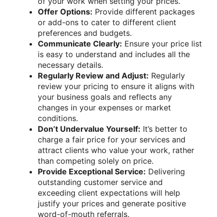
of your work when setting your prices.
Offer Options:
Provide different packages
or add-ons to cater to different client
preferences and budgets.
Communicate Clearly:
Ensure your price list
is easy to understand and includes all the
necessary details.
Regularly Review and Adjust:
Regularly
review your pricing to ensure it aligns with
your business goals and reflects any
changes in your expenses or market
conditions.
Don’t Undervalue Yourself:
It’s better to
charge a fair price for your services and
attract clients who value your work, rather
than competing solely on price.
Provide Exceptional Service:
Delivering
outstanding customer service and
exceeding client expectations will help
justify your prices and generate positive
word-of-mouth referrals.