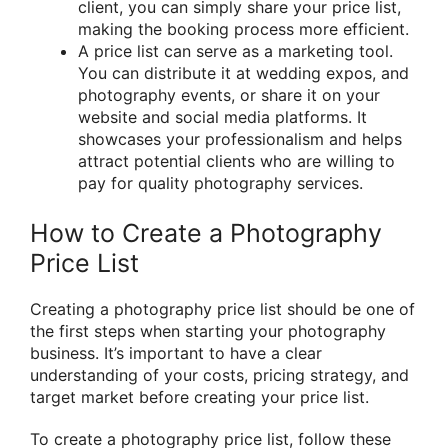
client, you can simply share your price list,
making the booking process more efficient.
A price list can serve as a marketing tool.
You can distribute it at wedding expos, and
photography events, or share it on your
website and social media platforms. It
showcases your professionalism and helps
attract potential clients who are willing to
pay for quality photography services.
How to Create a Photography
Price List
Creating a photography price list should be one of
the first steps when starting your photography
business. It’s important to have a clear
understanding of your costs, pricing strategy, and
target market before creating your price list.
To create a photography price list, follow these