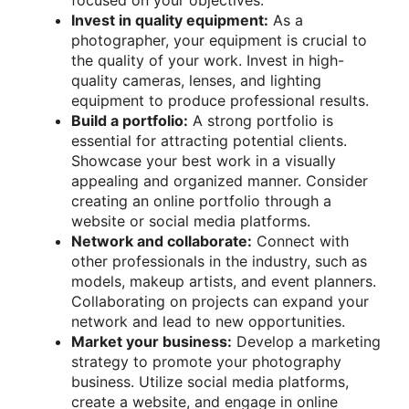
Invest in quality equipment:
As a
photographer, your equipment is crucial to
the quality of your work. Invest in high-
quality cameras, lenses, and lighting
equipment to produce professional results.
Build a portfolio:
A strong portfolio is
essential for attracting potential clients.
Showcase your best work in a visually
appealing and organized manner. Consider
creating an online portfolio through a
website or social media platforms.
Network and collaborate:
Connect with
other professionals in the industry, such as
models, makeup artists, and event planners.
Collaborating on projects can expand your
network and lead to new opportunities.
Market your business:
Develop a marketing
strategy to promote your photography
business. Utilize social media platforms,
create a website, and engage in online