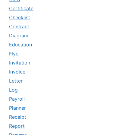
Certificate
Checklist
Contract
Diagram
Education
Flyer
Invitation
Invoice
Letter
Log
Payroll
Planner
Receipt
Report