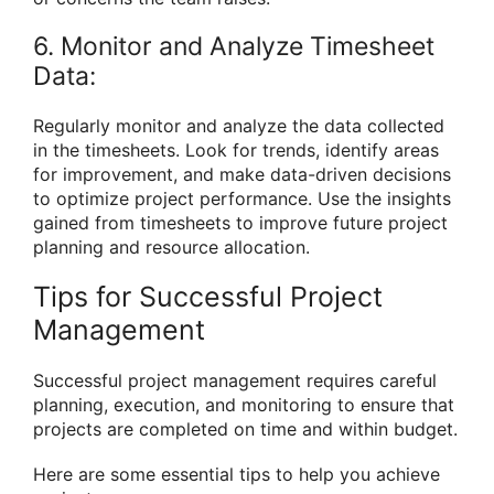
6. Monitor and Analyze Timesheet
Data:
Regularly monitor and analyze the data collected
in the timesheets. Look for trends, identify areas
for improvement, and make data-driven decisions
to optimize project performance. Use the insights
gained from timesheets to improve future project
planning and resource allocation.
Tips for Successful Project
Management
Successful project management requires careful
planning, execution, and monitoring to ensure that
projects are completed on time and within budget.
Here are some essential tips to help you achieve