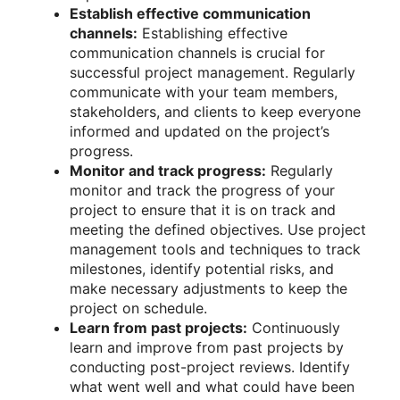
Establish effective communication
channels:
Establishing effective
communication channels is crucial for
successful project management. Regularly
communicate with your team members,
stakeholders, and clients to keep everyone
informed and updated on the project’s
progress.
Monitor and track progress:
Regularly
monitor and track the progress of your
project to ensure that it is on track and
meeting the defined objectives. Use project
management tools and techniques to track
milestones, identify potential risks, and
make necessary adjustments to keep the
project on schedule.
Learn from past projects:
Continuously
learn and improve from past projects by
conducting post-project reviews. Identify
what went well and what could have been