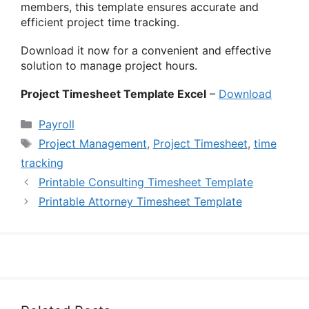
members, this template ensures accurate and
efficient project time tracking.
Download it now for a convenient and effective
solution to manage project hours.
Project Timesheet Template Excel
–
Download
Categories
Payroll
Tags
Project Management
,
Project Timesheet
,
time
tracking
Printable Consulting Timesheet Template
Printable Attorney Timesheet Template