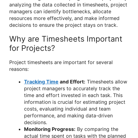
analyzing the data collected in timesheets, project
managers can identify bottlenecks, allocate
resources more effectively, and make informed
decisions to ensure the project stays on track.
Why are Timesheets Important
for Projects?
Project timesheets are important for several
reasons:
Tracking Time
and Effort:
Timesheets allow
project managers to accurately track the
time and effort invested in each task. This
information is crucial for estimating project
costs, evaluating individual and team
performance, and making data-driven
decisions.
Monitoring Progress:
By comparing the
actual time spent on tasks with the planned