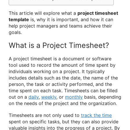
This article will explore what a
project timesheet
template
is, why it is important, and how it can
help project managers and teams achieve their
goals.
What is a Project Timesheet?
A project timesheet is a document or software
tool used to record the amount of time spent by
individuals working on a project. It typically
includes details such as the date, the name of the
person, the task or activity performed, and the
time spent on each task. Timesheets can be filled
out on a
daily
,
weekly
, or
monthly
basis, depending
on the needs of the project and the organization.
Timesheets are not only used to
track the time
spent on specific tasks, but they can also provide
valuable insights into the progress of a project. By