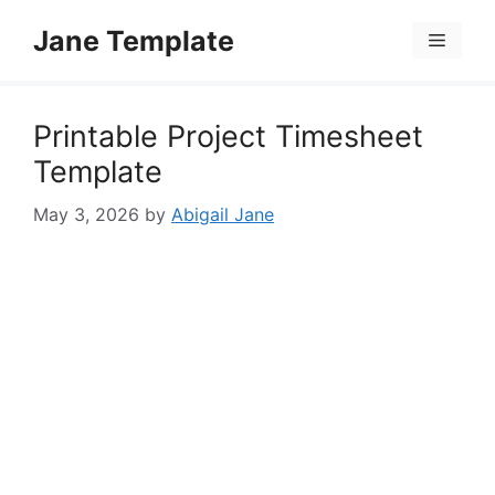
Skip
Jane Template
to
Menu
content
Printable Project Timesheet
Template
May 3, 2026
by
Abigail Jane