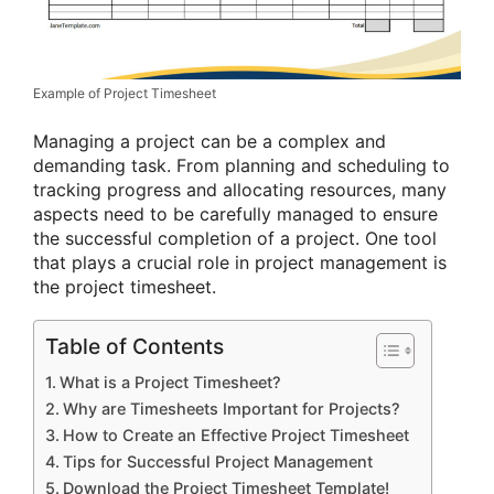
Example of Project Timesheet
Managing a project can be a complex and
demanding task. From planning and scheduling to
tracking progress and allocating resources, many
aspects need to be carefully managed to ensure
the successful completion of a project. One tool
that plays a crucial role in project management is
the project timesheet.
Table of Contents
What is a Project Timesheet?
Why are Timesheets Important for Projects?
How to Create an Effective Project Timesheet
Tips for Successful Project Management
Download the Project Timesheet Template!