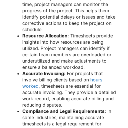
time, project managers can monitor the
progress of the project. This helps them
identify potential delays or issues and take
corrective actions to keep the project on
schedule.
Resource Allocation:
Timesheets provide
insights into how resources are being
utilized. Project managers can identify if
certain team members are overloaded or
underutilized and make adjustments to
ensure a balanced workload.
Accurate Invoicing:
For projects that
involve billing clients based on
hours
worked
, timesheets are essential for
accurate invoicing. They provide a detailed
work record, enabling accurate billing and
reducing disputes.
Compliance and Legal Requirements:
In
some industries, maintaining accurate
timesheets is a legal requirement for