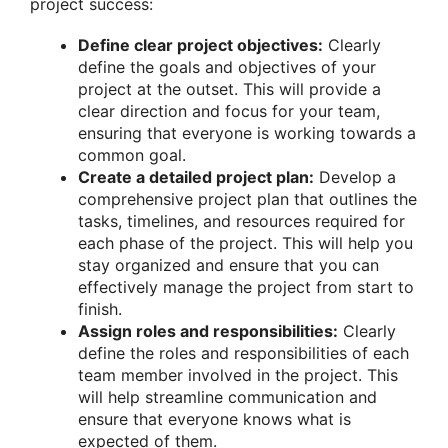
project success:
Define clear project objectives:
Clearly
define the goals and objectives of your
project at the outset. This will provide a
clear direction and focus for your team,
ensuring that everyone is working towards a
common goal.
Create a detailed project plan:
Develop a
comprehensive project plan that outlines the
tasks, timelines, and resources required for
each phase of the project. This will help you
stay organized and ensure that you can
effectively manage the project from start to
finish.
Assign roles and responsibilities:
Clearly
define the roles and responsibilities of each
team member involved in the project. This
will help streamline communication and
ensure that everyone knows what is
expected of them.