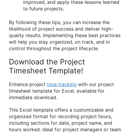
improved, and apply these lessons learned
to future projects.
By following these tips, you can increase the
likelihood of project success and deliver high-
quality results. Implementing these best practices
will help you stay organized, on track, and in
control throughout the project lifecycle.
Download the Project
Timesheet Template!
Enhance project
time tracking
with our project
timesheet template for Excel, available for
immediate download.
This Excel template offers a customizable and
organized format for recording project hours,
including sections for date, project name, and
hours worked. Ideal for project managers or team