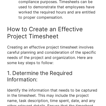
compliance purposes. Timesheets can be
used to demonstrate that employees have
worked the required hours and are entitled
to proper compensation.
How to Create an Effective
Project Timesheet
Creating an effective project timesheet involves
careful planning and consideration of the specific
needs of the project and organization. Here are
some key steps to follow:
1. Determine the Required
Information:
Identify the information that needs to be captured
in the timesheet. This may include the project
name, task description, time spent, date, and any
other relevant details. Ensure that the timesheet