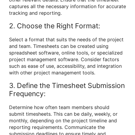
captures all the necessary information for accurate
tracking and reporting.
2. Choose the Right Format:
Select a format that suits the needs of the project
and team. Timesheets can be created using
spreadsheet software, online tools, or specialized
project management software. Consider factors
such as ease of use, accessibility, and integration
with other project management tools.
3. Define the Timesheet Submission
Frequency:
Determine how often team members should
submit timesheets. This can be daily, weekly, or
monthly, depending on the project timeline and
reporting requirements. Communicate the
submission deadlines to ensure timely and