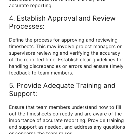
accurate reporting.
4. Establish Approval and Review
Processes:
Define the process for approving and reviewing
timesheets. This may involve project managers or
supervisors reviewing and verifying the accuracy
of the reported time. Establish clear guidelines for
handling discrepancies or errors and ensure timely
feedback to team members.
5. Provide Adequate Training and
Support:
Ensure that team members understand how to fill
out the timesheets correctly and are aware of the
importance of accurate reporting. Provide training
and support as needed, and address any questions
or concerns the team raises.