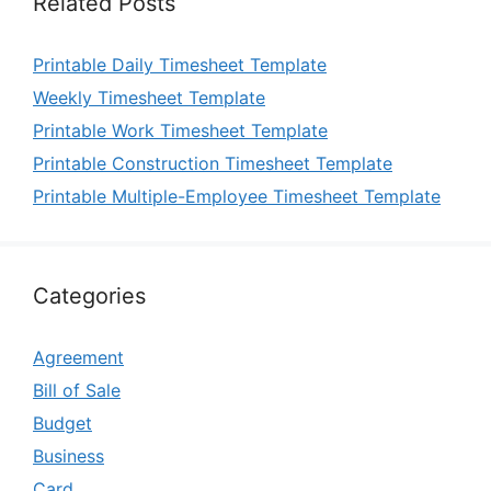
Related Posts
Printable Daily Timesheet Template
Weekly Timesheet Template
Printable Work Timesheet Template
Printable Construction Timesheet Template
Printable Multiple-Employee Timesheet Template
Categories
Agreement
Bill of Sale
Budget
Business
Card