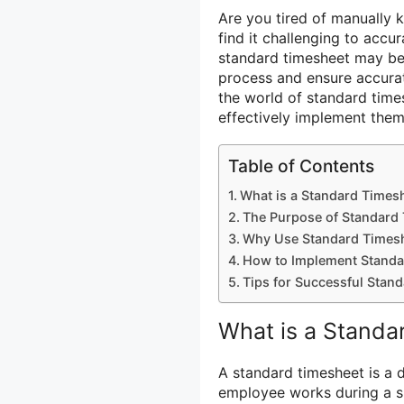
Are you tired of manually 
find it challenging to accu
standard timesheet may be
process and ensure accurate
the world of standard time
effectively implement them
Table of Contents
What is a Standard Times
The Purpose of Standard
Why Use Standard Times
How to Implement Standa
Tips for Successful Sta
What is a Standa
A standard timesheet is a
employee works during a spe