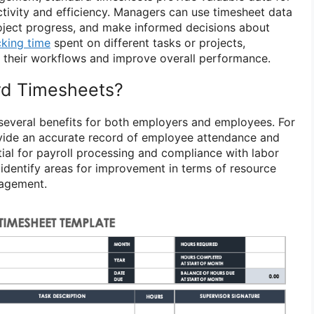
ivity and efficiency. Managers can use timesheet data
project progress, and make informed decisions about
cking time
spent on different tasks or projects,
 their workflows and improve overall performance.
d Timesheets?
several benefits for both employers and employees. For
vide an accurate record of employee attendance and
tial for payroll processing and compliance with labor
 identify areas for improvement in terms of resource
nagement.