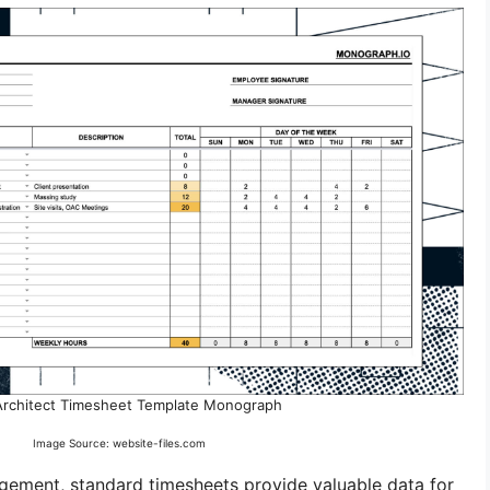
Architect Timesheet Template Monograph
Image Source: website-files.com
agement, standard timesheets provide valuable data for