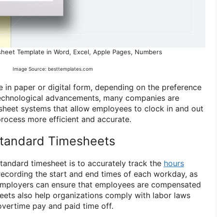
sheet Template in Word, Excel, Apple Pages, Numbers
Image Source: besttemplates.com
 in paper or digital form, depending on the preference
 technological advancements, many companies are
mesheet systems that allow employees to clock in and out
process more efficient and accurate.
Standard Timesheets
tandard timesheet is to accurately track the
hours
ecording the start and end times of each workday, as
 employers can ensure that employees are compensated
sheets also help organizations comply with labor laws
overtime pay and paid time off.