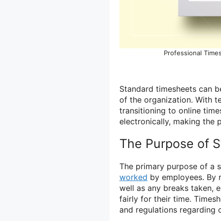
Professional Time
Standard timesheets can be
of the organization. With
transitioning to online ti
electronically, making the 
The Purpose of 
The primary purpose of a s
worked
by employees. By r
well as any breaks taken,
fairly for their time. Time
and regulations regarding 