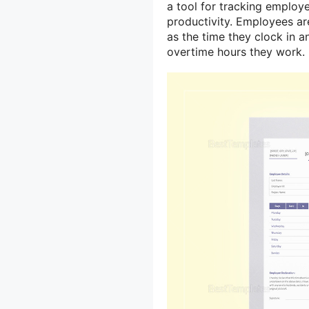
a tool for tracking employ
productivity. Employees are
as the time they clock in 
overtime hours they work.