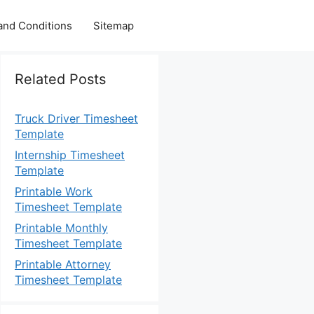
and Conditions
Sitemap
Related Posts
Truck Driver Timesheet
Template
Internship Timesheet
Template
Printable Work
Timesheet Template
Printable Monthly
Timesheet Template
Printable Attorney
Timesheet Template