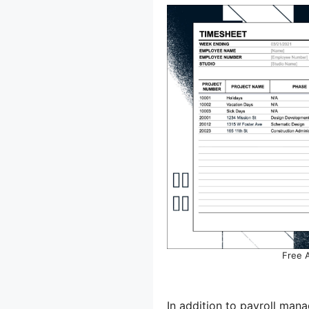
Free 
In addition to payroll man