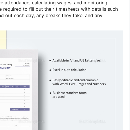
ee attendance, calculating wages, and monitoring
 required to fill out their timesheets with details such
and out each day, any breaks they take, and any