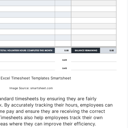
 Excel Timesheet Templates Smartsheet
Image Source: smartsheet.com
ndard timesheets by ensuring they are fairly
. By accurately tracking their hours, employees can
me pay and ensure they are receiving the correct
imesheets also help employees track their own
reas where they can improve their efficiency.