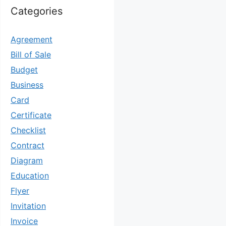
Categories
Agreement
Bill of Sale
Budget
Business
Card
Certificate
Checklist
Contract
Diagram
Education
Flyer
Invitation
Invoice