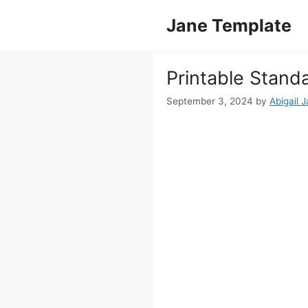
Skip
Jane Template
to
content
Printable Stand
September 3, 2024
by
Abigail 