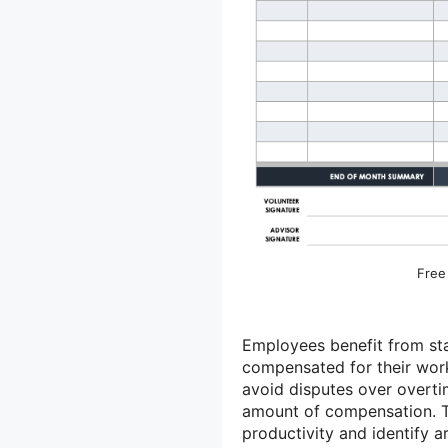
Free
Employees benefit from sta
compensated for their work
avoid disputes over overti
amount of compensation. T
productivity and identify a