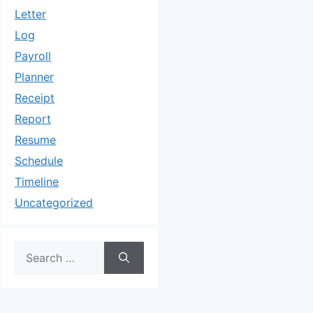
Letter
Log
Payroll
Planner
Receipt
Report
Resume
Schedule
Timeline
Uncategorized
Search
for: