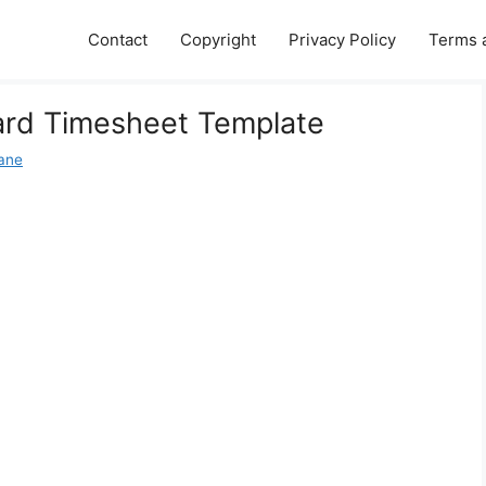
Contact
Copyright
Privacy Policy
Terms 
ard Timesheet Template
Jane