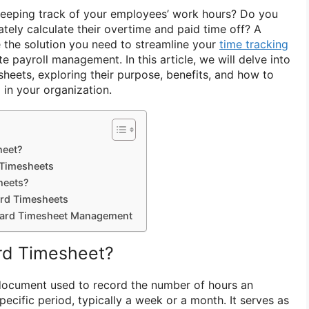
keeping track of your employees’ work hours? Do you
rately calculate their overtime and paid time off? A
 the solution you need to streamline your
time tracking
 payroll management. In this article, we will delve into
sheets, exploring their purpose, benefits, and how to
 in your organization.
heet?
 Timesheets
heets?
rd Timesheets
ndard Timesheet Management
rd Timesheet?
 document used to record the number of hours an
cific period, typically a week or a month. It serves as