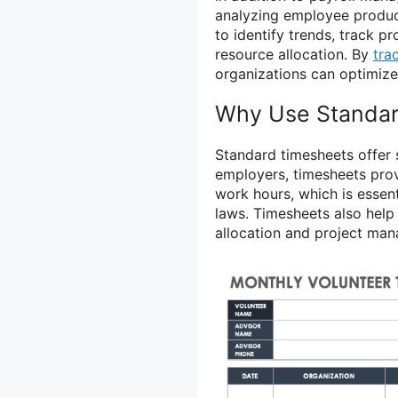
analyzing employee product
to identify trends, track 
resource allocation. By
tra
organizations can optimize
Why Use Standar
Standard timesheets offer 
employers, timesheets pro
work hours, which is essen
laws. Timesheets also help
allocation and project ma