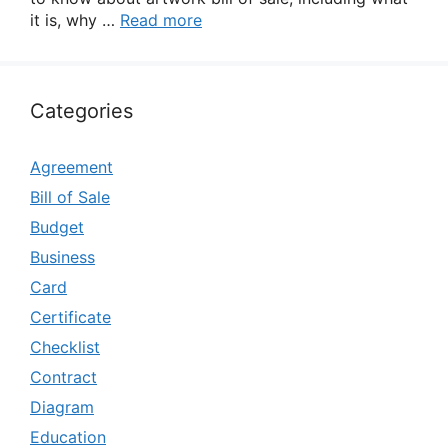
it is, why …
Read more
Categories
Agreement
Bill of Sale
Budget
Business
Card
Certificate
Checklist
Contract
Diagram
Education