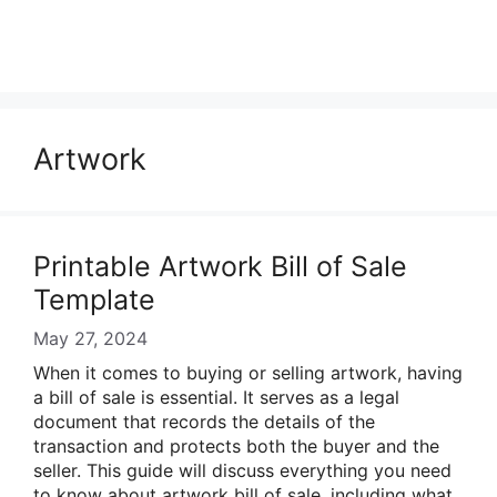
Artwork
Printable Artwork Bill of Sale
Template
May 27, 2024
When it comes to buying or selling artwork, having
a bill of sale is essential. It serves as a legal
document that records the details of the
transaction and protects both the buyer and the
seller. This guide will discuss everything you need
to know about artwork bill of sale, including what