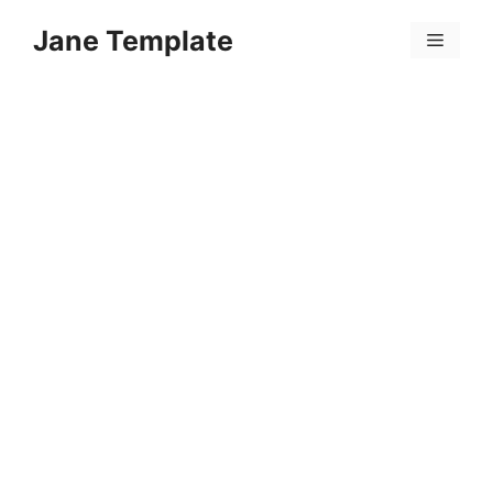
Skip
Jane Template
to
Menu
content