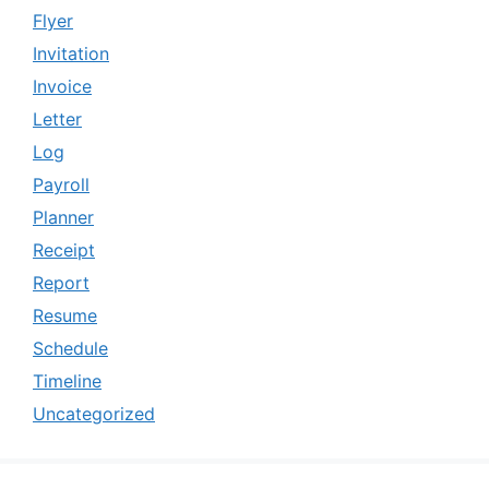
Flyer
Invitation
Invoice
Letter
Log
Payroll
Planner
Receipt
Report
Resume
Schedule
Timeline
Uncategorized