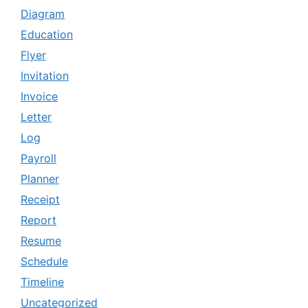
Diagram
Education
Flyer
Invitation
Invoice
Letter
Log
Payroll
Planner
Receipt
Report
Resume
Schedule
Timeline
Uncategorized