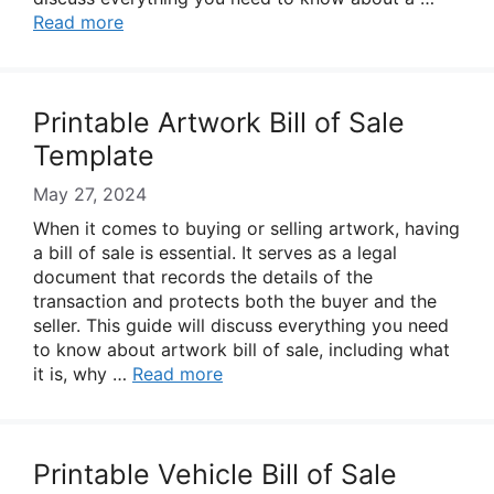
Read more
Printable Artwork Bill of Sale
Template
May 27, 2024
When it comes to buying or selling artwork, having
a bill of sale is essential. It serves as a legal
document that records the details of the
transaction and protects both the buyer and the
seller. This guide will discuss everything you need
to know about artwork bill of sale, including what
it is, why …
Read more
Printable Vehicle Bill of Sale