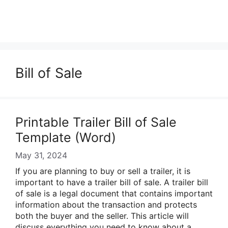
Bill of Sale
Printable Trailer Bill of Sale
Template (Word)
May 31, 2024
If you are planning to buy or sell a trailer, it is
important to have a trailer bill of sale. A trailer bill
of sale is a legal document that contains important
information about the transaction and protects
both the buyer and the seller. This article will
discuss everything you need to know about a …