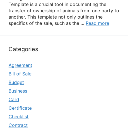
Template is a crucial tool in documenting the
transfer of ownership of animals from one party to
another. This template not only outlines the
specifics of the sale, such as the …
Read more
Categories
Agreement
Bill of Sale
Budget
Business
Card
Certificate
Checklist
Contract