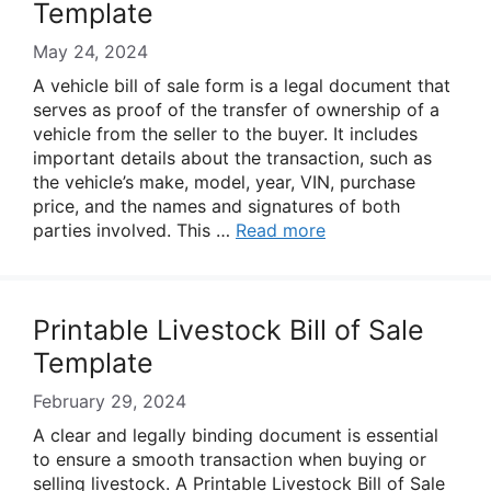
Template
May 24, 2024
A vehicle bill of sale form is a legal document that
serves as proof of the transfer of ownership of a
vehicle from the seller to the buyer. It includes
important details about the transaction, such as
the vehicle’s make, model, year, VIN, purchase
price, and the names and signatures of both
parties involved. This …
Read more
Printable Livestock Bill of Sale
Template
February 29, 2024
A clear and legally binding document is essential
to ensure a smooth transaction when buying or
selling livestock. A Printable Livestock Bill of Sale