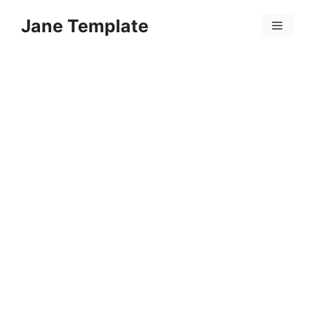
Skip
Jane Template
to
Menu
content