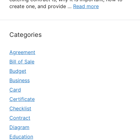
create one, and provide …
Read more
Categories
Agreement
Bill of Sale
Budget
Business
Card
Certificate
Checklist
Contract
Diagram
Education