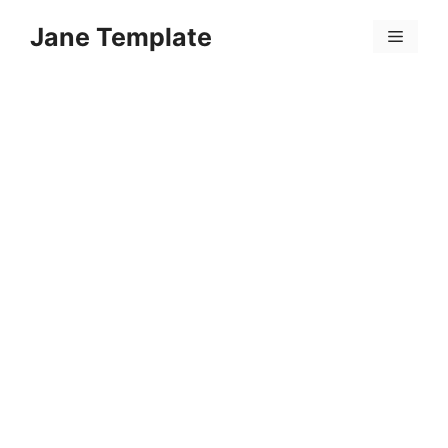
Skip
Jane Template
to
Menu
content