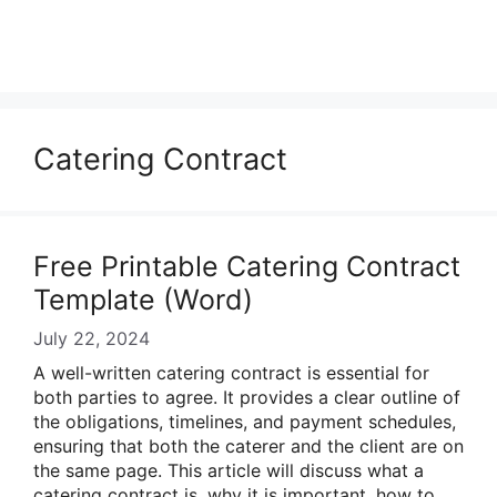
Catering Contract
Free Printable Catering Contract
Template (Word)
July 22, 2024
A well-written catering contract is essential for
both parties to agree. It provides a clear outline of
the obligations, timelines, and payment schedules,
ensuring that both the caterer and the client are on
the same page. This article will discuss what a
catering contract is, why it is important, how to