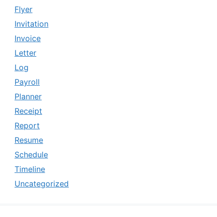
Flyer
Invitation
Invoice
Letter
Log
Payroll
Planner
Receipt
Report
Resume
Schedule
Timeline
Uncategorized