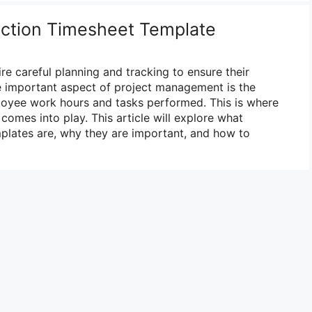
uction Timesheet Template
re careful planning and tracking to ensure their
e important aspect of project management is the
loyee work hours and tasks performed. This is where
comes into play. This article will explore what
plates are, why they are important, and how to