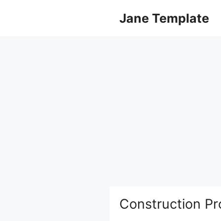
Skip
Jane Template
to
content
Construction Pr