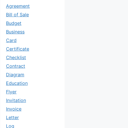
Agreement
Bill of Sale
Budget
Business
Card
Certificate
Checklist
Contract
Diagram
Education
Flyer
Invitation
Invoice
Letter
Log