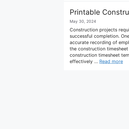
Printable Constr
May 30, 2024
Construction projects requi
successful completion. On
accurate recording of emp
the construction timesheet 
construction timesheet tem
effectively …
Read more