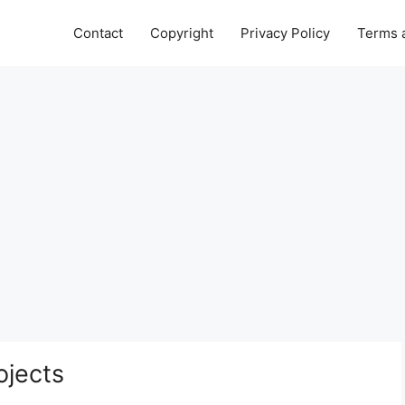
Contact
Copyright
Privacy Policy
Terms 
ojects