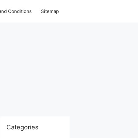
and Conditions
Sitemap
Categories