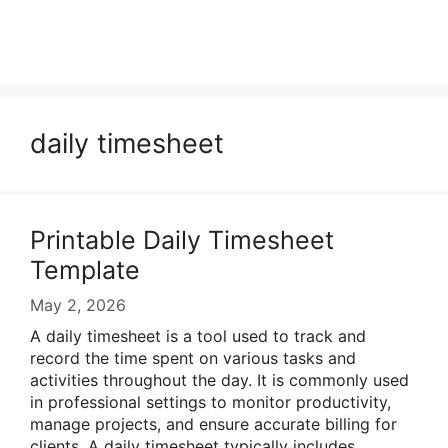
daily timesheet
Printable Daily Timesheet
Template
May 2, 2026
A daily timesheet is a tool used to track and
record the time spent on various tasks and
activities throughout the day. It is commonly used
in professional settings to monitor productivity,
manage projects, and ensure accurate billing for
clients. A daily timesheet typically includes