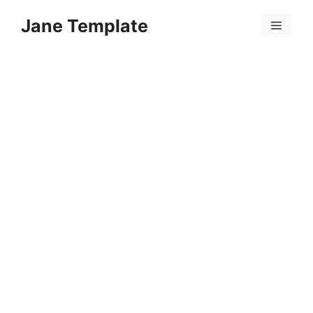
Skip
Jane Template
to
Menu
content