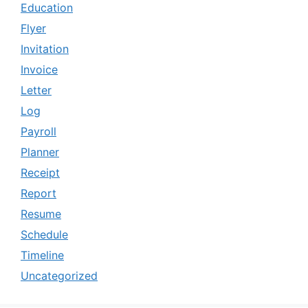
Education
Flyer
Invitation
Invoice
Letter
Log
Payroll
Planner
Receipt
Report
Resume
Schedule
Timeline
Uncategorized