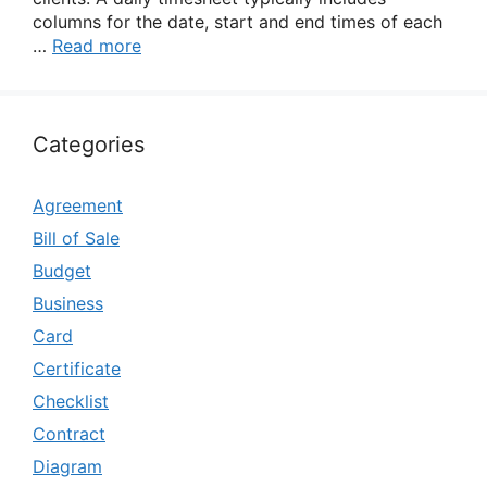
columns for the date, start and end times of each
…
Read more
Categories
Agreement
Bill of Sale
Budget
Business
Card
Certificate
Checklist
Contract
Diagram