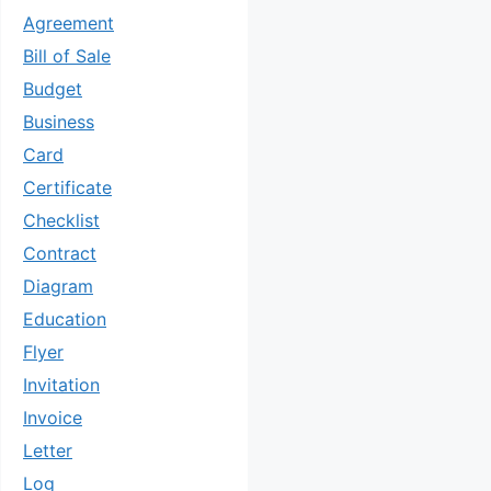
Agreement
Bill of Sale
Budget
Business
Card
Certificate
Checklist
Contract
Diagram
Education
Flyer
Invitation
Invoice
Letter
Log