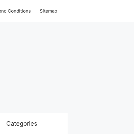
and Conditions
Sitemap
Categories