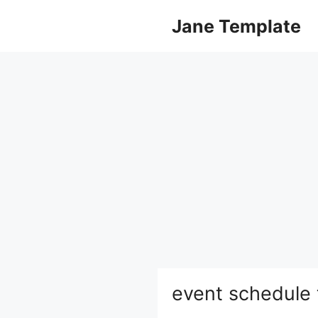
Skip
Jane Template
to
content
event schedule