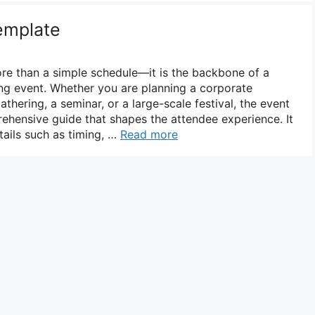
emplate
re than a simple schedule—it is the backbone of a
ng event. Whether you are planning a corporate
hering, a seminar, or a large-scale festival, the event
hensive guide that shapes the attendee experience. It
ails such as timing, …
Read more