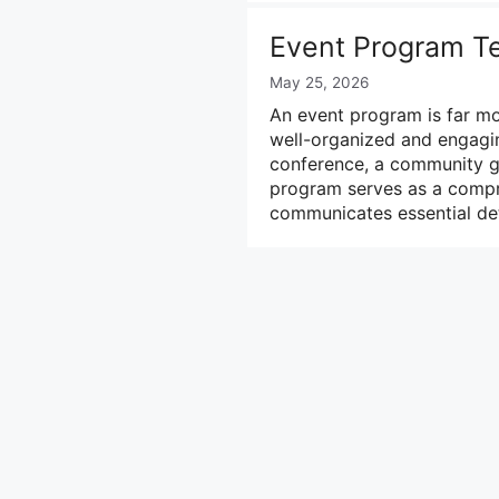
Event Program T
May 25, 2026
An event program is far mo
well-organized and engagi
conference, a community gat
program serves as a compre
communicates essential det