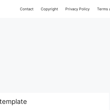
Contact
Copyright
Privacy Policy
Terms 
 template