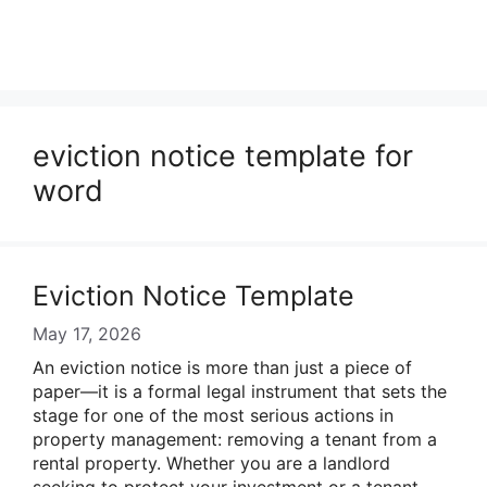
eviction notice template for
word
Eviction Notice Template
May 17, 2026
An eviction notice is more than just a piece of
paper—it is a formal legal instrument that sets the
stage for one of the most serious actions in
property management: removing a tenant from a
rental property. Whether you are a landlord