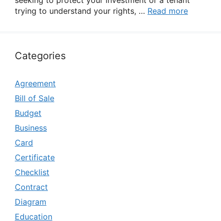
seeking to protect your investment or a tenant
trying to understand your rights, …
Read more
Categories
Agreement
Bill of Sale
Budget
Business
Card
Certificate
Checklist
Contract
Diagram
Education