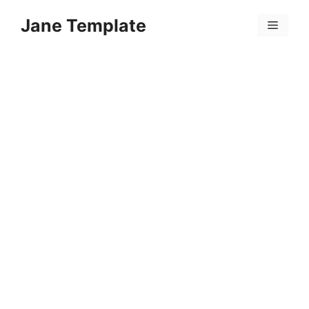
Skip
Jane Template
to
Menu
content