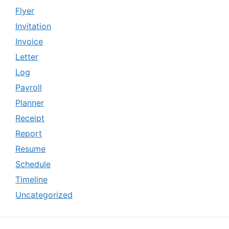
Flyer
Invitation
Invoice
Letter
Log
Payroll
Planner
Receipt
Report
Resume
Schedule
Timeline
Uncategorized