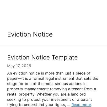
Eviction Notice
Eviction Notice Template
May 17, 2026
An eviction notice is more than just a piece of
paper—it is a formal legal instrument that sets the
stage for one of the most serious actions in
property management: removing a tenant from a
rental property. Whether you are a landlord
seeking to protect your investment or a tenant
trying to understand your rights, …
Read more