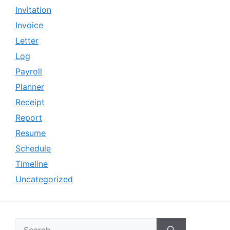
Invitation
Invoice
Letter
Log
Payroll
Planner
Receipt
Report
Resume
Schedule
Timeline
Uncategorized
Search