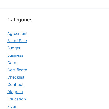
Categories
Agreement
Bill of Sale
Budget
Business
Card
Certificate
Checklist
Contract
Diagram
Education
Flyer