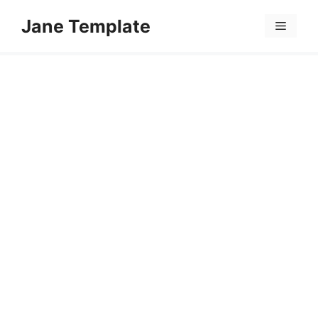
Skip
Jane Template
to
Menu
content