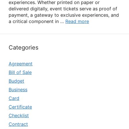
experiences. Whether printed on paper or
delivered digitally, event tickets serve as proof of
payment, a gateway to exclusive experiences, and
a critical component in …
Read more
Categories
Agreement
Bill of Sale
Budget
Business
Card
Certificate
Checklist
Contract