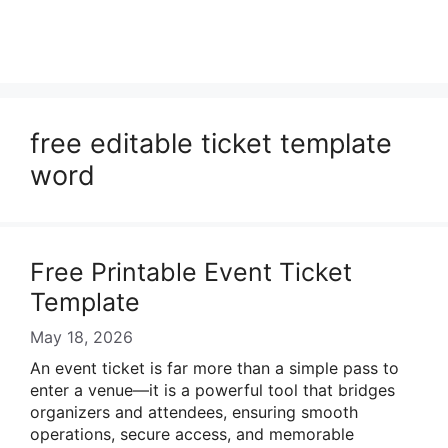
free editable ticket template
word
Free Printable Event Ticket
Template
May 18, 2026
An event ticket is far more than a simple pass to
enter a venue—it is a powerful tool that bridges
organizers and attendees, ensuring smooth
operations, secure access, and memorable