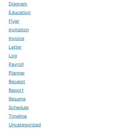
Diagram
Education
Flyer
Invitation
Invoice
Letter
Log
Payroll
Planner
Receipt
Report
Resume
Schedule
Timeline
Uncategorized