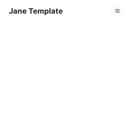
Skip
Jane Template
to
Menu
content