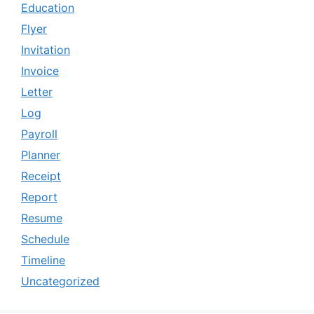
Education
Flyer
Invitation
Invoice
Letter
Log
Payroll
Planner
Receipt
Report
Resume
Schedule
Timeline
Uncategorized