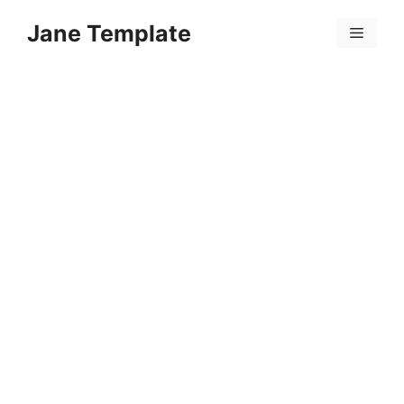
Skip
Jane Template
to
Menu
content