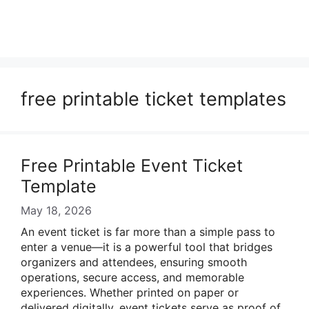
free printable ticket templates
Free Printable Event Ticket
Template
May 18, 2026
An event ticket is far more than a simple pass to
enter a venue—it is a powerful tool that bridges
organizers and attendees, ensuring smooth
operations, secure access, and memorable
experiences. Whether printed on paper or
delivered digitally, event tickets serve as proof of