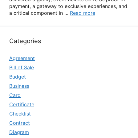
payment, a gateway to exclusive experiences, and
a critical component in …
Read more
Categories
Agreement
Bill of Sale
Budget
Business
Card
Certificate
Checklist
Contract
Diagram