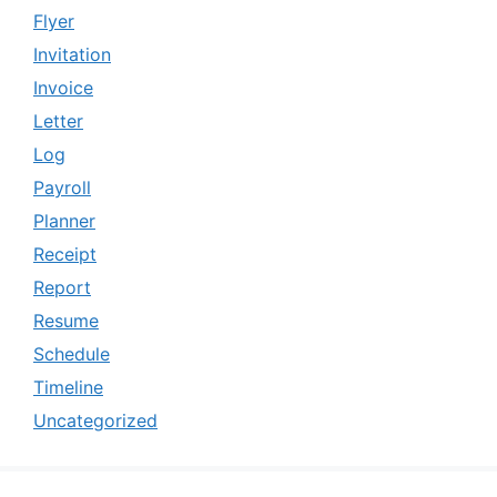
Flyer
Invitation
Invoice
Letter
Log
Payroll
Planner
Receipt
Report
Resume
Schedule
Timeline
Uncategorized