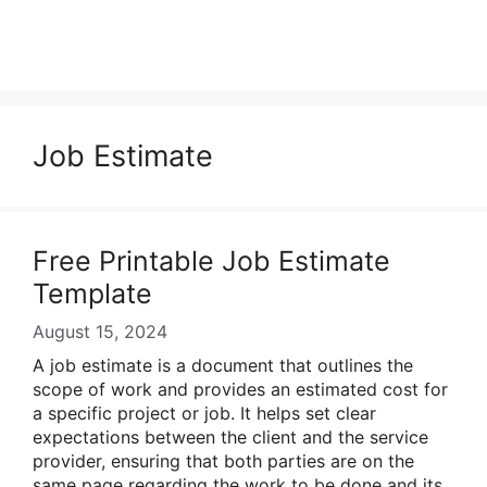
Job Estimate
Free Printable Job Estimate
Template
August 15, 2024
A job estimate is a document that outlines the
scope of work and provides an estimated cost for
a specific project or job. It helps set clear
expectations between the client and the service
provider, ensuring that both parties are on the
same page regarding the work to be done and its