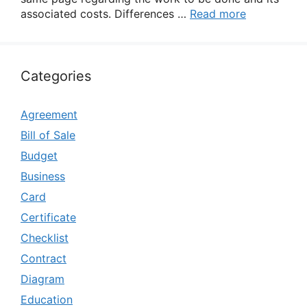
associated costs. Differences …
Read more
Categories
Agreement
Bill of Sale
Budget
Business
Card
Certificate
Checklist
Contract
Diagram
Education