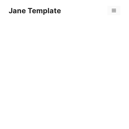
Skip
Jane Template
to
Menu
content