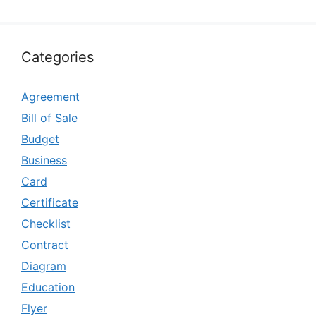
Categories
Agreement
Bill of Sale
Budget
Business
Card
Certificate
Checklist
Contract
Diagram
Education
Flyer