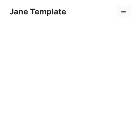
Skip
Jane Template
to
Menu
content