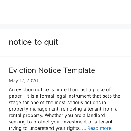
notice to quit
Eviction Notice Template
May 17, 2026
An eviction notice is more than just a piece of
paper—it is a formal legal instrument that sets the
stage for one of the most serious actions in
property management: removing a tenant from a
rental property. Whether you are a landlord
seeking to protect your investment or a tenant
trying to understand your rights, …
Read more