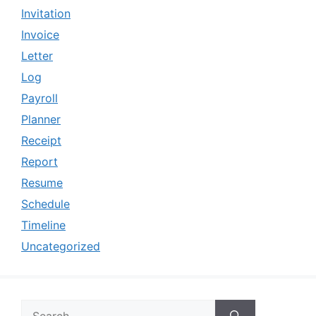
Invitation
Invoice
Letter
Log
Payroll
Planner
Receipt
Report
Resume
Schedule
Timeline
Uncategorized
Search