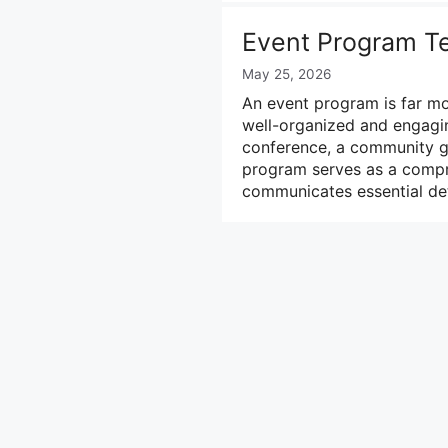
Event Program T
May 25, 2026
An event program is far mo
well-organized and engagi
conference, a community gat
program serves as a compre
communicates essential det