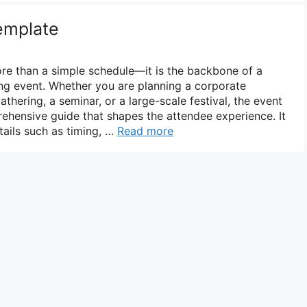
emplate
re than a simple schedule—it is the backbone of a
ng event. Whether you are planning a corporate
hering, a seminar, or a large-scale festival, the event
hensive guide that shapes the attendee experience. It
ails such as timing, …
Read more