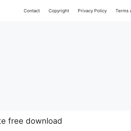
Contact
Copyright
Privacy Policy
Terms 
te free download