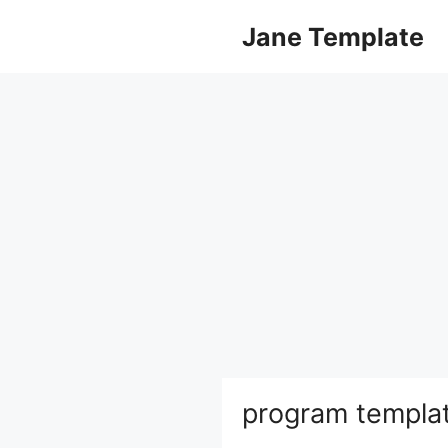
Skip
Jane Template
to
content
program templa