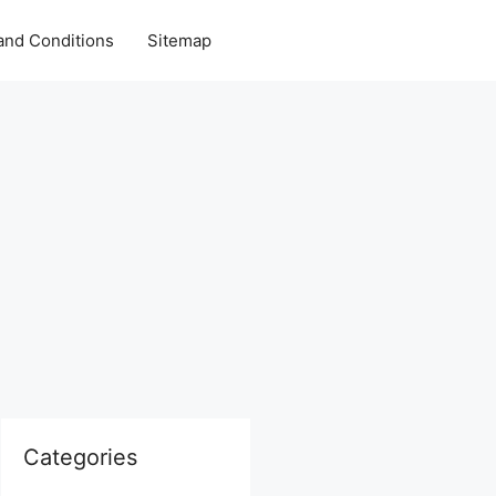
and Conditions
Sitemap
Categories