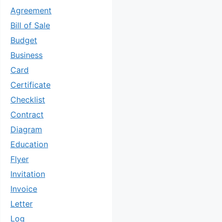
Agreement
Bill of Sale
Budget
Business
Card
Certificate
Checklist
Contract
Diagram
Education
Flyer
Invitation
Invoice
Letter
Log