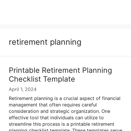
retirement planning
Printable Retirement Planning
Checklist Template
April 1, 2024
Retirement planning is a crucial aspect of financial
management that often requires careful
consideration and strategic organization. One
effective tool that individuals can utilize to
streamline this process is a printable retirement
planning checklist template. These templates serve