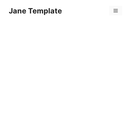
Skip
Jane Template
to
Menu
content