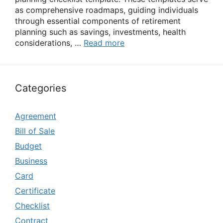
as comprehensive roadmaps, guiding individuals
through essential components of retirement
planning such as savings, investments, health
considerations, …
Read more
Categories
Agreement
Bill of Sale
Budget
Business
Card
Certificate
Checklist
Contract