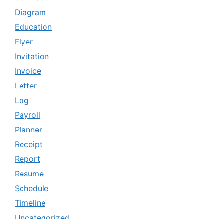
Diagram
Education
Flyer
Invitation
Invoice
Letter
Log
Payroll
Planner
Receipt
Report
Resume
Schedule
Timeline
Uncategorized