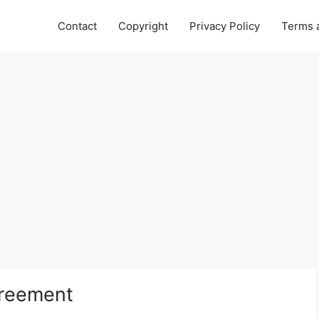
Contact
Copyright
Privacy Policy
Terms 
reement