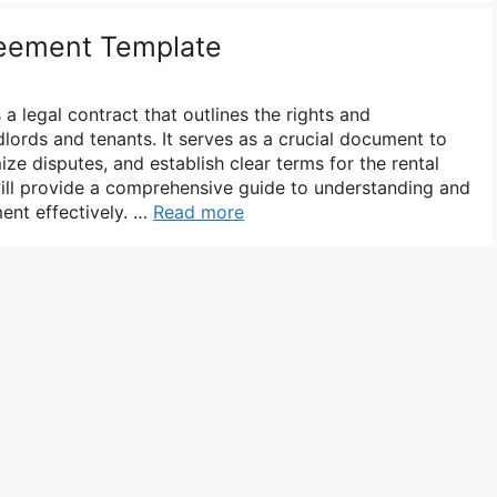
eement Template
a legal contract that outlines the rights and
ndlords and tenants. It serves as a crucial document to
ize disputes, and establish clear terms for the rental
will provide a comprehensive guide to understanding and
ent effectively. …
Read more