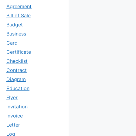
Agreement
Bill of Sale
Budget
Business
Card
Certificate
Checklist
Contract
Diagram
Education
Flyer
Invitation
Invoice
Letter
Log