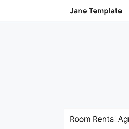
Skip
Jane Template
to
content
Room Rental Ag