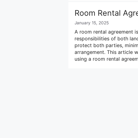
Room Rental Agr
January 15, 2025
A room rental agreement is 
responsibilities of both la
protect both parties, minim
arrangement. This article 
using a room rental agreem