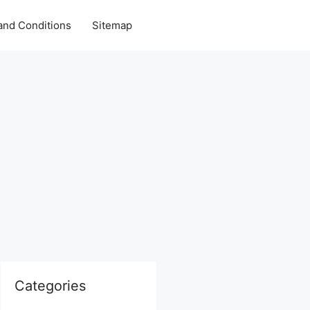
and Conditions
Sitemap
Categories