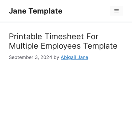
Skip
Jane Template
to
Menu
content
Printable Timesheet For
Multiple Employees Template
September 3, 2024
by
Abigail Jane