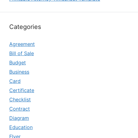
Categories
Agreement
Bill of Sale
Budget
Business
Card
Certificate
Checklist
Contract
Diagram
Education
Flyer