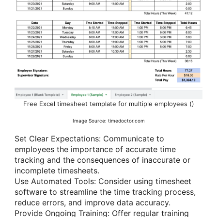
Free Excel timesheet template for multiple employees ()
Image Source: timedoctor.com
Set Clear Expectations: Communicate to
employees the importance of accurate time
tracking and the consequences of inaccurate or
incomplete timesheets.
Use Automated Tools: Consider using timesheet
software to streamline the time tracking process,
reduce errors, and improve data accuracy.
Provide Ongoing Training: Offer regular training