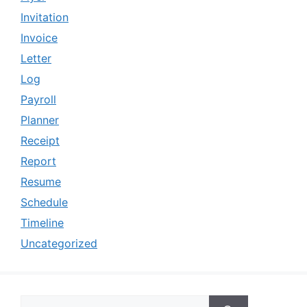
Invitation
Invoice
Letter
Log
Payroll
Planner
Receipt
Report
Resume
Schedule
Timeline
Uncategorized
Search