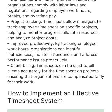
organizations comply with labor laws and
regulations regarding employee work hours,
breaks, and overtime pay.
– Project tracking: Timesheets allow managers to
track employee time spent on specific projects,
helping to monitor progress, allocate resources,
and analyze project costs.
– Improved productivity: By tracking employee
work hours, organizations can identify
inefficiencies, monitor attendance, and address
performance issues proactively.
– Client billing: Timesheets can be used to bill
clients accurately for the time spent on projects,
ensuring that organizations are compensated fairly
for their work.
How to Implement an Effective
Timesheet System