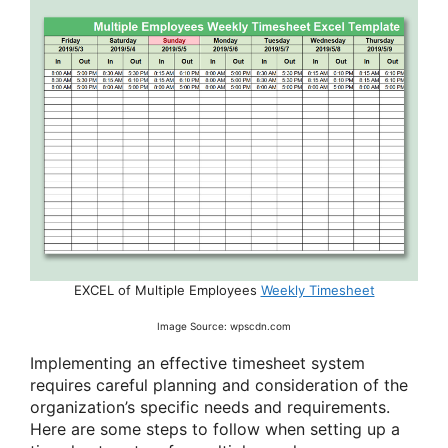
EXCEL of Multiple Employees
Weekly Timesheet
Image Source: wpscdn.com
Implementing an effective timesheet system
requires careful planning and consideration of the
organization’s specific needs and requirements.
Here are some steps to follow when setting up a