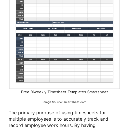
Free Biweekly Timesheet Templates Smartsheet
Image Source: smartsheet.com
The primary purpose of using timesheets for
multiple employees is to accurately track and
record employee work hours. By having