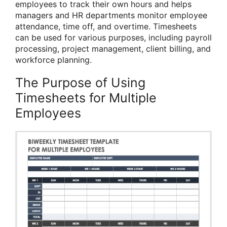
employees to track their own hours and helps
managers and HR departments monitor employee
attendance, time off, and overtime. Timesheets
can be used for various purposes, including payroll
processing, project management, client billing, and
workforce planning.
The Purpose of Using
Timesheets for Multiple
Employees