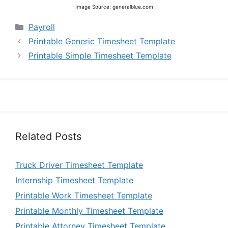
Image Source: generalblue.com
Categories
Payroll
Printable Generic Timesheet Template
Printable Simple Timesheet Template
Related Posts
Truck Driver Timesheet Template
Internship Timesheet Template
Printable Work Timesheet Template
Printable Monthly Timesheet Template
Printable Attorney Timesheet Template