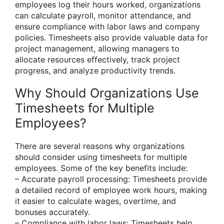
employees log their hours worked, organizations
can calculate payroll, monitor attendance, and
ensure compliance with labor laws and company
policies. Timesheets also provide valuable data for
project management, allowing managers to
allocate resources effectively, track project
progress, and analyze productivity trends.
Why Should Organizations Use
Timesheets for Multiple
Employees?
There are several reasons why organizations
should consider using timesheets for multiple
employees. Some of the key benefits include:
– Accurate payroll processing: Timesheets provide
a detailed record of employee work hours, making
it easier to calculate wages, overtime, and
bonuses accurately.
– Compliance with labor laws: Timesheets help