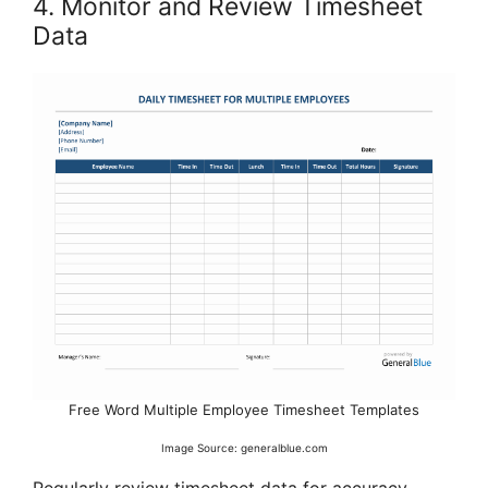
4. Monitor and Review Timesheet
Data
Free Word Multiple Employee Timesheet Templates
Image Source: generalblue.com