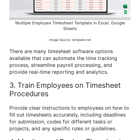
Multiple Employee Timesheet Template in Excel, Google
Sheets
Image Source: template.net
There are many timesheet software options
available that can automate the time tracking
process, streamline payroll processing, and
provide real-time reporting and analytics.
3. Train Employees on Timesheet
Procedures
Provide clear instructions to employees on how to
fill out timesheets accurately, including deadlines
for submission, codes for different tasks or
projects, and any specific rules or guidelines.