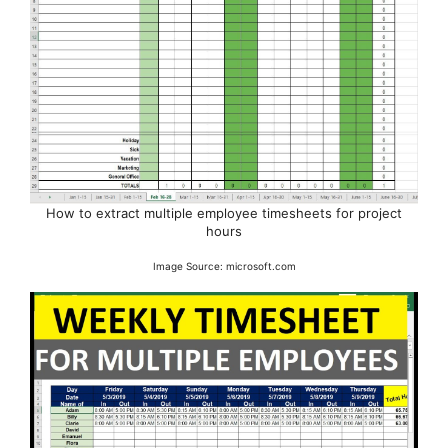
How to extract multiple employee timesheets for project
hours
Image Source: microsoft.com