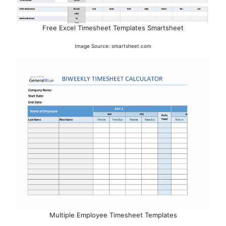
Free Excel Timesheet Templates Smartsheet
Image Source: smartsheet.com
Multiple Employee Timesheet Templates