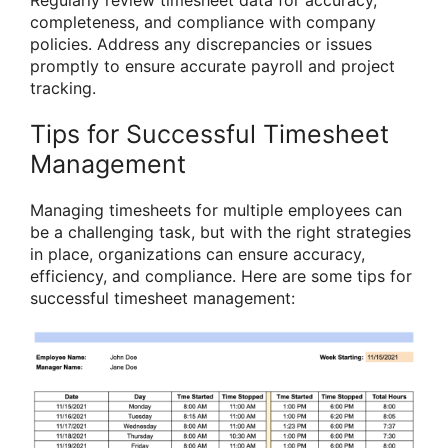
Regularly review timesheet data for accuracy,
completeness, and compliance with company
policies. Address any discrepancies or issues
promptly to ensure accurate payroll and project
tracking.
Tips for Successful Timesheet
Management
Managing timesheets for multiple employees can
be a challenging task, but with the right strategies
in place, organizations can ensure accuracy,
efficiency, and compliance. Here are some tips for
successful timesheet management: