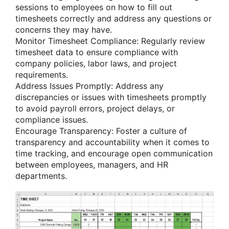
sessions to employees on how to fill out
timesheets correctly and address any questions or
concerns they may have.
Monitor Timesheet Compliance: Regularly review
timesheet data to ensure compliance with
company policies, labor laws, and project
requirements.
Address Issues Promptly: Address any
discrepancies or issues with timesheets promptly
to avoid payroll errors, project delays, or
compliance issues.
Encourage Transparency: Foster a culture of
transparency and accountability when it comes to
time tracking, and encourage open communication
between employees, managers, and HR
departments.