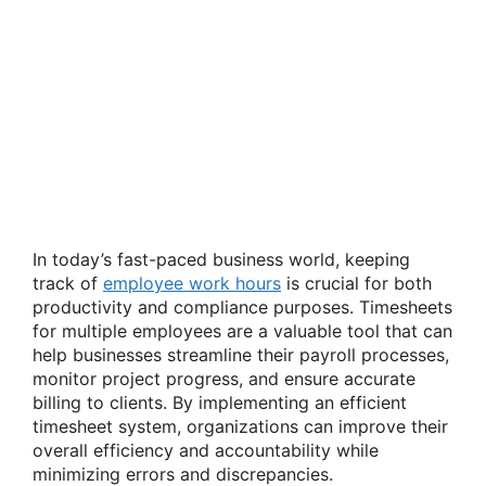
In today’s fast-paced business world, keeping
track of
employee work hours
is crucial for both
productivity and compliance purposes. Timesheets
for multiple employees are a valuable tool that can
help businesses streamline their payroll processes,
monitor project progress, and ensure accurate
billing to clients. By implementing an efficient
timesheet system, organizations can improve their
overall efficiency and accountability while
minimizing errors and discrepancies.