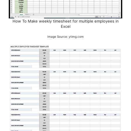
How To Make weekly timesheet for multiple employees in
Excel
Image Source: ytimg.com