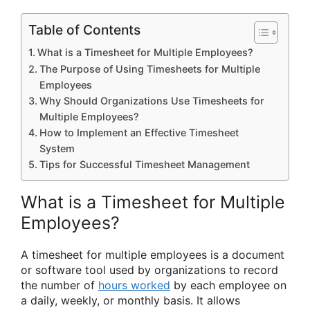
Table of Contents
What is a Timesheet for Multiple Employees?
The Purpose of Using Timesheets for Multiple
Employees
Why Should Organizations Use Timesheets for
Multiple Employees?
How to Implement an Effective Timesheet
System
Tips for Successful Timesheet Management
What is a Timesheet for Multiple
Employees?
A timesheet for multiple employees is a document
or software tool used by organizations to record
the number of
hours worked
by each employee on
a daily, weekly, or monthly basis. It allows