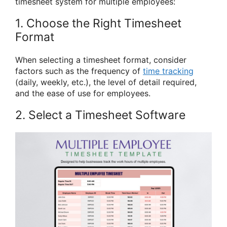
timesheet system for multiple employees:
1. Choose the Right Timesheet
Format
When selecting a timesheet format, consider
factors such as the frequency of
time tracking
(daily, weekly, etc.), the level of detail required,
and the ease of use for employees.
2. Select a Timesheet Software