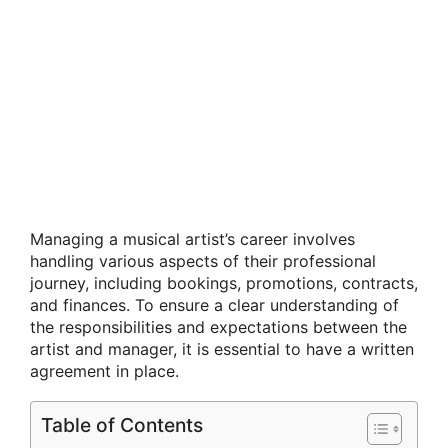
Managing a musical artist’s career involves
handling various aspects of their professional
journey, including bookings, promotions, contracts,
and finances. To ensure a clear understanding of
the responsibilities and expectations between the
artist and manager, it is essential to have a written
agreement in place.
Table of Contents