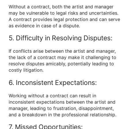
Without a contract, both the artist and manager
may be vulnerable to legal risks and uncertainties.
A contract provides legal protection and can serve
as evidence in case of a dispute.
5. Difficulty in Resolving Disputes:
If conflicts arise between the artist and manager,
the lack of a contract may make it challenging to
resolve disputes amicably, potentially leading to
costly litigation.
6. Inconsistent Expectations:
Working without a contract can result in
inconsistent expectations between the artist and
manager, leading to frustration, disappointment,
and a breakdown in the professional relationship.
7. Missed Opportunities: