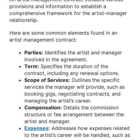
provisions and information to establish a
comprehensive framework for the artist-manager
relationship.
Here are some common elements found in an
artist management contract:
Parties:
Identifies the artist and manager
involved in the agreement.
Term:
Specifies the duration of the
contract, including any renewal options.
Scope of Services:
Outlines the specific
services the manager will provide, such as
booking gigs, negotiating contracts, and
managing the artist’s career.
Compensation:
Details the commission
structure or fee arrangement between the
artist and manager.
Expenses
:
Addresses how expenses related
to the artist’s career will be handled, such as