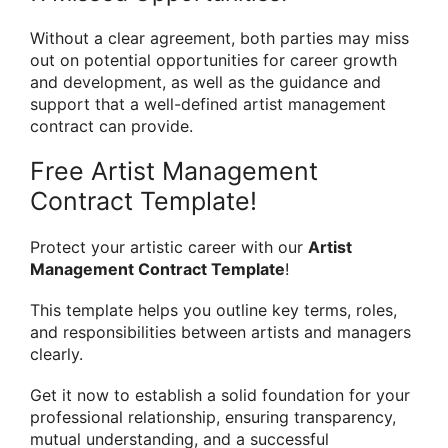
Without a clear agreement, both parties may miss
out on potential opportunities for career growth
and development, as well as the guidance and
support that a well-defined artist management
contract can provide.
Free Artist Management
Contract Template!
Protect your artistic career with our
Artist
Management Contract Template
!
This template helps you outline key terms, roles,
and responsibilities between artists and managers
clearly.
Get it now to establish a solid foundation for your
professional relationship, ensuring transparency,
mutual understanding, and a successful