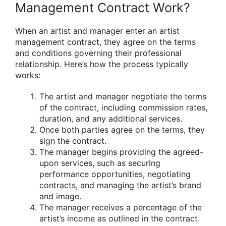
Management Contract Work?
When an artist and manager enter an artist
management contract, they agree on the terms
and conditions governing their professional
relationship. Here’s how the process typically
works:
The artist and manager negotiate the terms
of the contract, including commission rates,
duration, and any additional services.
Once both parties agree on the terms, they
sign the contract.
The manager begins providing the agreed-
upon services, such as securing
performance opportunities, negotiating
contracts, and managing the artist’s brand
and image.
The manager receives a percentage of the
artist’s income as outlined in the contract.