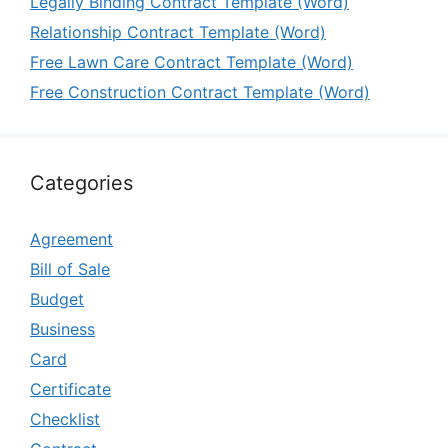
Legally Binding Contract Template (Word)
Relationship Contract Template (Word)
Free Lawn Care Contract Template (Word)
Free Construction Contract Template (Word)
Categories
Agreement
Bill of Sale
Budget
Business
Card
Certificate
Checklist