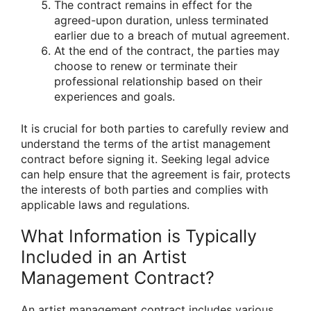
The contract remains in effect for the
agreed-upon duration, unless terminated
earlier due to a breach of mutual agreement.
At the end of the contract, the parties may
choose to renew or terminate their
professional relationship based on their
experiences and goals.
It is crucial for both parties to carefully review and
understand the terms of the artist management
contract before signing it. Seeking legal advice
can help ensure that the agreement is fair, protects
the interests of both parties and complies with
applicable laws and regulations.
What Information is Typically
Included in an Artist
Management Contract?
An artist management contract includes various