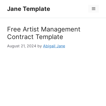
Skip
Jane Template
to
Menu
content
Free Artist Management
Contract Template
August 21, 2024
by
Abigail Jane