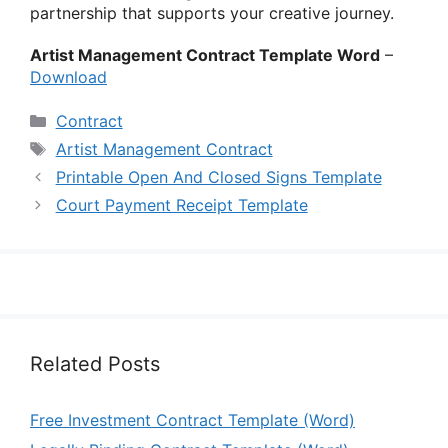
partnership that supports your creative journey.
Artist Management Contract Template Word
–
Download
Categories
Contract
Tags
Artist Management Contract
Printable Open And Closed Signs Template
Court Payment Receipt Template
Related Posts
Free Investment Contract Template (Word)