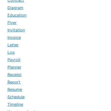
Contract
Diagram
Education
Flyer
Invitation
Invoice
Letter
Log
Payroll
Planner
Receipt
Report
Resume
Schedule
Timeline