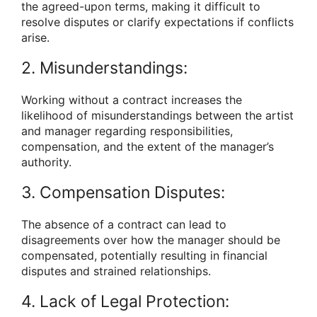
the agreed-upon terms, making it difficult to
resolve disputes or clarify expectations if conflicts
arise.
2. Misunderstandings:
Working without a contract increases the
likelihood of misunderstandings between the artist
and manager regarding responsibilities,
compensation, and the extent of the manager’s
authority.
3. Compensation Disputes:
The absence of a contract can lead to
disagreements over how the manager should be
compensated, potentially resulting in financial
disputes and strained relationships.
4. Lack of Legal Protection: