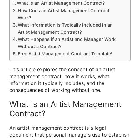
What Is an Artist Management Contract?
How Does an Artist Management Contract
Work?
What Information is Typically Included in an
Artist Management Contract?
What Happens if an Artist and Manager Work
Without a Contract?
Free Artist Management Contract Template!
This article explores the concept of an artist
management contract, how it works, what
information it typically includes, and the
consequences of working without one.
What Is an Artist Management
Contract?
An artist management contract is a legal
document that personal managers use to establish