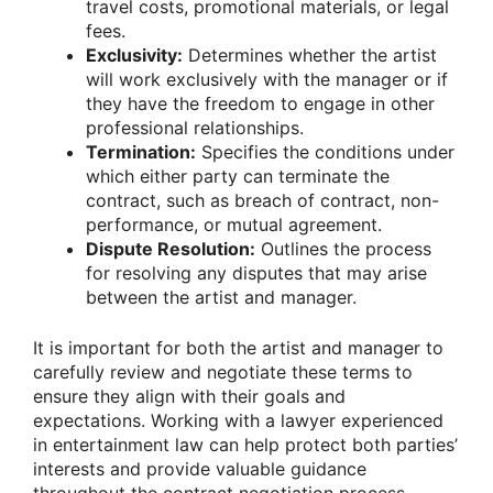
travel costs, promotional materials, or legal
fees.
Exclusivity:
Determines whether the artist
will work exclusively with the manager or if
they have the freedom to engage in other
professional relationships.
Termination:
Specifies the conditions under
which either party can terminate the
contract, such as breach of contract, non-
performance, or mutual agreement.
Dispute Resolution:
Outlines the process
for resolving any disputes that may arise
between the artist and manager.
It is important for both the artist and manager to
carefully review and negotiate these terms to
ensure they align with their goals and
expectations. Working with a lawyer experienced
in entertainment law can help protect both parties’
interests and provide valuable guidance