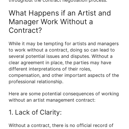
throughout the contract negotiation process.
What Happens if an Artist and
Manager Work Without a
Contract?
While it may be tempting for artists and managers
to work without a contract, doing so can lead to
several potential issues and disputes. Without a
clear agreement in place, the parties may have
different interpretations of their roles,
compensation, and other important aspects of the
professional relationship.
Here are some potential consequences of working
without an artist management contract:
1. Lack of Clarity:
Without a contract, there is no official record of