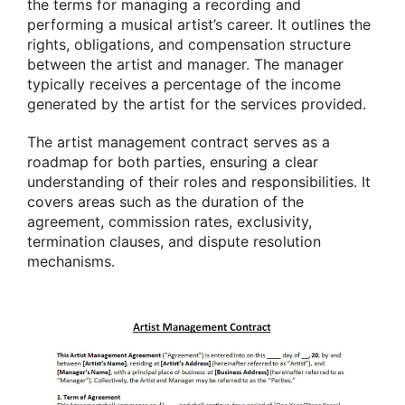
the terms for managing a recording and
performing a musical artist’s career. It outlines the
rights, obligations, and compensation structure
between the artist and manager. The manager
typically receives a percentage of the income
generated by the artist for the services provided.
The artist management contract serves as a
roadmap for both parties, ensuring a clear
understanding of their roles and responsibilities. It
covers areas such as the duration of the
agreement, commission rates, exclusivity,
termination clauses, and dispute resolution
mechanisms.