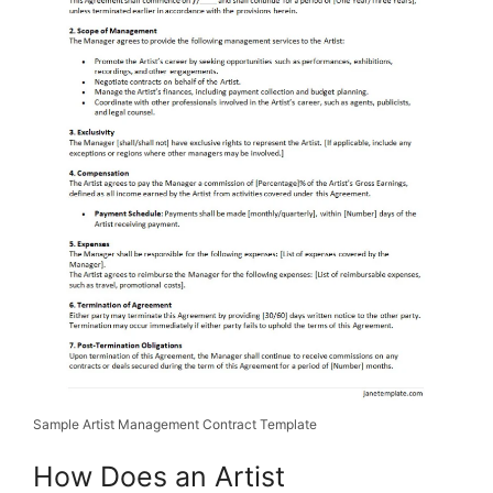
Sample Artist Management Contract Template
How Does an Artist