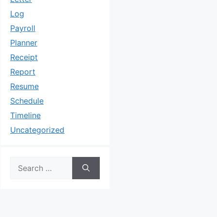
Log
Payroll
Planner
Receipt
Report
Resume
Schedule
Timeline
Uncategorized
Search
for: