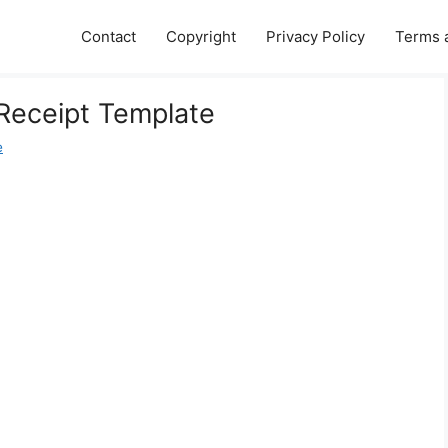
Contact
Copyright
Privacy Policy
Terms 
Receipt Template
e