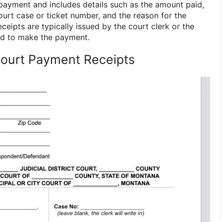
 payment and includes details such as the amount paid,
ourt case or ticket number, and the reason for the
eipts are typically issued by the court clerk or the
d to make the payment.
Court Payment Receipts