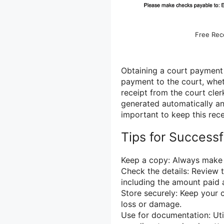
Free Rece
Obtaining a court payment r
payment to the court, wheth
receipt from the court cle
generated automatically an
important to keep this rece
Tips for Success
Keep a copy: Always make 
Check the details: Review t
including the amount paid 
Store securely: Keep your 
loss or damage.
Use for documentation: Uti