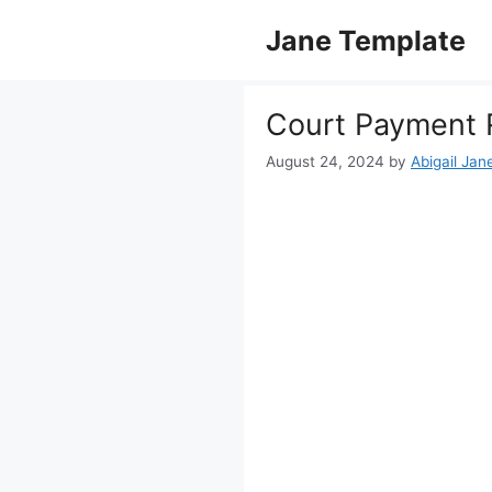
Skip
Jane Template
to
content
Court Payment 
August 24, 2024
by
Abigail Jan