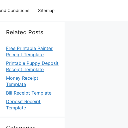
and Conditions
Sitemap
Related Posts
Free Printable Painter
Receipt Template
Printable Puppy Deposit
Receipt Template
Money Receipt
Template
Bill Receipt Template
Deposit Receipt
Template