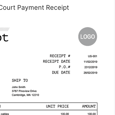
Court Payment Receipt