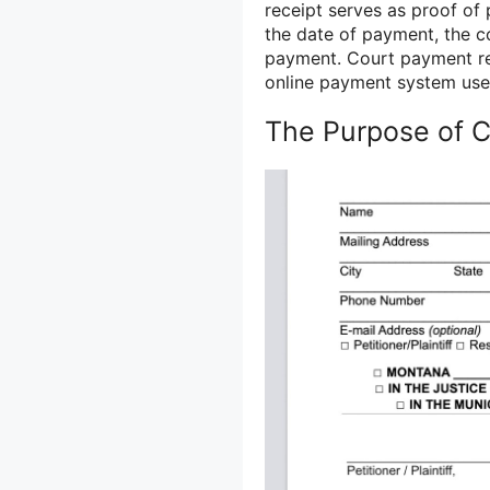
receipt serves as proof of
the date of payment, the c
payment. Court payment rec
online payment system use
The Purpose of 