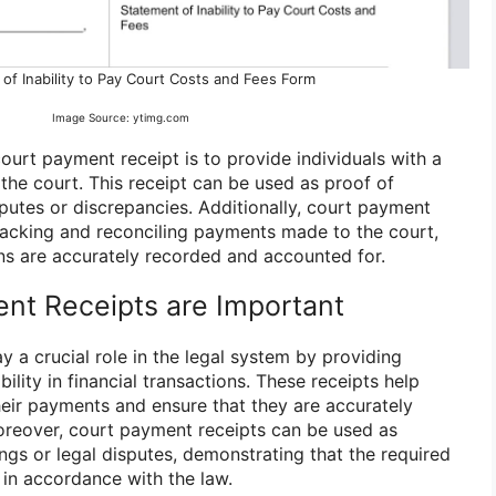
of Inability to Pay Court Costs and Fees Form
Image Source: ytimg.com
ourt payment receipt is to provide individuals with a
the court. This receipt can be used as proof of
putes or discrepancies. Additionally, court payment
tracking and reconciling payments made to the court,
ons are accurately recorded and accounted for.
nt Receipts are Important
 a crucial role in the legal system by providing
lity in financial transactions. These receipts help
heir payments and ensure that they are accurately
oreover, court payment receipts can be used as
ngs or legal disputes, demonstrating that the required
n accordance with the law.