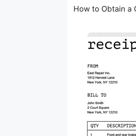
How to Obtain a 