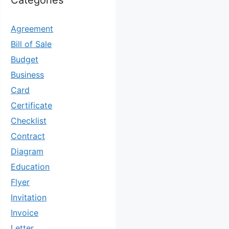
Categories
Agreement
Bill of Sale
Budget
Business
Card
Certificate
Checklist
Contract
Diagram
Education
Flyer
Invitation
Invoice
Letter