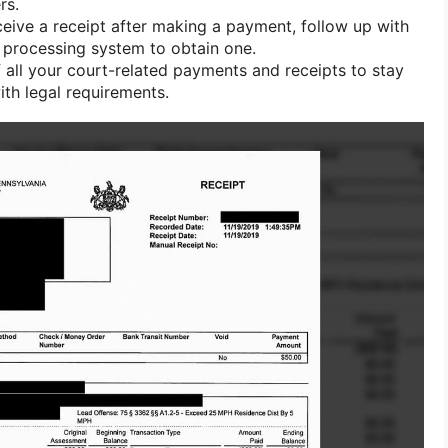
rs.
ceive a receipt after making a payment, follow up with
 processing system to obtain one.
 all your court-related payments and receipts to stay
th legal requirements.