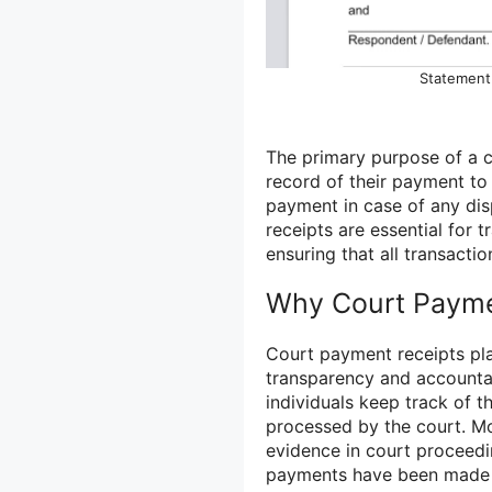
Statement 
The primary purpose of a c
record of their payment to 
payment in case of any dis
receipts are essential for 
ensuring that all transacti
Why Court Payme
Court payment receipts play
transparency and accountabi
individuals keep track of t
processed by the court. M
evidence in court proceedi
payments have been made i