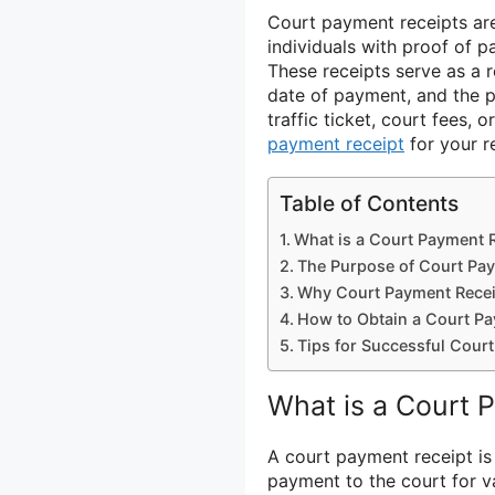
Court payment receipts are 
individuals with proof of p
These receipts serve as a r
date of payment, and the 
traffic ticket, court fees, o
payment receipt
for your r
Table of Contents
What is a Court Payment 
The Purpose of Court Pa
Why Court Payment Recei
How to Obtain a Court Pa
Tips for Successful Cour
What is a Court 
A court payment receipt i
payment to the court for va