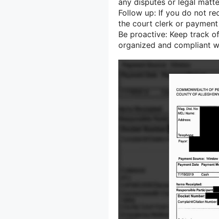
any disputes or legal matte
Follow up: If you do not re
the court clerk or payment
Be proactive: Keep track of
organized and compliant wi