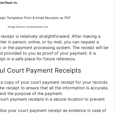
ipt Templates Print & Email Receipts as PDF
Image Source: invoicehome.com
eceipt is relatively straightforward. After making a
er in person, online, or by mail, you can request a
rk or the payment processing system. The receipt will be
d provided to you as proof of your payment. It is
ipt in a safe place for future reference.
ful Court Payment Receipts
a copy of your court payment receipt for your records.
he receipt to ensure that all the information is accurate,
and the purpose of the payment.
court payment receipts in a secure location to prevent
lize your court payment receipt as evidence in case of