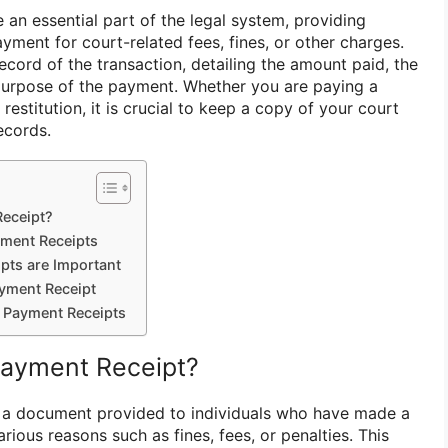
an essential part of the legal system, providing
ayment for court-related fees, fines, or other charges.
ecord of the transaction, detailing the amount paid, the
purpose of the payment. Whether you are paying a
r restitution, it is crucial to keep a copy of your court
ecords.
Receipt?
yment Receipts
pts are Important
yment Receipt
t Payment Receipts
Payment Receipt?
s a document provided to individuals who have made a
rious reasons such as fines, fees, or penalties. This