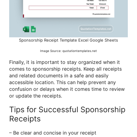
Sponsorship Receipt Template Excel Google Sheets
Image Source: quotationtemplates.net
Finally, it is important to stay organized when it
comes to sponsorship receipts. Keep all receipts
and related documents in a safe and easily
accessible location. This can help prevent any
confusion or delays when it comes time to review
or update the receipts.
Tips for Successful Sponsorship
Receipts
– Be clear and concise in your receipt