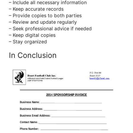
– Include all necessary information
– Keep accurate records
– Provide copies to both parties
– Review and update regularly
– Seek professional advice if needed
– Keep digital copies
– Stay organized
In Conclusion