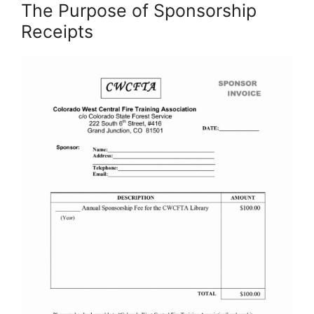
The Purpose of Sponsorship
Receipts