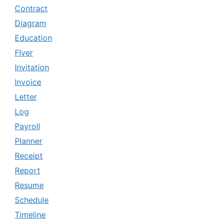
Contract
Diagram
Education
Flyer
Invitation
Invoice
Letter
Log
Payroll
Planner
Receipt
Report
Resume
Schedule
Timeline