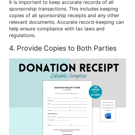
It is important to keep accurate records of all
sponsorship transactions. This includes keeping
copies of all sponsorship receipts and any other
relevant documents. Accurate record-keeping can
help ensure compliance with tax laws and
regulations.
4. Provide Copies to Both Parties