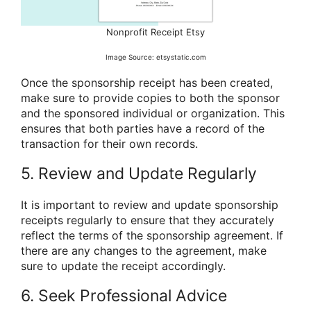
Nonprofit Receipt Etsy
Image Source: etsystatic.com
Once the sponsorship receipt has been created,
make sure to provide copies to both the sponsor
and the sponsored individual or organization. This
ensures that both parties have a record of the
transaction for their own records.
5. Review and Update Regularly
It is important to review and update sponsorship
receipts regularly to ensure that they accurately
reflect the terms of the sponsorship agreement. If
there are any changes to the agreement, make
sure to update the receipt accordingly.
6. Seek Professional Advice