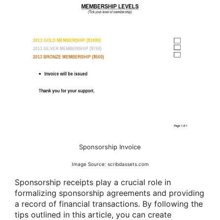
Sponsorship Invoice
Image Source: scribdassets.com
Sponsorship receipts play a crucial role in
formalizing sponsorship agreements and providing
a record of financial transactions. By following the
tips outlined in this article, you can create