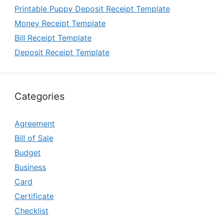
Printable Puppy Deposit Receipt Template
Money Receipt Template
Bill Receipt Template
Deposit Receipt Template
Categories
Agreement
Bill of Sale
Budget
Business
Card
Certificate
Checklist