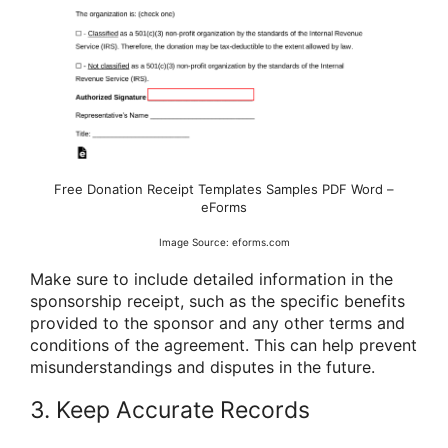
Free Donation Receipt Templates Samples PDF Word –
eForms
Image Source: eforms.com
Make sure to include detailed information in the
sponsorship receipt, such as the specific benefits
provided to the sponsor and any other terms and
conditions of the agreement. This can help prevent
misunderstandings and disputes in the future.
3. Keep Accurate Records