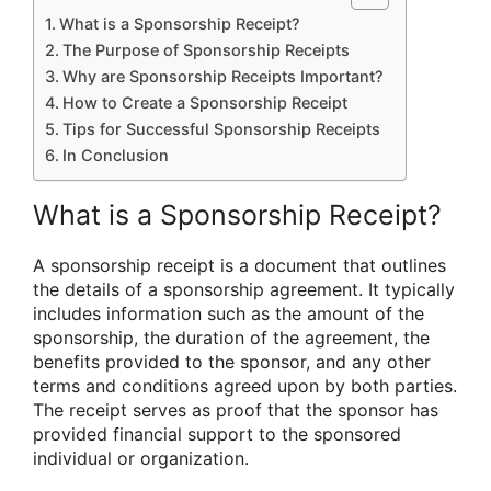
What is a Sponsorship Receipt?
The Purpose of Sponsorship Receipts
Why are Sponsorship Receipts Important?
How to Create a Sponsorship Receipt
Tips for Successful Sponsorship Receipts
In Conclusion
What is a Sponsorship Receipt?
A sponsorship receipt is a document that outlines
the details of a sponsorship agreement. It typically
includes information such as the amount of the
sponsorship, the duration of the agreement, the
benefits provided to the sponsor, and any other
terms and conditions agreed upon by both parties.
The receipt serves as proof that the sponsor has
provided financial support to the sponsored
individual or organization.