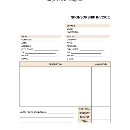
Image Source: pinimg.com