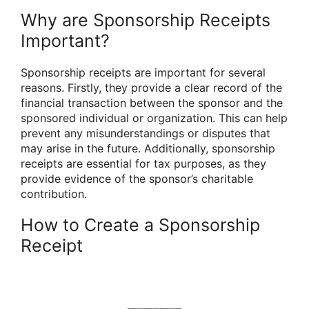
Why are Sponsorship Receipts
Important?
Sponsorship receipts are important for several
reasons. Firstly, they provide a clear record of the
financial transaction between the sponsor and the
sponsored individual or organization. This can help
prevent any misunderstandings or disputes that
may arise in the future. Additionally, sponsorship
receipts are essential for tax purposes, as they
provide evidence of the sponsor’s charitable
contribution.
How to Create a Sponsorship
Receipt