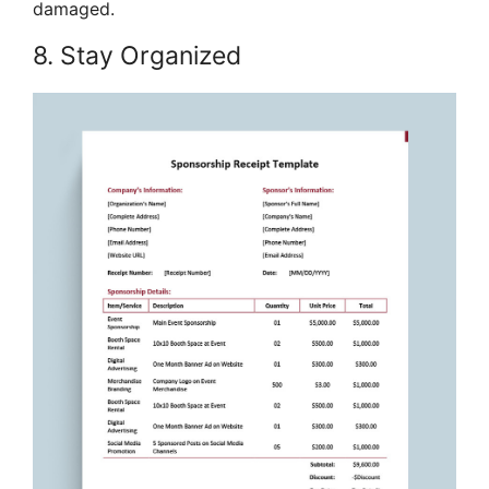
damaged.
8. Stay Organized