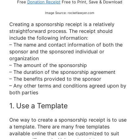
Free
Donation Receipt
Free to Print, Save & Download
Image Source: rocketlawyer.com
Creating a sponsorship receipt is a relatively
straightforward process. The receipt should
include the following information:
– The name and contact information of both the
sponsor and the sponsored individual or
organization
– The amount of the sponsorship
– The duration of the sponsorship agreement
– The benefits provided to the sponsor
– Any other terms and conditions agreed upon by
both parties
1. Use a Template
One way to create a sponsorship receipt is to use
a template. There are many free templates
available online that can be customized to suit