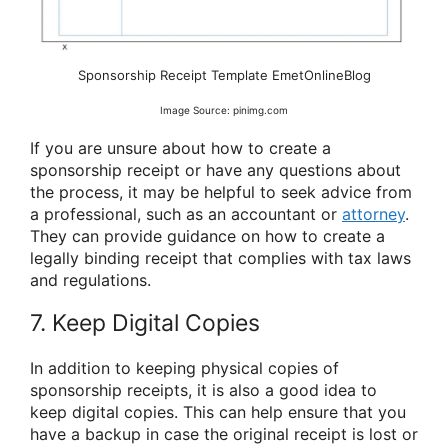
Sponsorship Receipt Template EmetOnlineBlog
Image Source: pinimg.com
If you are unsure about how to create a
sponsorship receipt or have any questions about
the process, it may be helpful to seek advice from
a professional, such as an accountant or
attorney
.
They can provide guidance on how to create a
legally binding receipt that complies with tax laws
and regulations.
7. Keep Digital Copies
In addition to keeping physical copies of
sponsorship receipts, it is also a good idea to
keep digital copies. This can help ensure that you
have a backup in case the original receipt is lost or