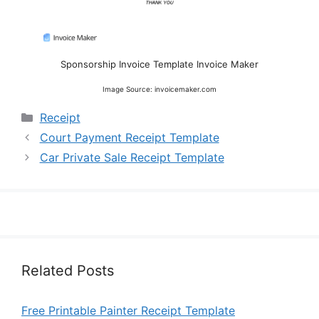
Sponsorship Invoice Template Invoice Maker
Image Source: invoicemaker.com
Categories
Receipt
Court Payment Receipt Template
Car Private Sale Receipt Template
Related Posts
Free Printable Painter Receipt Template