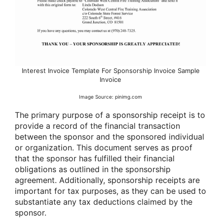
Interest Invoice Template For Sponsorship Invoice Sample
Invoice
Image Source: pinimg.com
The primary purpose of a sponsorship receipt is to
provide a record of the financial transaction
between the sponsor and the sponsored individual
or organization. This document serves as proof
that the sponsor has fulfilled their financial
obligations as outlined in the sponsorship
agreement. Additionally, sponsorship receipts are
important for tax purposes, as they can be used to
substantiate any tax deductions claimed by the
sponsor.