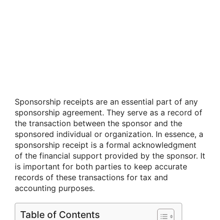
Sponsorship receipts are an essential part of any
sponsorship agreement. They serve as a record of
the transaction between the sponsor and the
sponsored individual or organization. In essence, a
sponsorship receipt is a formal acknowledgment
of the financial support provided by the sponsor. It
is important for both parties to keep accurate
records of these transactions for tax and
accounting purposes.
Table of Contents