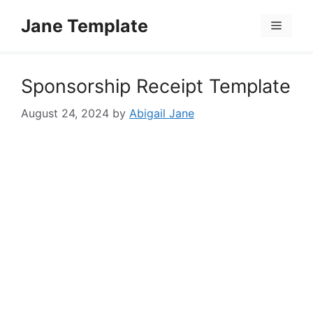
Skip
Jane Template
to
Menu
content
Sponsorship Receipt Template
August 24, 2024
by
Abigail Jane