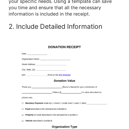
your specific needs. Using a template can save
you time and ensure that all the necessary
information is included in the receipt.
2. Include Detailed Information