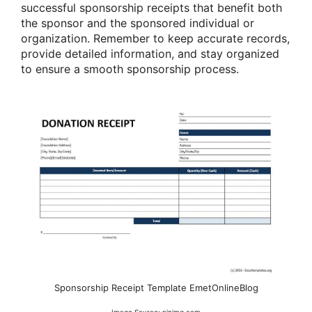
successful sponsorship receipts that benefit both
the sponsor and the sponsored individual or
organization. Remember to keep accurate records,
provide detailed information, and stay organized
to ensure a smooth sponsorship process.
Sponsorship Receipt Template EmetOnlineBlog