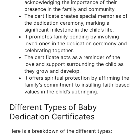
acknowledging the importance of their
presence in the family and community.
The certificate creates special memories of
the dedication ceremony, marking a
significant milestone in the child’s life.
It promotes family bonding by involving
loved ones in the dedication ceremony and
celebrating together.
The certificate acts as a reminder of the
love and support surrounding the child as
they grow and develop.
It offers spiritual protection by affirming the
family’s commitment to instilling faith-based
values in the child’s upbringing.
Different Types of Baby
Dedication Certificates
Here is a breakdown of the different types: