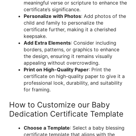
meaningful verse or scripture to enhance the
certificate’s significance.
Personalize with Photos
: Add photos of the
child and family to personalize the
certificate further, making it a cherished
keepsake.
Add Extra Elements
: Consider including
borders, patterns, or graphics to enhance
the design, ensuring it remains visually
appealing without overcrowding.
Print on High-Quality Paper
: Print the
certificate on high-quality paper to give it a
professional look, durability, and suitability
for framing.
How to Customize our Baby
Dedication Certificate Template
Choose a Template
: Select a baby blessing
certificate template that aligns with the