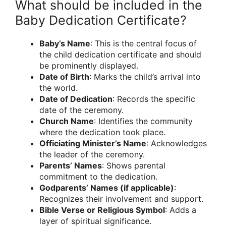
What should be included in the
Baby Dedication Certificate?
Baby’s Name
: This is the central focus of
the child dedication certificate and should
be prominently displayed.
Date of Birth
: Marks the child’s arrival into
the world.
Date of Dedication
: Records the specific
date of the ceremony.
Church Name
: Identifies the community
where the dedication took place.
Officiating Minister’s Name
: Acknowledges
the leader of the ceremony.
Parents’ Names
: Shows parental
commitment to the dedication.
Godparents’ Names (if applicable)
:
Recognizes their involvement and support.
Bible Verse or Religious Symbol
: Adds a
layer of spiritual significance.