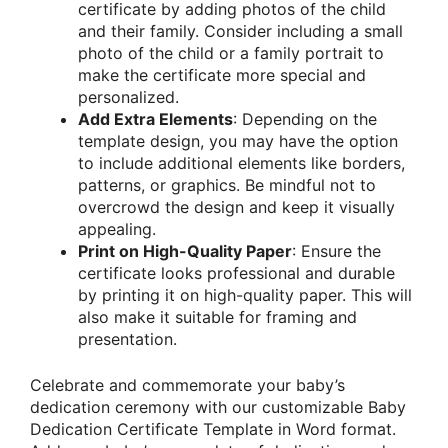
certificate by adding photos of the child
and their family. Consider including a small
photo of the child or a family portrait to
make the certificate more special and
personalized.
Add Extra Elements
: Depending on the
template design, you may have the option
to include additional elements like borders,
patterns, or graphics. Be mindful not to
overcrowd the design and keep it visually
appealing.
Print on High-Quality Paper
: Ensure the
certificate looks professional and durable
by printing it on high-quality paper. This will
also make it suitable for framing and
presentation.
Celebrate and commemorate your baby’s
dedication ceremony with our customizable Baby
Dedication Certificate Template in Word format.