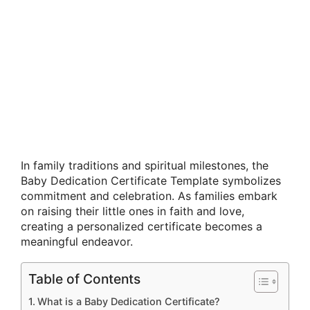
In family traditions and spiritual milestones, the
Baby Dedication Certificate Template symbolizes
commitment and celebration. As families embark
on raising their little ones in faith and love,
creating a personalized certificate becomes a
meaningful endeavor.
Table of Contents
What is a Baby Dedication Certificate?