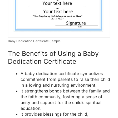
Baby Dedication Certificate Sample
The Benefits of Using a Baby
Dedication Certificate
A baby dedication certificate symbolizes
commitment from parents to raise their child
in a loving and nurturing environment.
It strengthens bonds between the family and
the faith community, fostering a sense of
unity and support for the child’s spiritual
education.
It provides blessings for the child,