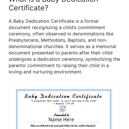
Certificate?
A Baby Dedication Certificate is a formal
document recognizing a child’s commitment
ceremony, often observed in denominations like
Presbyterians, Methodists, Baptists, and non-
denominational churches. It serves as a memorial
document presented to parents after their child
undergoes a dedication ceremony, symbolizing the
parents’ commitment to raising their child in a
loving and nurturing environment.