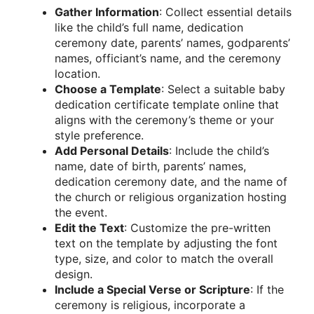
Gather Information
: Collect essential details
like the child’s full name, dedication
ceremony date, parents’ names, godparents’
names, officiant’s name, and the ceremony
location.
Choose a Template
: Select a suitable baby
dedication certificate template online that
aligns with the ceremony’s theme or your
style preference.
Add Personal Details
: Include the child’s
name, date of birth, parents’ names,
dedication ceremony date, and the name of
the church or religious organization hosting
the event.
Edit the Text
: Customize the pre-written
text on the template by adjusting the font
type, size, and color to match the overall
design.
Include a Special Verse or Scripture
: If the
ceremony is religious, incorporate a