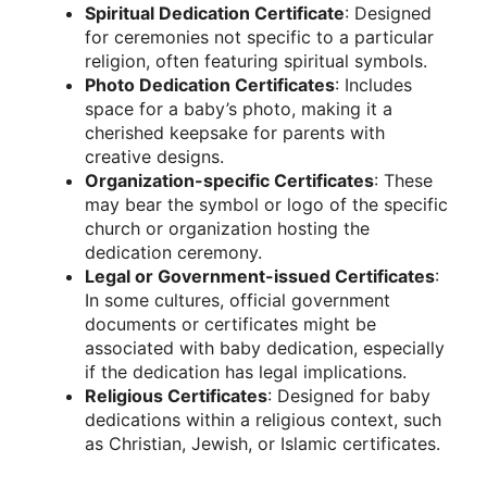
Spiritual Dedication Certificate
: Designed
for ceremonies not specific to a particular
religion, often featuring spiritual symbols.
Photo Dedication Certificates
: Includes
space for a baby’s photo, making it a
cherished keepsake for parents with
creative designs.
Organization-specific Certificates
: These
may bear the symbol or logo of the specific
church or organization hosting the
dedication ceremony.
Legal or Government-issued Certificates
:
In some cultures, official government
documents or certificates might be
associated with baby dedication, especially
if the dedication has legal implications.
Religious Certificates
: Designed for baby
dedications within a religious context, such
as Christian, Jewish, or Islamic certificates.