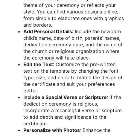
theme of your ceremony or reflects your
style. You can find various designs online,
from simple to elaborate ones with graphics
and borders.
Add Personal Details
: Include the newborn
child’s name, date of birth, parents’ names,
dedication ceremony date, and the name of
the church or religious organization where
the ceremony will take place.
Edit the Text
: Customize the pre-written
text on the template by changing the font
type, size, and color to match the design of
the certificate and suit your preferences
better.
Include a Special Verse or Scripture
: If the
dedication ceremony is religious,
incorporate a meaningful verse or scripture
to add depth and significance to the
certificate.
Personalize with Photos
: Enhance the