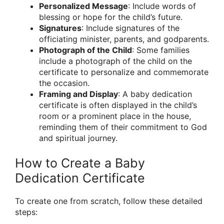
Personalized Message
: Include words of
blessing or hope for the child’s future.
Signatures
: Include signatures of the
officiating minister, parents, and godparents.
Photograph of the Child
: Some families
include a photograph of the child on the
certificate to personalize and commemorate
the occasion.
Framing and Display
: A baby dedication
certificate is often displayed in the child’s
room or a prominent place in the house,
reminding them of their commitment to God
and spiritual journey.
How to Create a Baby
Dedication Certificate
To create one from scratch, follow these detailed
steps: