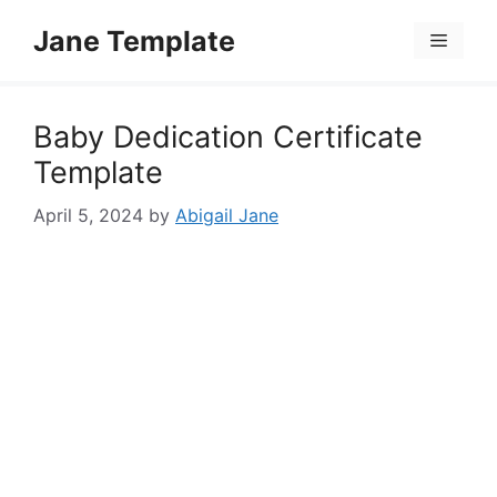
Skip
Jane Template
to
Menu
content
Baby Dedication Certificate
Template
April 5, 2024
by
Abigail Jane