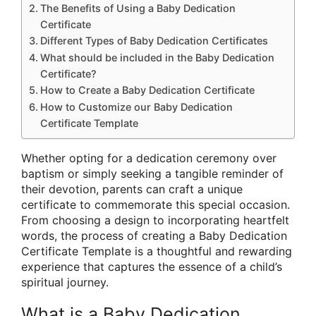
The Benefits of Using a Baby Dedication
Certificate
Different Types of Baby Dedication Certificates
What should be included in the Baby Dedication
Certificate?
How to Create a Baby Dedication Certificate
How to Customize our Baby Dedication
Certificate Template
Whether opting for a dedication ceremony over
baptism or simply seeking a tangible reminder of
their devotion, parents can craft a unique
certificate to commemorate this special occasion.
From choosing a design to incorporating heartfelt
words, the process of creating a Baby Dedication
Certificate Template is a thoughtful and rewarding
experience that captures the essence of a child’s
spiritual journey.
What is a Baby Dedication