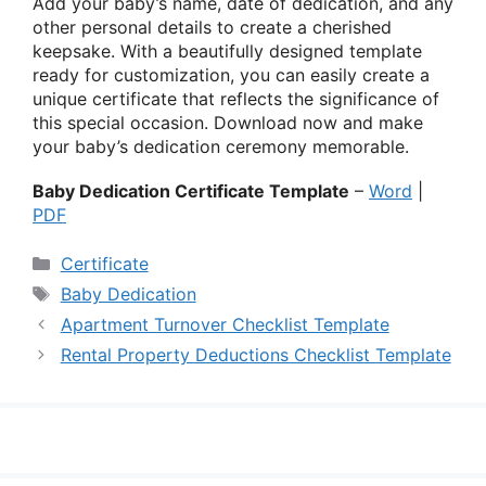
Add your baby’s name, date of dedication, and any
other personal details to create a cherished
keepsake. With a beautifully designed template
ready for customization, you can easily create a
unique certificate that reflects the significance of
this special occasion. Download now and make
your baby’s dedication ceremony memorable.
Baby Dedication Certificate Template
–
Word
|
PDF
Categories
Certificate
Tags
Baby Dedication
Apartment Turnover Checklist Template
Rental Property Deductions Checklist Template