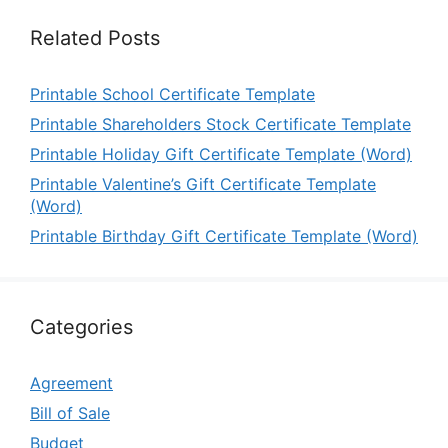
Related Posts
Printable School Certificate Template
Printable Shareholders Stock Certificate Template
Printable Holiday Gift Certificate Template (Word)
Printable Valentine’s Gift Certificate Template
(Word)
Printable Birthday Gift Certificate Template (Word)
Categories
Agreement
Bill of Sale
Budget