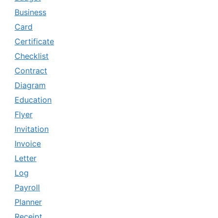
Business
Card
Certificate
Checklist
Contract
Diagram
Education
Flyer
Invitation
Invoice
Letter
Log
Payroll
Planner
Receipt