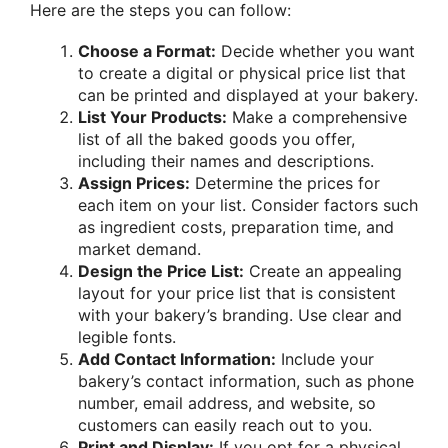
Here are the steps you can follow:
Choose a Format:
Decide whether you want
to create a digital or physical price list that
can be printed and displayed at your bakery.
List Your Products:
Make a comprehensive
list of all the baked goods you offer,
including their names and descriptions.
Assign Prices:
Determine the prices for
each item on your list. Consider factors such
as ingredient costs, preparation time, and
market demand.
Design the Price List:
Create an appealing
layout for your price list that is consistent
with your bakery’s branding. Use clear and
legible fonts.
Add Contact Information:
Include your
bakery’s contact information, such as phone
number, email address, and website, so
customers can easily reach out to you.
Print and Display:
If you opt for a physical