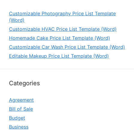
Customizable Photography Price List Template
(Word)
Customizable HVAC Price List Template (Word)
Homemade Cake Price List Template (Word)
Customizable Car Wash Price List Template (Word)
Editable Makeup Price List Template (Word)
Categories
Agreement
Bill of Sale
Budget
Business