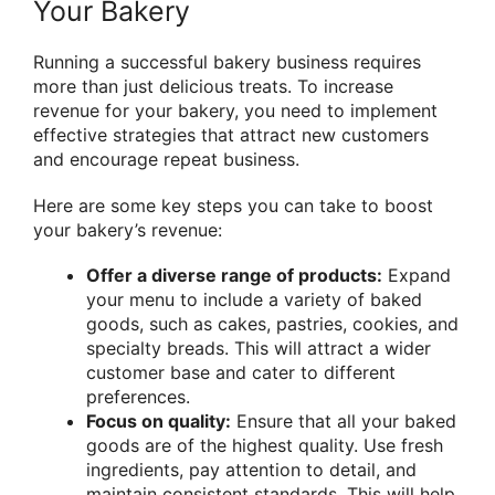
Your Bakery
Running a successful bakery business requires
more than just delicious treats. To increase
revenue for your bakery, you need to implement
effective strategies that attract new customers
and encourage repeat business.
Here are some key steps you can take to boost
your bakery’s revenue:
Offer a diverse range of products:
Expand
your menu to include a variety of baked
goods, such as cakes, pastries, cookies, and
specialty breads. This will attract a wider
customer base and cater to different
preferences.
Focus on quality:
Ensure that all your baked
goods are of the highest quality. Use fresh
ingredients, pay attention to detail, and
maintain consistent standards. This will help