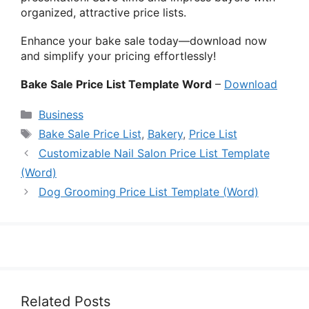
organized, attractive price lists.
Enhance your bake sale today—download now
and simplify your pricing effortlessly!
Bake Sale Price List Template Word
–
Download
Categories
Business
Tags
Bake Sale Price List
,
Bakery
,
Price List
Customizable Nail Salon Price List Template
(Word)
Dog Grooming Price List Template (Word)
Related Posts