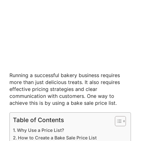
Running a successful bakery business requires
more than just delicious treats. It also requires
effective pricing strategies and clear
communication with customers. One way to
achieve this is by using a bake sale price list.
Table of Contents
Why Use a Price List?
How to Create a Bake Sale Price List