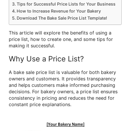
Tips for Successful Price Lists for Your Business
How to Increase Revenue for Your Bakery
Download The Bake Sale Price List Template!
This article will explore the benefits of using a
price list, how to create one, and some tips for
making it successful.
Why Use a Price List?
A bake sale price list is valuable for both bakery
owners and customers. It provides transparency
and helps customers make informed purchasing
decisions. For bakery owners, a price list ensures
consistency in pricing and reduces the need for
constant price explanations.