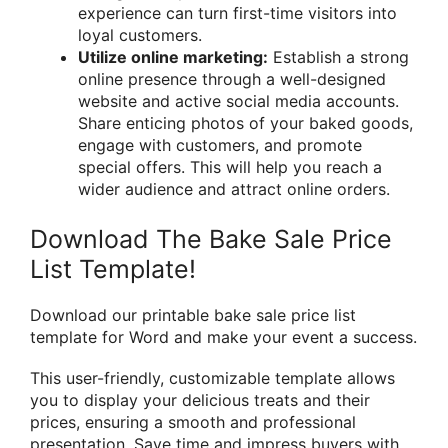
experience can turn first-time visitors into
loyal customers.
Utilize online marketing:
Establish a strong
online presence through a well-designed
website and active social media accounts.
Share enticing photos of your baked goods,
engage with customers, and promote
special offers. This will help you reach a
wider audience and attract online orders.
Download The Bake Sale Price
List Template!
Download our printable bake sale price list
template for Word and make your event a success.
This user-friendly, customizable template allows
you to display your delicious treats and their
prices, ensuring a smooth and professional
presentation. Save time and impress buyers with