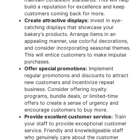
build a reputation for excellence and keep
customers coming back for more.
Create attractive displays:
Invest in eye-
catching displays that showcase your
bakery’s products. Arrange items in an
appealing manner, use colorful decorations,
and consider incorporating seasonal themes.
This will entice customers to make impulse
purchases.
Offer special promotions:
Implement
regular promotions and discounts to attract
new customers and incentivize repeat
business. Consider offering loyalty
programs, bundle deals, or limited-time
offers to create a sense of urgency and
encourage customers to buy more.
Provide excellent customer service:
Train
your staff to provide exceptional customer
service. Friendly and knowledgeable staff
who genuinely care about the customer