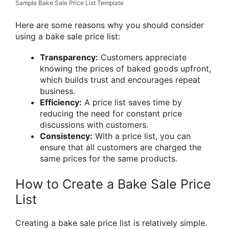
Sample Bake Sale Price List Template
Here are some reasons why you should consider
using a bake sale price list:
Transparency:
Customers appreciate
knowing the prices of baked goods upfront,
which builds trust and encourages repeat
business.
Efficiency:
A price list saves time by
reducing the need for constant price
discussions with customers.
Consistency:
With a price list, you can
ensure that all customers are charged the
same prices for the same products.
How to Create a Bake Sale Price
List
Creating a bake sale price list is relatively simple.