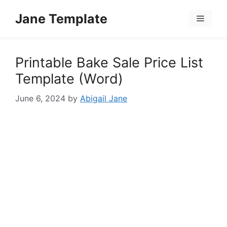
Skip
Jane Template
to
Menu
content
Printable Bake Sale Price List
Template (Word)
June 6, 2024
by
Abigail Jane