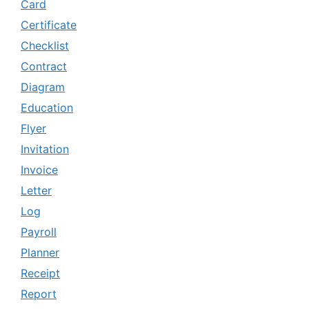
Card
Certificate
Checklist
Contract
Diagram
Education
Flyer
Invitation
Invoice
Letter
Log
Payroll
Planner
Receipt
Report