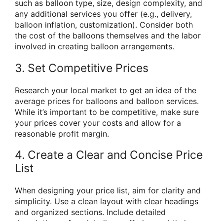
such as balloon type, size, design complexity, and
any additional services you offer (e.g., delivery,
balloon inflation, customization). Consider both
the cost of the balloons themselves and the labor
involved in creating balloon arrangements.
3. Set Competitive Prices
Research your local market to get an idea of the
average prices for balloons and balloon services.
While it’s important to be competitive, make sure
your prices cover your costs and allow for a
reasonable profit margin.
4. Create a Clear and Concise Price
List
When designing your price list, aim for clarity and
simplicity. Use a clean layout with clear headings
and organized sections. Include detailed