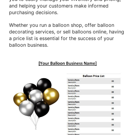
and helping your customers make informed
purchasing decisions.
Whether you run a balloon shop, offer balloon
decorating services, or sell balloons online, having
a price list is essential for the success of your
balloon business.