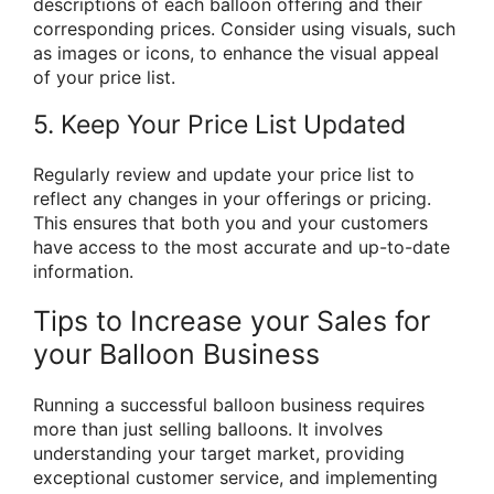
descriptions of each balloon offering and their
corresponding prices. Consider using visuals, such
as images or icons, to enhance the visual appeal
of your price list.
5. Keep Your Price List Updated
Regularly review and update your price list to
reflect any changes in your offerings or pricing.
This ensures that both you and your customers
have access to the most accurate and up-to-date
information.
Tips to Increase your Sales for
your Balloon Business
Running a successful balloon business requires
more than just selling balloons. It involves
understanding your target market, providing
exceptional customer service, and implementing