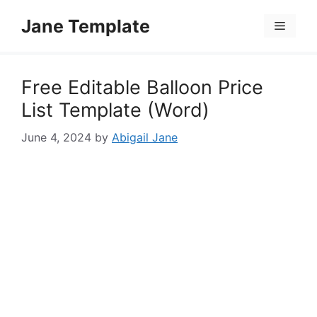
Skip
Jane Template
to
Menu
content
Free Editable Balloon Price
List Template (Word)
June 4, 2024
by
Abigail Jane