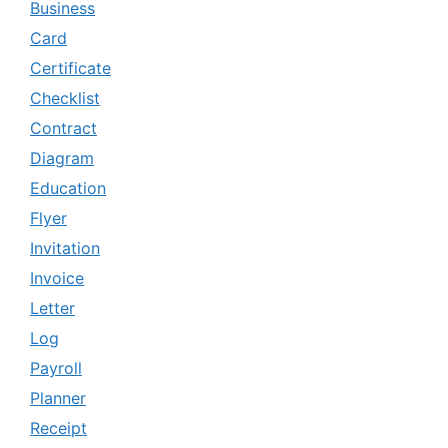
Business
Card
Certificate
Checklist
Contract
Diagram
Education
Flyer
Invitation
Invoice
Letter
Log
Payroll
Planner
Receipt