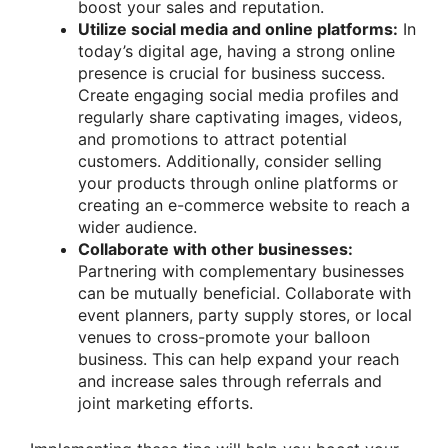
boost your sales and reputation.
Utilize social media and online platforms:
In
today’s digital age, having a strong online
presence is crucial for business success.
Create engaging social media profiles and
regularly share captivating images, videos,
and promotions to attract potential
customers. Additionally, consider selling
your products through online platforms or
creating an e-commerce website to reach a
wider audience.
Collaborate with other businesses:
Partnering with complementary businesses
can be mutually beneficial. Collaborate with
event planners, party supply stores, or local
venues to cross-promote your balloon
business. This can help expand your reach
and increase sales through referrals and
joint marketing efforts.