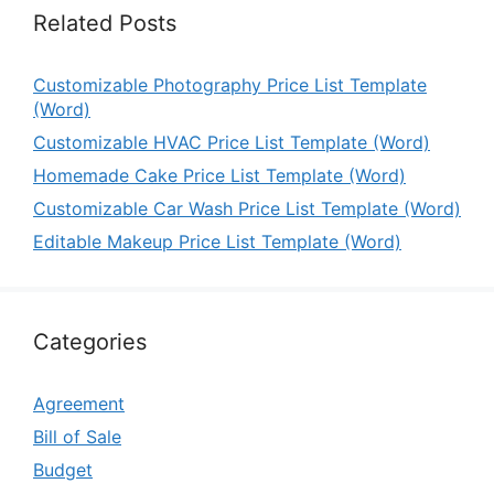
Related Posts
Customizable Photography Price List Template
(Word)
Customizable HVAC Price List Template (Word)
Homemade Cake Price List Template (Word)
Customizable Car Wash Price List Template (Word)
Editable Makeup Price List Template (Word)
Categories
Agreement
Bill of Sale
Budget