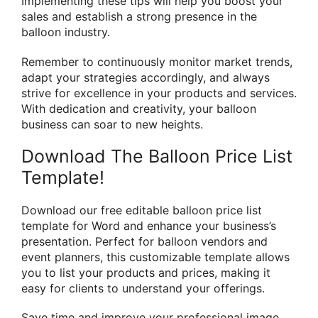
Implementing these tips will help you boost your
sales and establish a strong presence in the
balloon industry.
Remember to continuously monitor market trends,
adapt your strategies accordingly, and always
strive for excellence in your products and services.
With dedication and creativity, your balloon
business can soar to new heights.
Download The Balloon Price List
Template!
Download our free editable balloon price list
template for Word and enhance your business’s
presentation. Perfect for balloon vendors and
event planners, this customizable template allows
you to list your products and prices, making it
easy for clients to understand your offerings.
Save time and improve your professional image