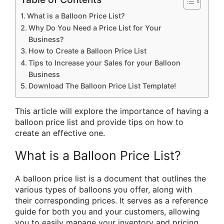
What is a Balloon Price List?
Why Do You Need a Price List for Your
Business?
How to Create a Balloon Price List
Tips to Increase your Sales for your Balloon
Business
Download The Balloon Price List Template!
This article will explore the importance of having a
balloon price list and provide tips on how to
create an effective one.
What is a Balloon Price List?
A balloon price list is a document that outlines the
various types of balloons you offer, along with
their corresponding prices. It serves as a reference
guide for both you and your customers, allowing
you to easily manage your inventory and pricing,