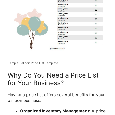
Sample Balloon Price List Template
Why Do You Need a Price List
for Your Business?
Having a price list offers several benefits for your
balloon business:
Organized Inventory Management:
A price