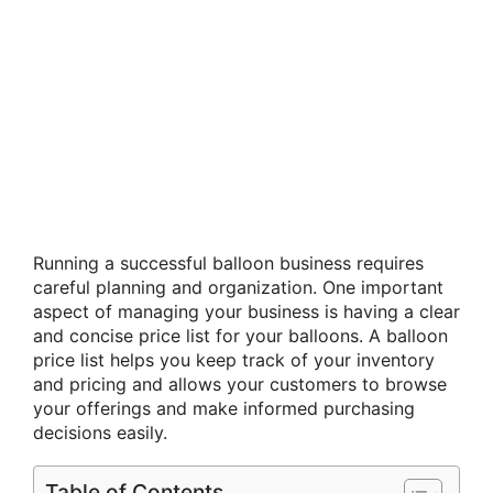
Running a successful balloon business requires
careful planning and organization. One important
aspect of managing your business is having a clear
and concise price list for your balloons. A balloon
price list helps you keep track of your inventory
and pricing and allows your customers to browse
your offerings and make informed purchasing
decisions easily.
Table of Contents