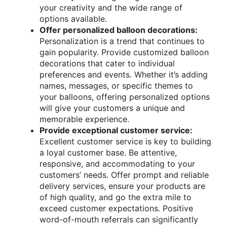
your creativity and the wide range of
options available.
Offer personalized balloon decorations:
Personalization is a trend that continues to
gain popularity. Provide customized balloon
decorations that cater to individual
preferences and events. Whether it’s adding
names, messages, or specific themes to
your balloons, offering personalized options
will give your customers a unique and
memorable experience.
Provide exceptional customer service:
Excellent customer service is key to building
a loyal customer base. Be attentive,
responsive, and accommodating to your
customers’ needs. Offer prompt and reliable
delivery services, ensure your products are
of high quality, and go the extra mile to
exceed customer expectations. Positive
word-of-mouth referrals can significantly