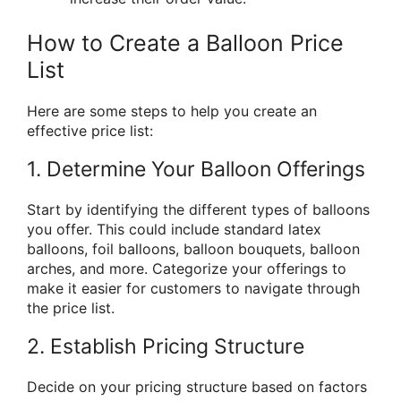
How to Create a Balloon Price
List
Here are some steps to help you create an
effective price list:
1. Determine Your Balloon Offerings
Start by identifying the different types of balloons
you offer. This could include standard latex
balloons, foil balloons, balloon bouquets, balloon
arches, and more. Categorize your offerings to
make it easier for customers to navigate through
the price list.
2. Establish Pricing Structure
Decide on your pricing structure based on factors