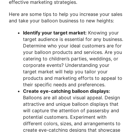
effective marketing strategies.
Here are some tips to help you increase your sales
and take your balloon business to new heights:
Identify your target market:
Knowing your
target audience is essential for any business.
Determine who your ideal customers are for
your balloon products and services. Are you
catering to children’s parties, weddings, or
corporate events? Understanding your
target market will help you tailor your
products and marketing efforts to appeal to
their specific needs and preferences.
Create eye-catching balloon displays:
Balloons are all about visual appeal. Design
attractive and unique balloon displays that
will capture the attention of passersby and
potential customers. Experiment with
different colors, sizes, and arrangements to
create eye-catching designs that showcase