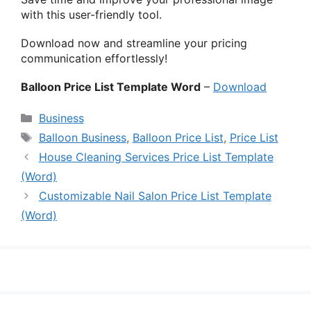
with this user-friendly tool.
Download now and streamline your pricing
communication effortlessly!
Balloon Price List Template Word
–
Download
Categories
Business
Tags
Balloon Business
,
Balloon Price List
,
Price List
House Cleaning Services Price List Template
(Word)
Customizable Nail Salon Price List Template
(Word)