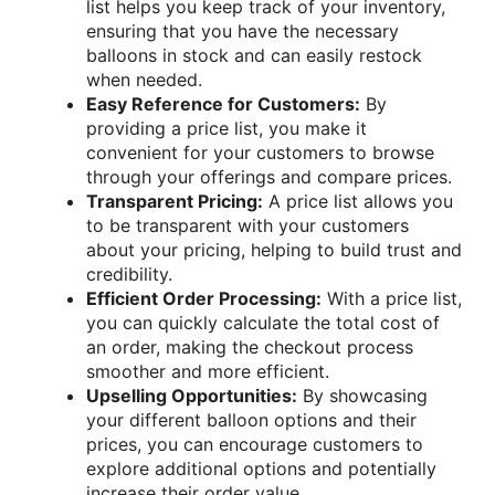
list helps you keep track of your inventory,
ensuring that you have the necessary
balloons in stock and can easily restock
when needed.
Easy Reference for Customers:
By
providing a price list, you make it
convenient for your customers to browse
through your offerings and compare prices.
Transparent Pricing:
A price list allows you
to be transparent with your customers
about your pricing, helping to build trust and
credibility.
Efficient Order Processing:
With a price list,
you can quickly calculate the total cost of
an order, making the checkout process
smoother and more efficient.
Upselling Opportunities:
By showcasing
your different balloon options and their
prices, you can encourage customers to
explore additional options and potentially
increase their order value.