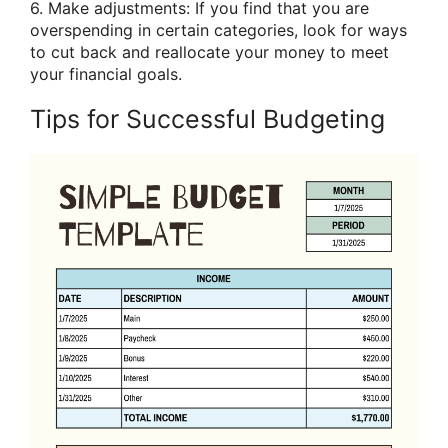
6. Make adjustments: If you find that you are
overspending in certain categories, look for ways
to cut back and reallocate your money to meet
your financial goals.
Tips for Successful Budgeting