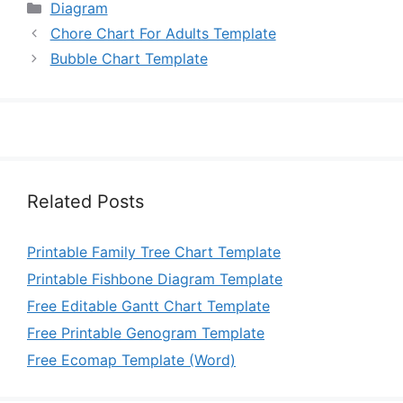
Categories
Diagram
Chore Chart For Adults Template
Bubble Chart Template
Related Posts
Printable Family Tree Chart Template
Printable Fishbone Diagram Template
Free Editable Gantt Chart Template
Free Printable Genogram Template
Free Ecomap Template (Word)