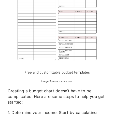
Free and customizable budget templates
Image Source: canva.com
Creating a budget chart doesn’t have to be
complicated. Here are some steps to help you get
started:
1. Determine your income: Start by calculating