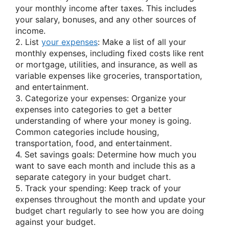
your monthly income after taxes. This includes
your salary, bonuses, and any other sources of
income.
2. List
your expenses
: Make a list of all your
monthly expenses, including fixed costs like rent
or mortgage, utilities, and insurance, as well as
variable expenses like groceries, transportation,
and entertainment.
3. Categorize your expenses: Organize your
expenses into categories to get a better
understanding of where your money is going.
Common categories include housing,
transportation, food, and entertainment.
4. Set savings goals: Determine how much you
want to save each month and include this as a
separate category in your budget chart.
5. Track your spending: Keep track of your
expenses throughout the month and update your
budget chart regularly to see how you are doing
against your budget.