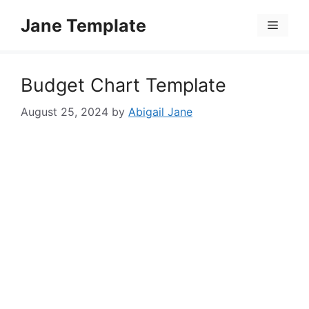
Skip
Jane Template
to
Menu
content
Budget Chart Template
August 25, 2024
by
Abigail Jane