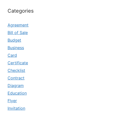
Categories
Agreement
Bill of Sale
Budget
Business
Card
Certificate
Checklist
Contract
Diagram
Education
Flyer
Invitation