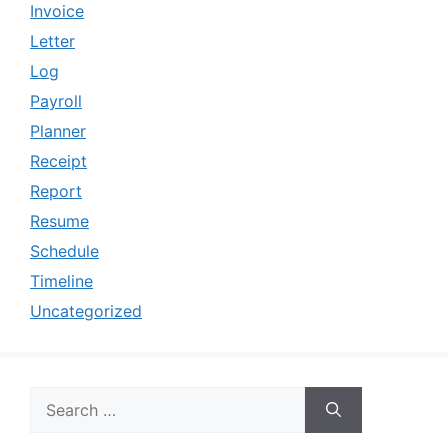
Invoice
Letter
Log
Payroll
Planner
Receipt
Report
Resume
Schedule
Timeline
Uncategorized
Search
for: