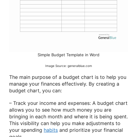
Simple Budget Template in Word
Image Source: generalblue.com
The main purpose of a budget chart is to help you
manage your finances effectively. By creating a
budget chart, you can:
– Track your income and expenses: A budget chart
allows you to see how much money you are
bringing in each month and where it is being spent.
This visibility can help you make adjustments to
your spending
habits
and prioritize your financial
goals.