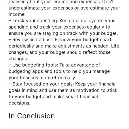
realistic about your income and expenses. Don’t
underestimate your expenses or overestimate your
income.
– Track your spending: Keep a close eye on your
spending and track your expenses regularly to
ensure you are staying on track with your budget.
– Review and adjust: Review your budget chart
periodically and make adjustments as needed. Life
changes, and your budget should reflect those
changes.
– Use budgeting tools: Take advantage of
budgeting apps and tools to help you manage
your finances more effectively.
– Stay focused on your goals: Keep your financial
goals in mind and use them as motivation to stick
to your budget and make smart financial
decisions.
In Conclusion