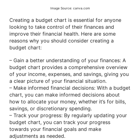
Image Source: canva.com
Creating a budget chart is essential for anyone
looking to take control of their finances and
improve their financial health. Here are some
reasons why you should consider creating a
budget chart:
– Gain a better understanding of your finances: A
budget chart provides a comprehensive overview
of your income, expenses, and savings, giving you
a clear picture of your financial situation.
– Make informed financial decisions: With a budget
chart, you can make informed decisions about
how to allocate your money, whether it’s for bills,
savings, or discretionary spending.
– Track your progress: By regularly updating your
budget chart, you can track your progress
towards your financial goals and make
adjustments as needed.