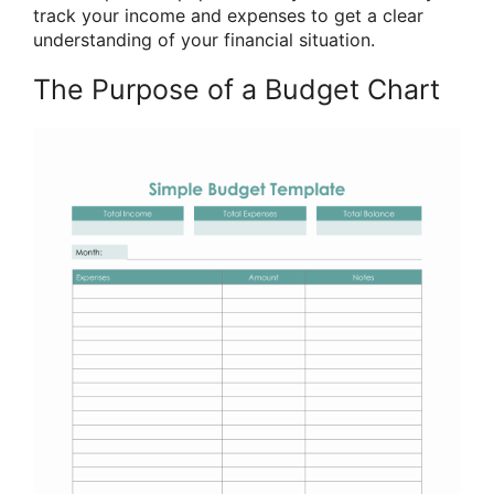
track your income and expenses to get a clear
understanding of your financial situation.
The Purpose of a Budget Chart