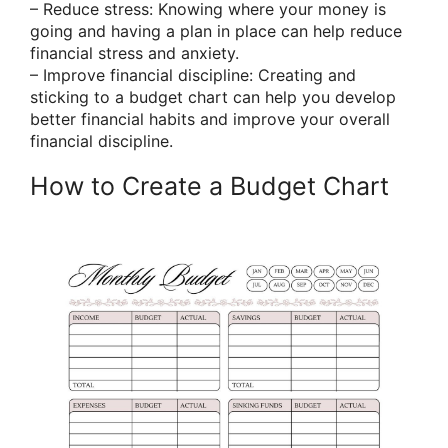
– Reduce stress: Knowing where your money is
going and having a plan in place can help reduce
financial stress and anxiety.
– Improve financial discipline: Creating and
sticking to a budget chart can help you develop
better financial habits and improve your overall
financial discipline.
How to Create a Budget Chart