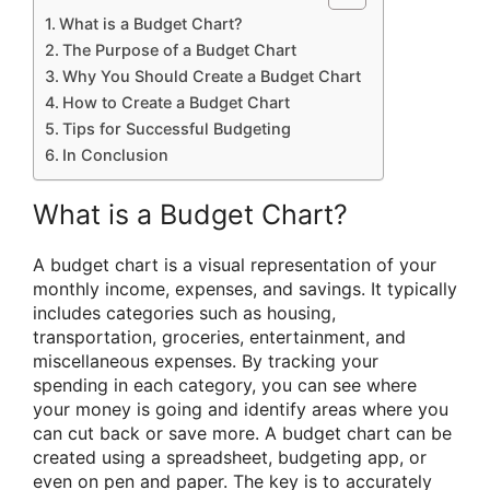
What is a Budget Chart?
The Purpose of a Budget Chart
Why You Should Create a Budget Chart
How to Create a Budget Chart
Tips for Successful Budgeting
In Conclusion
What is a Budget Chart?
A budget chart is a visual representation of your
monthly income, expenses, and savings. It typically
includes categories such as housing,
transportation, groceries, entertainment, and
miscellaneous expenses. By tracking your
spending in each category, you can see where
your money is going and identify areas where you
can cut back or save more. A budget chart can be
created using a spreadsheet, budgeting app, or
even on pen and paper. The key is to accurately