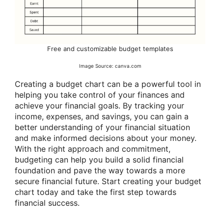
Free and customizable budget templates
Image Source: canva.com
Creating a budget chart can be a powerful tool in
helping you take control of your finances and
achieve your financial goals. By tracking your
income, expenses, and savings, you can gain a
better understanding of your financial situation
and make informed decisions about your money.
With the right approach and commitment,
budgeting can help you build a solid financial
foundation and pave the way towards a more
secure financial future. Start creating your budget
chart today and take the first step towards
financial success.