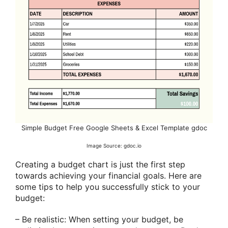
Simple Budget Free Google Sheets & Excel Template gdoc
Image Source: gdoc.io
Creating a budget chart is just the first step
towards achieving your financial goals. Here are
some tips to help you successfully stick to your
budget:
– Be realistic: When setting your budget, be