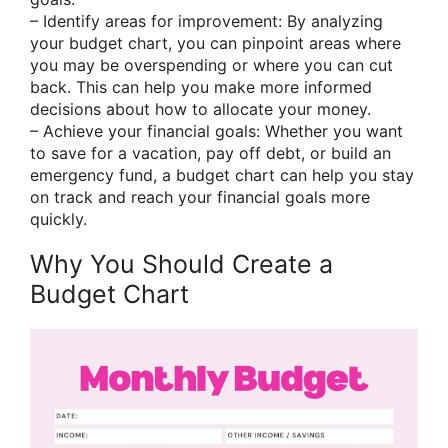
– Identify areas for improvement: By analyzing
your budget chart, you can pinpoint areas where
you may be overspending or where you can cut
back. This can help you make more informed
decisions about how to allocate your money.
– Achieve your financial goals: Whether you want
to save for a vacation, pay off debt, or build an
emergency fund, a budget chart can help you stay
on track and reach your financial goals more
quickly.
Why You Should Create a
Budget Chart