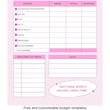
Free and customizable budget templates