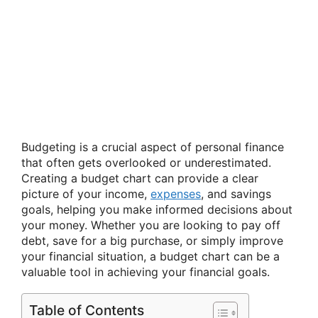
Budgeting is a crucial aspect of personal finance
that often gets overlooked or underestimated.
Creating a budget chart can provide a clear
picture of your income,
expenses
, and savings
goals, helping you make informed decisions about
your money. Whether you are looking to pay off
debt, save for a big purchase, or simply improve
your financial situation, a budget chart can be a
valuable tool in achieving your financial goals.
Table of Contents