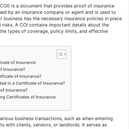
 (COI) is a document that provides proof of insurance
ssued by an insurance company or agent and is used to
or business has the necessary insurance policies in place
l risks. A COI contains important details about the
the types of coverage, policy limits, and effective
icate of Insurance
of Insurance?
ificate of Insurance?
ed in a Certificate of Insurance?
 of Insurance?
ng Certificates of Insurance
various business transactions, such as when entering
s with clients, vendors, or landlords. It serves as