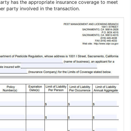
party has the appropriate insurance coverage to meet
er party involved in the transaction.