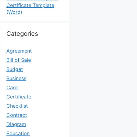
Certificate Template
(Word)
Categories
Agreement
Bill of Sale
Budget
Business
Card
Certificate
Checklist
Contract
Diagram
Education