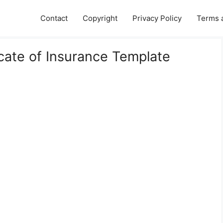
Contact
Copyright
Privacy Policy
Terms 
icate of Insurance Template