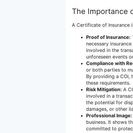
The Importance of
A Certificate of Insurance 
Proof of Insurance:
T
necessary insurance 
involved in the tran
unforeseen events or
Compliance with Re
or both parties to m
By providing a COI, 
these requirements.
Risk Mitigation:
A COI
involved in a transa
the potential for dis
damages, or other liab
Professional Image:
business. It shows t
committed to protecti