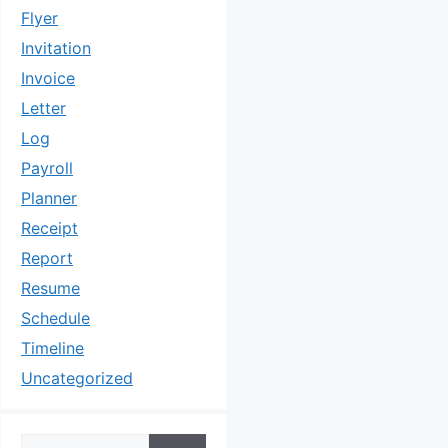
Flyer
Invitation
Invoice
Letter
Log
Payroll
Planner
Receipt
Report
Resume
Schedule
Timeline
Uncategorized
Search