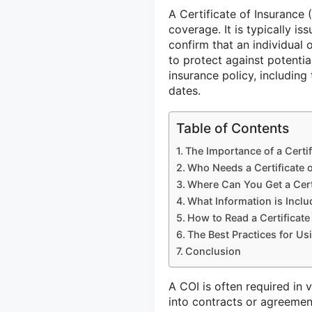
A Certificate of Insurance
coverage. It is typically i
confirm that an individual 
to protect against potentia
insurance policy, including 
dates.
Table of Contents
The Importance of a Certif
Who Needs a Certificate 
Where Can You Get a Cert
What Information is Includ
How to Read a Certificate
The Best Practices for Usi
Conclusion
A COI is often required in 
into contracts or agreement