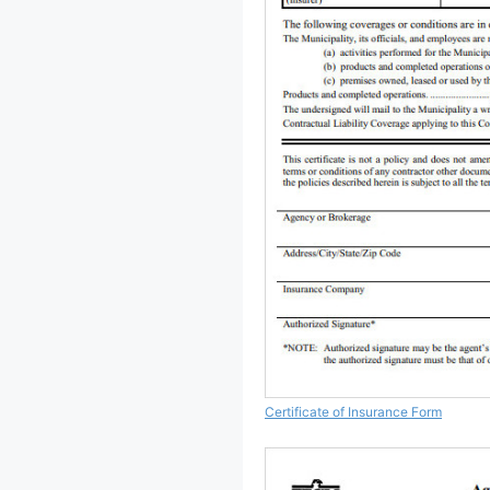
Certificate of Insurance Form