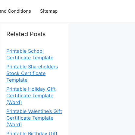
and Conditions
Sitemap
Related Posts
Printable School
Certificate Template
Printable Shareholders
Stock Certificate
Template
Printable Holiday Gift
Certificate Template
(Word)
Printable Valentine’s Gift
Certificate Template
(Word)
Printable Birthday Gift