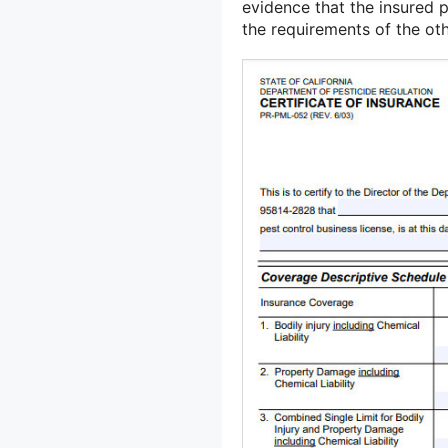
evidence that the insured 
the requirements of the oth