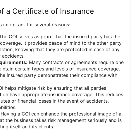
 a Certificate of Insurance
is important for several reasons:
he COI serves as proof that the insured party has the
coverage. It provides peace of mind to the other party
saction, knowing that they are protected in case of any
 accidents.
quirements:
Many contracts or agreements require one
aintain certain types and levels of insurance coverage.
the insured party demonstrates their compliance with
 helps mitigate risk by ensuring that all parties
ction have appropriate insurance coverage. This reduces
putes or financial losses in the event of accidents,
ilities.
Having a COI can enhance the professional image of a
hat the business takes risk management seriously and is
ng itself and its clients.