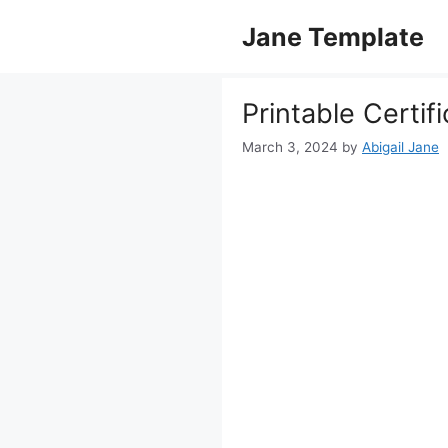
Skip
Jane Template
to
content
Printable Certif
March 3, 2024
by
Abigail Jane