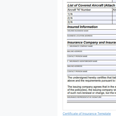
Certificate of Insurance Template