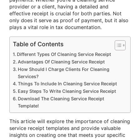
provider or a client, having a detailed and
effective receipt is crucial for both parties. Not
only does it serve as proof of payment, but it also
plays a vital role in tax documentation.
Table of Contents
Different Types Of Cleaning Service Receipt
Advantages Of Cleaning Service Receipt
How Should I Charge Clients For Cleaning
Services?
Things To Include In Cleaning Service Receipt
Easy Steps To Write Cleaning Service Receipt
Download The Cleaning Service Receipt
Template!
This article will explore the importance of cleaning
service receipt templates and provide valuable
insights on creating one that meets your specific