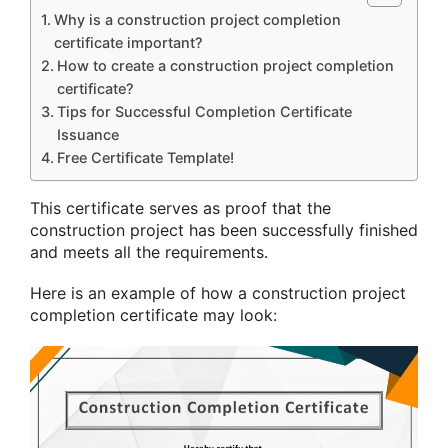
Why is a construction project completion
certificate important?
How to create a construction project completion
certificate?
Tips for Successful Completion Certificate
Issuance
Free Certificate Template!
This certificate serves as proof that the
construction project has been successfully finished
and meets all the requirements.
Here is an example of how a construction project
completion certificate may look: