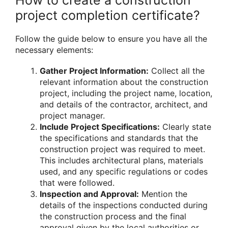
project completion certificate?
Follow the guide below to ensure you have all the
necessary elements:
Gather Project Information:
Collect all the
relevant information about the construction
project, including the project name, location,
and details of the contractor, architect, and
project manager.
Include Project Specifications:
Clearly state
the specifications and standards that the
construction project was required to meet.
This includes architectural plans, materials
used, and any specific regulations or codes
that were followed.
Inspection and Approval:
Mention the
details of the inspections conducted during
the construction process and the final
approval given by the local authorities or