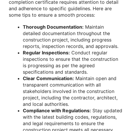
completion certificate requires attention to detail
and adherence to specific guidelines. Here are
some tips to ensure a smooth process:
Thorough Documentation:
Maintain
detailed documentation throughout the
construction project, including progress
reports, inspection records, and approvals.
Regular Inspections:
Conduct regular
inspections to ensure that the construction
is progressing as per the agreed
specifications and standards.
Clear Communication:
Maintain open and
transparent communication with all
stakeholders involved in the construction
project, including the contractor, architect,
and local authorities.
Compliance with Regulations:
Stay updated
with the latest building codes, regulations,
and legal requirements to ensure the
construction project meets all necessary