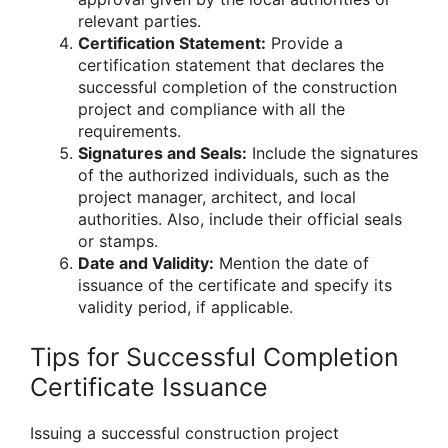
relevant parties.
Certification Statement:
Provide a
certification statement that declares the
successful completion of the construction
project and compliance with all the
requirements.
Signatures and Seals:
Include the signatures
of the authorized individuals, such as the
project manager, architect, and local
authorities. Also, include their official seals
or stamps.
Date and Validity:
Mention the date of
issuance of the certificate and specify its
validity period, if applicable.
Tips for Successful Completion
Certificate Issuance
Issuing a successful construction project