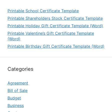
Printable School Certificate Template
Printable Shareholders Stock Certificate Template
Printable Holiday Gift Certificate Template (Word)
Printable Valentine’s Gift Certificate Template
(Word)
Printable Birthday Gift Certificate Template (Word)
Categories
Agreement
Bill of Sale
Budget
Business