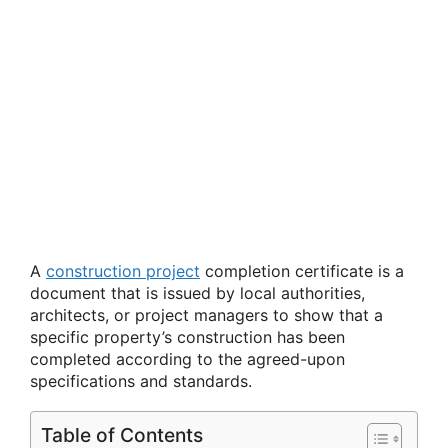
A
construction project
completion certificate is a
document that is issued by local authorities,
architects, or project managers to show that a
specific property’s construction has been
completed according to the agreed-upon
specifications and standards.
Table of Contents