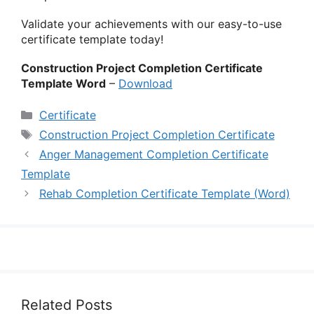
Validate your achievements with our easy-to-use
certificate template today!
Construction Project Completion Certificate
Template Word
–
Download
Categories
Certificate
Tags
Construction Project Completion Certificate
Anger Management Completion Certificate
Template
Rehab Completion Certificate Template (Word)
Related Posts