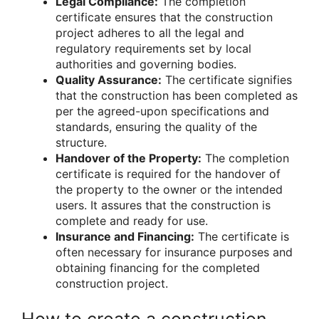
Legal Compliance:
The completion
certificate ensures that the construction
project adheres to all the legal and
regulatory requirements set by local
authorities and governing bodies.
Quality Assurance:
The certificate signifies
that the construction has been completed as
per the agreed-upon specifications and
standards, ensuring the quality of the
structure.
Handover of the Property:
The completion
certificate is required for the handover of
the property to the owner or the intended
users. It assures that the construction is
complete and ready for use.
Insurance and Financing:
The certificate is
often necessary for insurance purposes and
obtaining financing for the completed
construction project.
How to create a construction