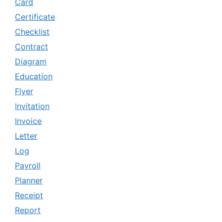
Card
Certificate
Checklist
Contract
Diagram
Education
Flyer
Invitation
Invoice
Letter
Log
Payroll
Planner
Receipt
Report