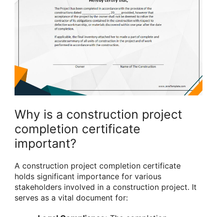
Why is a construction project
completion certificate
important?
A construction project completion certificate
holds significant importance for various
stakeholders involved in a construction project. It
serves as a vital document for: