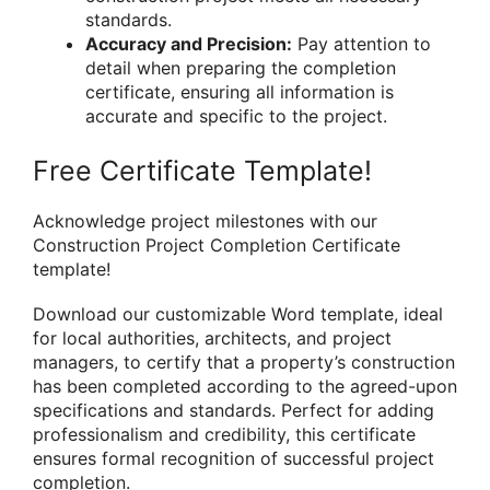
standards.
Accuracy and Precision:
Pay attention to
detail when preparing the completion
certificate, ensuring all information is
accurate and specific to the project.
Free Certificate Template!
Acknowledge project milestones with our
Construction Project Completion Certificate
template!
Download our customizable Word template, ideal
for local authorities, architects, and project
managers, to certify that a property’s construction
has been completed according to the agreed-upon
specifications and standards. Perfect for adding
professionalism and credibility, this certificate
ensures formal recognition of successful project
completion.