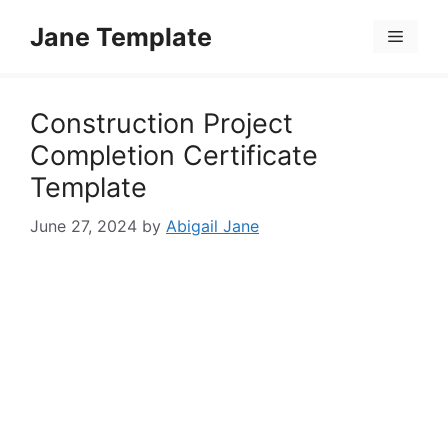
Skip
Jane Template
to
Menu
content
Construction Project
Completion Certificate
Template
June 27, 2024
by
Abigail Jane