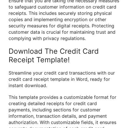
Ensure that you are taking the necessary measures
to safeguard customer information on credit card
receipts. This includes securely storing physical
copies and implementing encryption or other
security measures for digital receipts. Protecting
customer data is crucial for maintaining trust and
complying with privacy regulations.
Download The Credit Card
Receipt Template!
Streamline your credit card transactions with our
credit card receipt template in Word, ready for
instant download.
This template provides a customizable format for
creating detailed receipts for credit card
payments, including sections for customer
information, transaction details, and payment
authorization. With customizable fields, it ensures