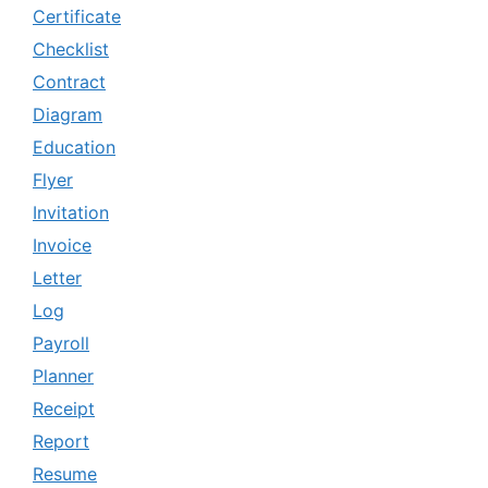
Certificate
Checklist
Contract
Diagram
Education
Flyer
Invitation
Invoice
Letter
Log
Payroll
Planner
Receipt
Report
Resume