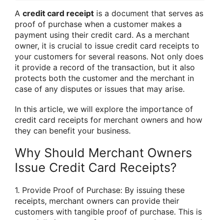
A
credit card receipt
is a document that serves as
proof of purchase when a customer makes a
payment using their credit card. As a merchant
owner, it is crucial to issue credit card receipts to
your customers for several reasons. Not only does
it provide a record of the transaction, but it also
protects both the customer and the merchant in
case of any disputes or issues that may arise.
In this article, we will explore the importance of
credit card receipts for merchant owners and how
they can benefit your business.
Why Should Merchant Owners
Issue Credit Card Receipts?
1. Provide Proof of Purchase: By issuing these
receipts, merchant owners can provide their
customers with tangible proof of purchase. This is