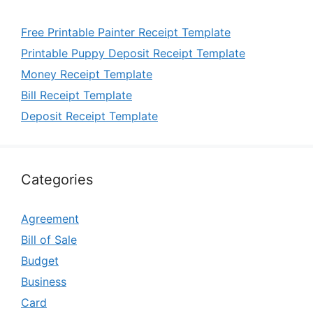
Free Printable Painter Receipt Template
Printable Puppy Deposit Receipt Template
Money Receipt Template
Bill Receipt Template
Deposit Receipt Template
Categories
Agreement
Bill of Sale
Budget
Business
Card