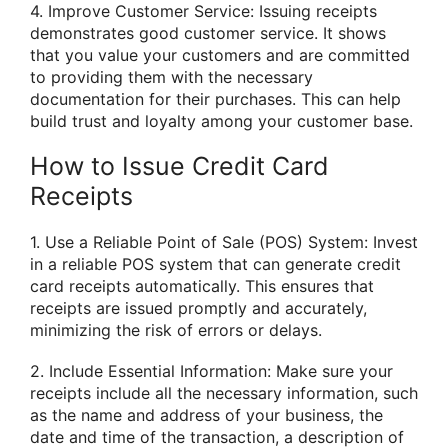
4. Improve Customer Service: Issuing receipts
demonstrates good customer service. It shows
that you value your customers and are committed
to providing them with the necessary
documentation for their purchases. This can help
build trust and loyalty among your customer base.
How to Issue Credit Card
Receipts
1. Use a Reliable Point of Sale (POS) System: Invest
in a reliable POS system that can generate credit
card receipts automatically. This ensures that
receipts are issued promptly and accurately,
minimizing the risk of errors or delays.
2. Include Essential Information: Make sure your
receipts include all the necessary information, such
as the name and address of your business, the
date and time of the transaction, a description of