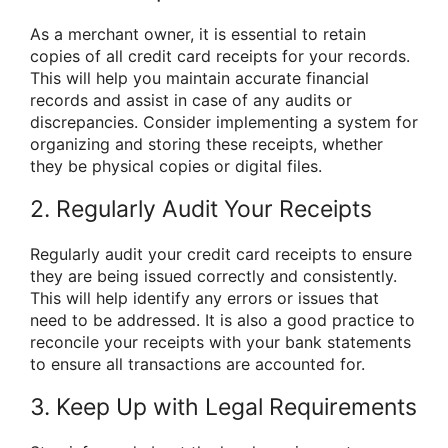
As a merchant owner, it is essential to retain
copies of all credit card receipts for your records.
This will help you maintain accurate financial
records and assist in case of any audits or
discrepancies. Consider implementing a system for
organizing and storing these receipts, whether
they be physical copies or digital files.
2. Regularly Audit Your Receipts
Regularly audit your credit card receipts to ensure
they are being issued correctly and consistently.
This will help identify any errors or issues that
need to be addressed. It is also a good practice to
reconcile your receipts with your bank statements
to ensure all transactions are accounted for.
3. Keep Up with Legal Requirements