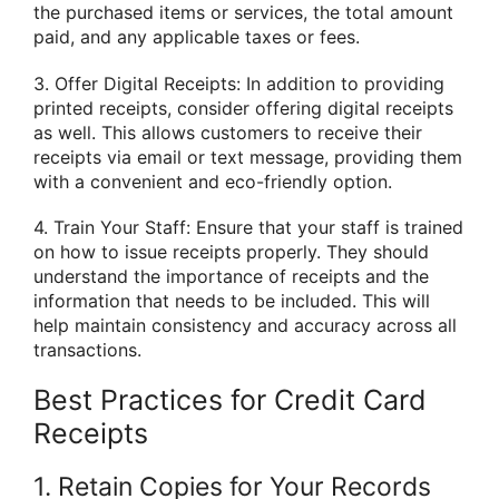
the purchased items or services, the total amount
paid, and any applicable taxes or fees.
3. Offer Digital Receipts: In addition to providing
printed receipts, consider offering digital receipts
as well. This allows customers to receive their
receipts via email or text message, providing them
with a convenient and eco-friendly option.
4. Train Your Staff: Ensure that your staff is trained
on how to issue receipts properly. They should
understand the importance of receipts and the
information that needs to be included. This will
help maintain consistency and accuracy across all
transactions.
Best Practices for Credit Card
Receipts
1. Retain Copies for Your Records