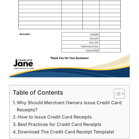
Table of Contents
Why Should Merchant Owners Issue Credit Card
Receipts?
How to Issue Credit Card Receipts
Best Practices for Credit Card Receipts
Download The Credit Card Receipt Template!