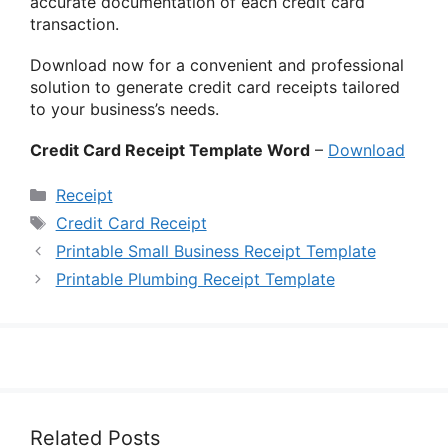
accurate documentation of each credit card
transaction.
Download now for a convenient and professional
solution to generate credit card receipts tailored
to your business’s needs.
Credit Card Receipt Template Word
–
Download
Categories
Receipt
Tags
Credit Card Receipt
Printable Small Business Receipt Template
Printable Plumbing Receipt Template
Related Posts