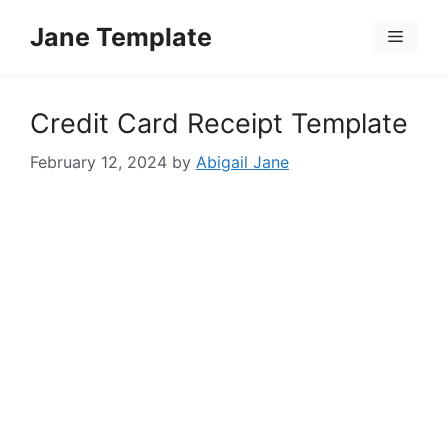
Skip
Jane Template
to
Menu
content
Credit Card Receipt Template
February 12, 2024
by
Abigail Jane