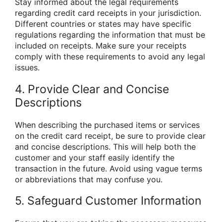
Stay informed about the legal requirements
regarding credit card receipts in your jurisdiction.
Different countries or states may have specific
regulations regarding the information that must be
included on receipts. Make sure your receipts
comply with these requirements to avoid any legal
issues.
4. Provide Clear and Concise
Descriptions
When describing the purchased items or services
on the credit card receipt, be sure to provide clear
and concise descriptions. This will help both the
customer and your staff easily identify the
transaction in the future. Avoid using vague terms
or abbreviations that may confuse you.
5. Safeguard Customer Information