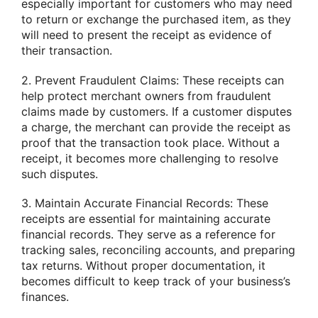
especially important for customers who may need
to return or exchange the purchased item, as they
will need to present the receipt as evidence of
their transaction.
2. Prevent Fraudulent Claims: These receipts can
help protect merchant owners from fraudulent
claims made by customers. If a customer disputes
a charge, the merchant can provide the receipt as
proof that the transaction took place. Without a
receipt, it becomes more challenging to resolve
such disputes.
3. Maintain Accurate Financial Records: These
receipts are essential for maintaining accurate
financial records. They serve as a reference for
tracking sales, reconciling accounts, and preparing
tax returns. Without proper documentation, it
becomes difficult to keep track of your business’s
finances.