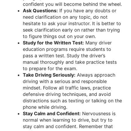
confident you will become behind the wheel.
Ask Questions:
If you have any doubts or
need clarification on any topic, do not
hesitate to ask your instructor. It is better to
seek clarification early on rather than trying
to figure things out on your own.
Study for the Written Test:
Many driver
education programs require students to
pass a written test. Study the driver’s
manual thoroughly and take practice tests
to prepare for the exam.
Take Driving Seriously:
Always approach
driving with a serious and responsible
mindset. Follow all traffic laws, practice
defensive driving techniques, and avoid
distractions such as texting or talking on the
phone while driving.
Stay Calm and Confident:
Nervousness is
normal when learning to drive, but try to
stay calm and confident. Remember that