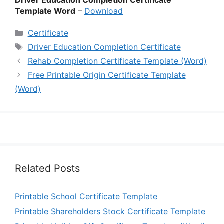
Driver Education Completion Certificate
Template Word
–
Download
Categories
Certificate
Tags
Driver Education Completion Certificate
Rehab Completion Certificate Template (Word)
Free Printable Origin Certificate Template
(Word)
Related Posts
Printable School Certificate Template
Printable Shareholders Stock Certificate Template