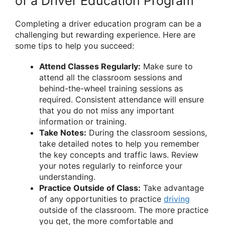
of a Driver Education Program
Completing a driver education program can be a
challenging but rewarding experience. Here are
some tips to help you succeed:
Attend Classes Regularly:
Make sure to
attend all the classroom sessions and
behind-the-wheel training sessions as
required. Consistent attendance will ensure
that you do not miss any important
information or training.
Take Notes:
During the classroom sessions,
take detailed notes to help you remember
the key concepts and traffic laws. Review
your notes regularly to reinforce your
understanding.
Practice Outside of Class:
Take advantage
of any opportunities to practice
driving
outside of the classroom. The more practice
you get, the more comfortable and