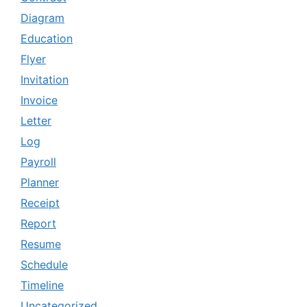
Diagram
Education
Flyer
Invitation
Invoice
Letter
Log
Payroll
Planner
Receipt
Report
Resume
Schedule
Timeline
Uncategorized