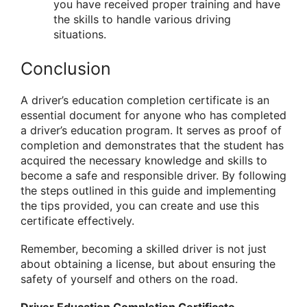
you have received proper training and have
the skills to handle various driving
situations.
Conclusion
A driver’s education completion certificate is an
essential document for anyone who has completed
a driver’s education program. It serves as proof of
completion and demonstrates that the student has
acquired the necessary knowledge and skills to
become a safe and responsible driver. By following
the steps outlined in this guide and implementing
the tips provided, you can create and use this
certificate effectively.
Remember, becoming a skilled driver is not just
about obtaining a license, but about ensuring the
safety of yourself and others on the road.