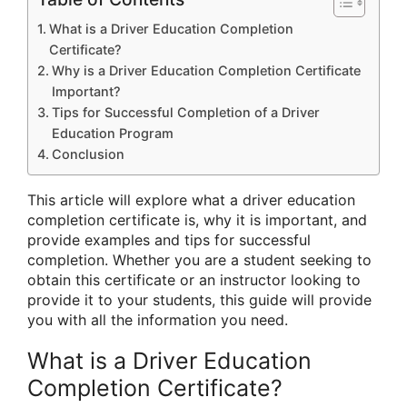
What is a Driver Education Completion
Certificate?
Why is a Driver Education Completion Certificate
Important?
Tips for Successful Completion of a Driver
Education Program
Conclusion
This article will explore what a driver education
completion certificate is, why it is important, and
provide examples and tips for successful
completion. Whether you are a student seeking to
obtain this certificate or an instructor looking to
provide it to your students, this guide will provide
you with all the information you need.
What is a Driver Education
Completion Certificate?