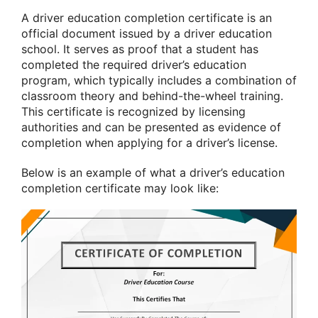
A driver education completion certificate is an
official document issued by a driver education
school. It serves as proof that a student has
completed the required driver’s education
program, which typically includes a combination of
classroom theory and behind-the-wheel training.
This certificate is recognized by licensing
authorities and can be presented as evidence of
completion when applying for a driver’s license.
Below is an example of what a driver’s education
completion certificate may look like: