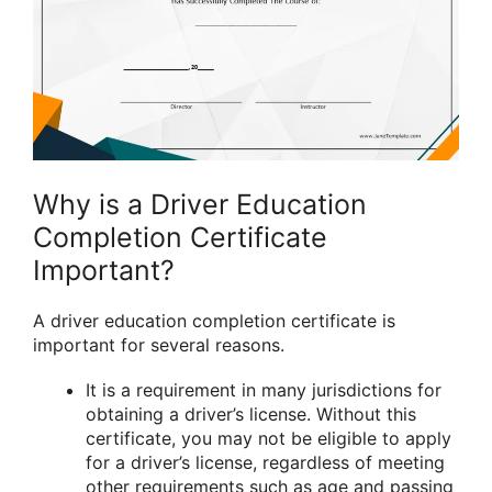
Why is a Driver Education
Completion Certificate
Important?
A driver education completion certificate is
important for several reasons.
It is a requirement in many jurisdictions for
obtaining a driver’s license. Without this
certificate, you may not be eligible to apply
for a driver’s license, regardless of meeting
other requirements such as age and passing