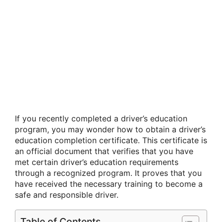
If you recently completed a driver’s education
program, you may wonder how to obtain a driver’s
education completion certificate. This certificate is
an official document that verifies that you have
met certain driver’s education requirements
through a recognized program. It proves that you
have received the necessary training to become a
safe and responsible driver.
Table of Contents