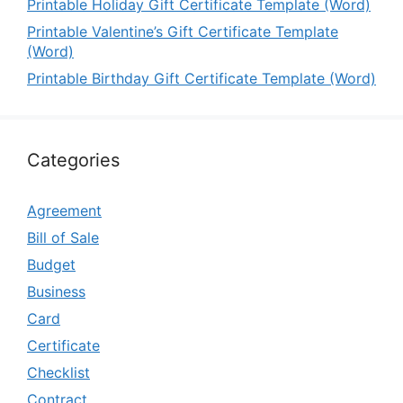
Printable Holiday Gift Certificate Template (Word)
Printable Valentine’s Gift Certificate Template
(Word)
Printable Birthday Gift Certificate Template (Word)
Categories
Agreement
Bill of Sale
Budget
Business
Card
Certificate
Checklist
Contract