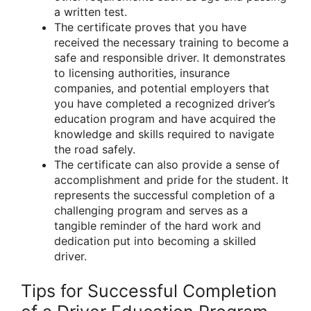
a written test.
The certificate proves that you have
received the necessary training to become a
safe and responsible driver. It demonstrates
to licensing authorities, insurance
companies, and potential employers that
you have completed a recognized driver’s
education program and have acquired the
knowledge and skills required to navigate
the road safely.
The certificate can also provide a sense of
accomplishment and pride for the student. It
represents the successful completion of a
challenging program and serves as a
tangible reminder of the hard work and
dedication put into becoming a skilled
driver.
Tips for Successful Completion