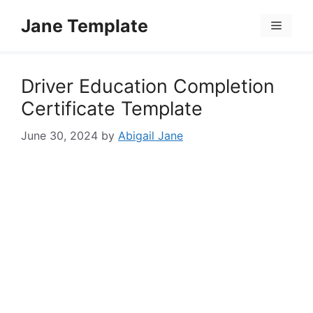
Skip
Jane Template
to
Menu
content
Driver Education Completion
Certificate Template
June 30, 2024
by
Abigail Jane